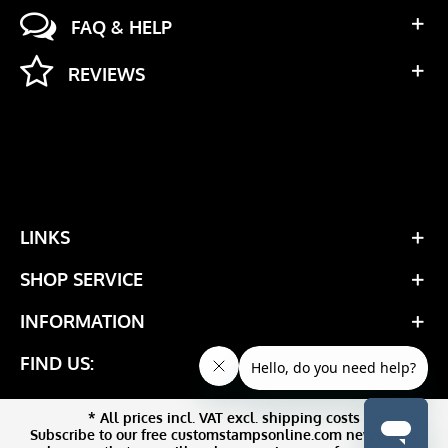
FAQ & HELP
REVIEWS
LINKS
SHOP SERVICE
INFORMATION
FIND US:
* All prices incl. VAT excl. shipping costs
Subscribe to our free customstampsonline.com newsletter