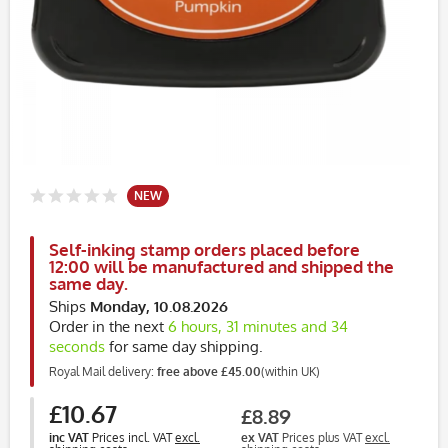
NEW
Self-inking stamp orders placed before
12:00 will be manufactured and shipped the
same day.
Ships
Monday, 10.08.2026
Order in the next
6 hours, 31 minutes and 34
seconds
for same day shipping.
Royal Mail delivery:
free above £45.00
(within UK)
£10.67
£8.89
inc VAT
Prices incl. VAT
excl.
ex VAT
Prices plus VAT
excl.