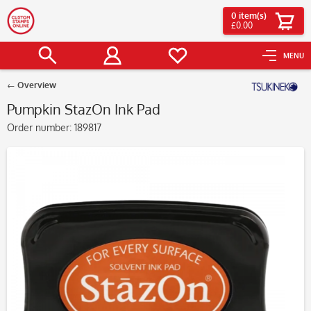
0
item(s)
£0.00
MENU
Overview
Pumpkin StazOn Ink Pad
Order number:
189817