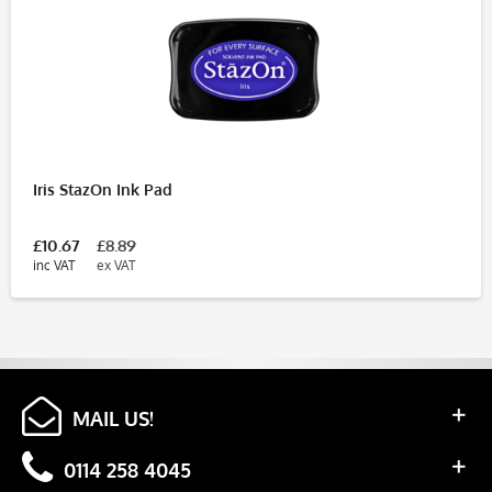
Iris StazOn Ink Pad
£10.67
£8.89
inc VAT
ex VAT
MAIL US!
0114 258 4045