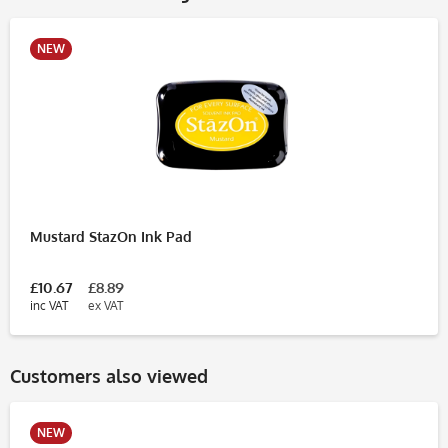
NEW
Mustard StazOn Ink Pad
£10.67
£8.89
inc VAT
ex VAT
Customers also viewed
NEW