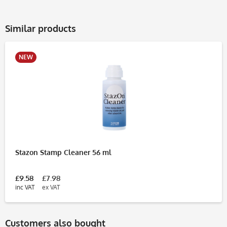
Similar products
NEW
Stazon Stamp Cleaner 56 ml
£9.58
£7.98
inc VAT
ex VAT
Customers also bought