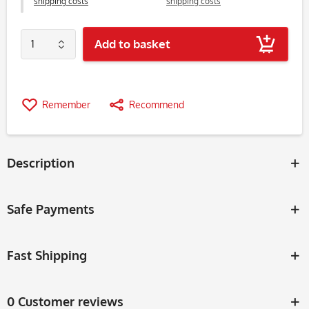
shipping costs
shipping costs
Add to basket
Remember
Recommend
Description
Safe Payments
Fast Shipping
0 Customer reviews