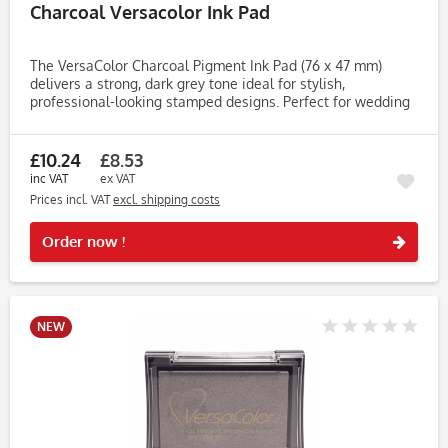
Charcoal Versacolor Ink Pad
The VersaColor Charcoal Pigment Ink Pad (76 x 47 mm)
delivers a strong, dark grey tone ideal for stylish,
professional-looking stamped designs. Perfect for wedding
stationery, scrapbooking, journaling, and cardmaking, this
premium...
£10.24
£8.53
inc VAT
ex VAT
Prices incl. VAT
excl. shipping costs
Rememb
Order now !
NEW