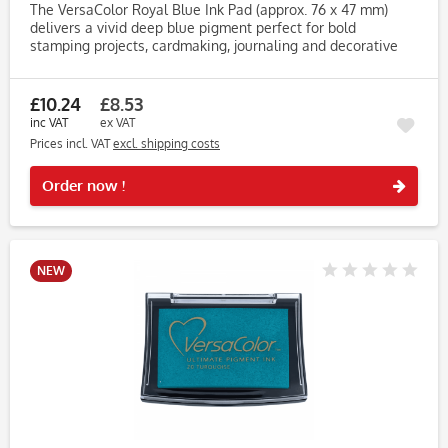
The VersaColor Royal Blue Ink Pad (approx. 76 x 47 mm)
delivers a vivid deep blue pigment perfect for bold
stamping projects, cardmaking, journaling and decorative
tags. Its rich, regal tone adds contrast and impact to any
craft piece....
£10.24
£8.53
inc VAT
ex VAT
Prices incl. VAT
excl. shipping costs
Rememb
Order now !
NEW