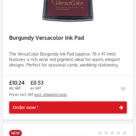
Burgundy Versacolor Ink Pad
The VersaColor Burgundy Ink Pad (approx. 76 x 47 mm)
features a rich wine red pigment ideal for warm, elegant
designs. Perfect for seasonal cards, wedding stationery,
journaling and decorative stamping projects. Created with
Tsukineko’s...
£10.24
£8.53
inc VAT
ex VAT
Prices incl. VAT
excl. shipping costs
Rememb
Order now !
NEW