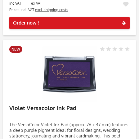
inc VAT
ex VAT
Prices incl. VAT
excl. shipping costs
Rememb
Order now !
NEW
Violet Versacolor Ink Pad
The VersaColor Violet Ink Pad (approx. 76 x 47 mm) features
a deep purple pigment ideal for floral designs, wedding
stationery, journaling and vibrant cardmaking. This bold