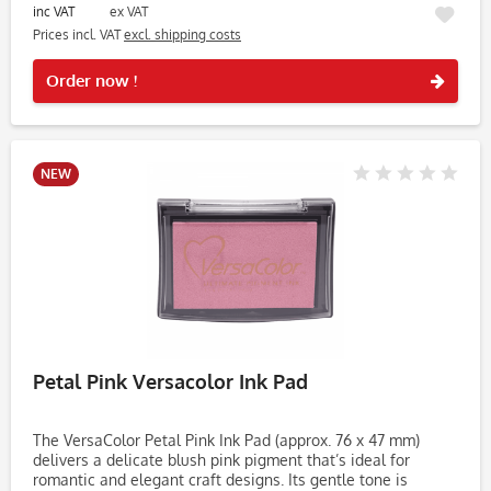
inc VAT
ex VAT
Prices incl. VAT
excl. shipping costs
Rememb
Order now !
NEW
Petal Pink Versacolor Ink Pad
The VersaColor Petal Pink Ink Pad (approx. 76 x 47 mm)
delivers a delicate blush pink pigment that’s ideal for
romantic and elegant craft designs. Its gentle tone is