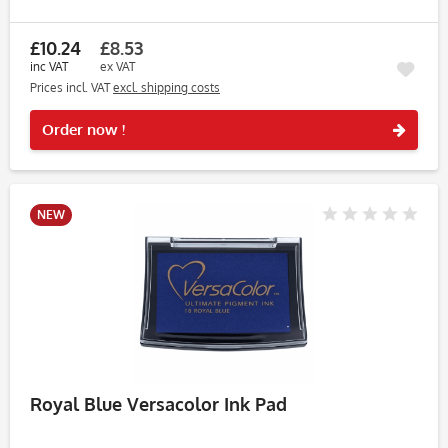
violet shade adds richness and depth to any stamped
project....
£10.24
£8.53
inc VAT
ex VAT
Prices incl. VAT
excl. shipping costs
Rememb
Order now !
NEW
Royal Blue Versacolor Ink Pad