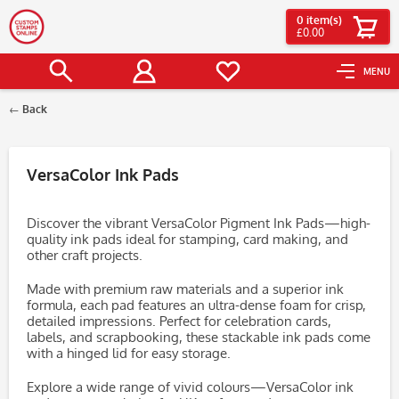
0
item(s)
£0.00
MENU
Back
Filter
VersaColor Ink Pads
Discover the vibrant VersaColor Pigment Ink Pads—high-
quality ink pads ideal for stamping, card making, and
other craft projects.
Made with premium raw materials and a superior ink
formula, each pad features an ultra-dense foam for crisp,
detailed impressions. Perfect for celebration cards,
labels, and scrapbooking, these stackable ink pads come
with a hinged lid for easy storage.
Explore a wide range of vivid colours—VersaColor ink