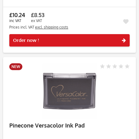
perfect for wedding stationery, baby cards, journaling and
light pastel...
£10.24
£8.53
inc VAT
ex VAT
Prices incl. VAT
excl. shipping costs
Rememb
Order now !
NEW
Pinecone Versacolor Ink Pad