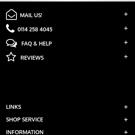
MAIL US!
0114 258 4045
FAQ & HELP
REVIEWS
LINKS
SHOP SERVICE
INFORMATION