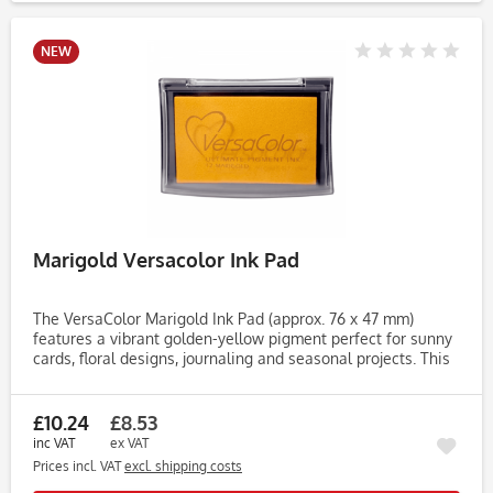
NEW
Marigold Versacolor Ink Pad
The VersaColor Marigold Ink Pad (approx. 76 x 47 mm)
features a vibrant golden-yellow pigment perfect for sunny
cards, floral designs, journaling and seasonal projects. This
bright marigold shade adds warmth and cheer to your
stamped...
£10.24
£8.53
inc VAT
ex VAT
Prices incl. VAT
excl. shipping costs
Rememb