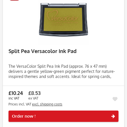
Split Pea Versacolor Ink Pad
The VersaColor Split Pea Ink Pad (approx. 76 x 47 mm)
delivers a gentle yellow-green pigment perfect for nature-
inspired themes and soft accents. Ideal for spring cards,
journaling, gift tags and light botanical stamping. Made
with...
£10.24
£8.53
inc VAT
ex VAT
Prices incl. VAT
excl. shipping costs
Rememb
Order now !