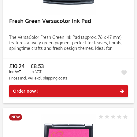
Fresh Green Versacolor Ink Pad
The VersaColor Fresh Green Ink Pad (approx. 76 x 47 mm)
features a lively green pigment perfect for leaves, florals,
springtime crafts and fresh design themes. Ideal for
cardmaking, journaling, tags and embossing projects. Made
with...
£10.24
£8.53
inc VAT
ex VAT
Prices incl. VAT
excl. shipping costs
Rememb
Order now !
NEW