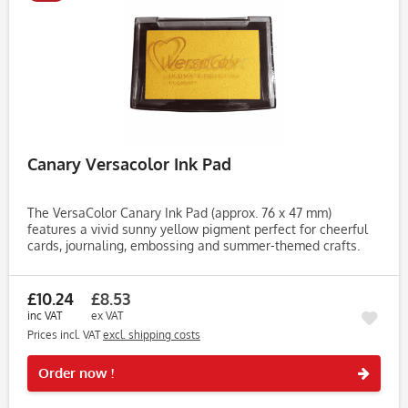
Canary Versacolor Ink Pad
The VersaColor Canary Ink Pad (approx. 76 x 47 mm)
features a vivid sunny yellow pigment perfect for cheerful
cards, journaling, embossing and summer-themed crafts.
This bright canary shade adds warmth and happiness to
your stamped...
£10.24
£8.53
inc VAT
ex VAT
Prices incl. VAT
excl. shipping costs
Rememb
Order now !