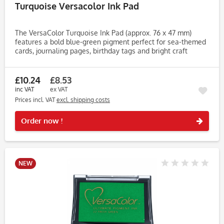
Turquoise Versacolor Ink Pad
The VersaColor Turquoise Ink Pad (approx. 76 x 47 mm)
features a bold blue-green pigment perfect for sea-themed
cards, journaling pages, birthday tags and bright craft
designs. Its vibrant shade adds colour and energy to both
detailed...
£10.24
£8.53
inc VAT
ex VAT
Prices incl. VAT
excl. shipping costs
Rememb
Order now !
NEW