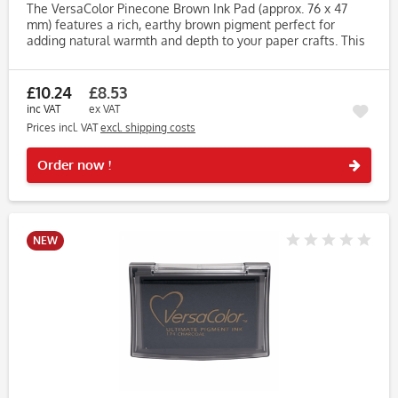
The VersaColor Pinecone Brown Ink Pad (approx. 76 x 47
mm) features a rich, earthy brown pigment perfect for
adding natural warmth and depth to your paper crafts. This
versatile shade works beautifully for autumn themes, rustic
wedding...
£10.24
£8.53
inc VAT
ex VAT
Prices incl. VAT
excl. shipping costs
Rememb
Order now !
NEW