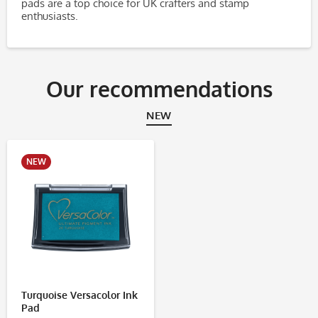
pads are a top choice for UK crafters and stamp
enthusiasts.
Our recommendations
NEW
NEW
Turquoise Versacolor Ink
Pad