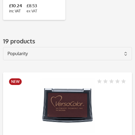
£10.24
£8.53
inc VAT
ex VAT
19 products
NEW