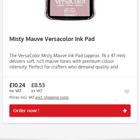
Misty Mauve Versacolor Ink Pad
The VersaColor Misty Mauve Ink Pad (approx. 76 x 47 mm)
delivers soft, rich mauve tones with premium colour
intensity. Perfect for crafters who demand quality and
consistency, this pigment-based ink pad is ideal for
stamping,...
£10.24
£8.53
inc VAT
ex VAT
Prices incl. VAT
excl. shipping costs
Rememb
Order now !