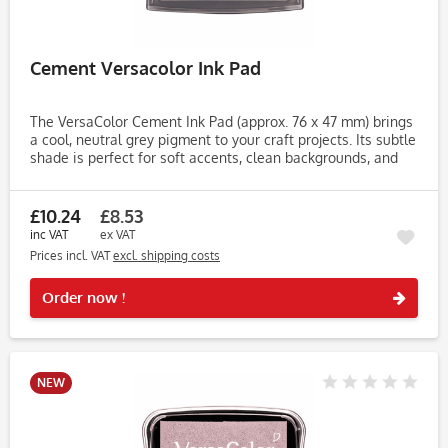
Cement Versacolor Ink Pad
The VersaColor Cement Ink Pad (approx. 76 x 47 mm) brings
a cool, neutral grey pigment to your craft projects. Its subtle
shade is perfect for soft accents, clean backgrounds, and
understated elegance in stamping, stencilling, or...
£10.24
£8.53
inc VAT
ex VAT
Prices incl. VAT
excl. shipping costs
Rememb
Order now !
NEW