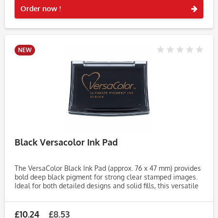
Order now !
NEW
Black Versacolor Ink Pad
The VersaColor Black Ink Pad (approx. 76 x 47 mm) provides
bold deep black pigment for strong clear stamped images.
Ideal for both detailed designs and solid fills, this versatile
ink pad is perfect for cardmaking, journaling,...
£10.24
£8.53