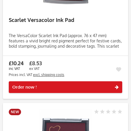
Scarlet Versacolor Ink Pad
The VersaColor Scarlet Ink Pad (approx. 76 x 47 mm)
features a vivid bright red pigment perfect for festive cards,
bold stamping, journaling and decorative tags. This scarlet
shade adds energy and warmth to any craft design. Made
with...
£10.24
£8.53
inc VAT
ex VAT
Prices incl. VAT
excl. shipping costs
Rememb
Order now !
NEW