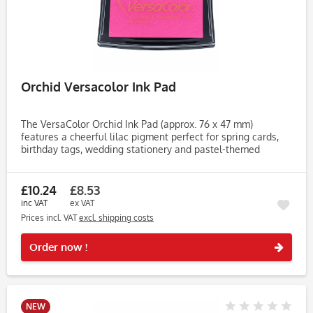
Orchid Versacolor Ink Pad
The VersaColor Orchid Ink Pad (approx. 76 x 47 mm)
features a cheerful lilac pigment perfect for spring cards,
birthday tags, wedding stationery and pastel-themed
projects. This versatile shade brings a fresh pop of colour to
your...
£10.24
£8.53
inc VAT
ex VAT
Prices incl. VAT
excl. shipping costs
Rememb
Order now !
NEW