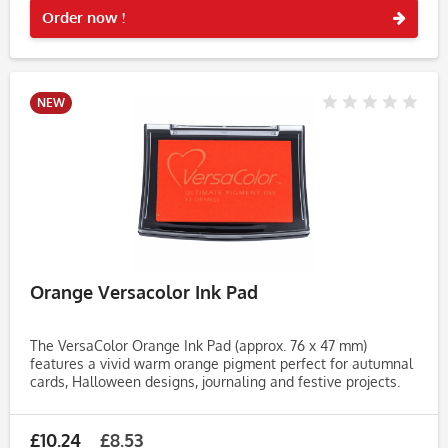
Order now !
NEW
Orange Versacolor Ink Pad
The VersaColor Orange Ink Pad (approx. 76 x 47 mm)
features a vivid warm orange pigment perfect for autumnal
cards, Halloween designs, journaling and festive projects.
This bright shade adds a burst of warmth and energy to
your stamped...
£10.24
£8.53