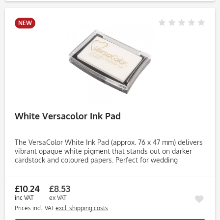
NEW
White Versacolor Ink Pad
The VersaColor White Ink Pad (approx. 76 x 47 mm) delivers
vibrant opaque white pigment that stands out on darker
cardstock and coloured papers. Perfect for wedding
stationery, chalkboard effects, seasonal cards and heat
embossing....
£10.24
£8.53
inc VAT
ex VAT
Prices incl. VAT
excl. shipping costs
Rememb