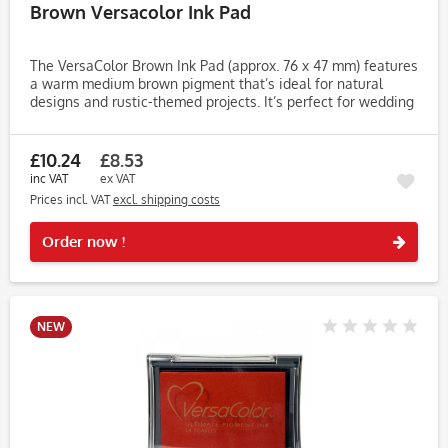
Brown Versacolor Ink Pad
The VersaColor Brown Ink Pad (approx. 76 x 47 mm) features
a warm medium brown pigment that’s ideal for natural
designs and rustic-themed projects. It’s perfect for wedding
stationery, tags, journaling, cardmaking and seasonal
crafts....
£10.24
£8.53
inc VAT
ex VAT
Prices incl. VAT
excl. shipping costs
Rememb
Order now !
NEW