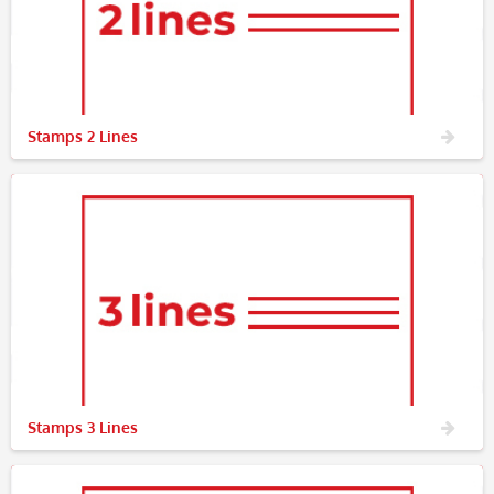
Stamps 2 Lines
Stamps 3 Lines