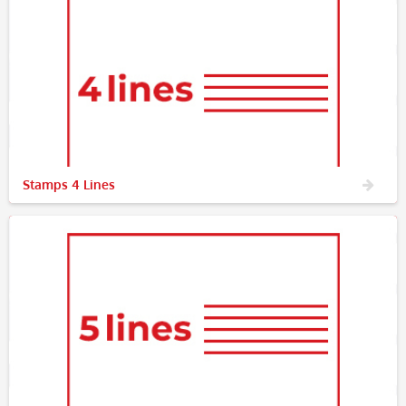
Stamps 4 Lines