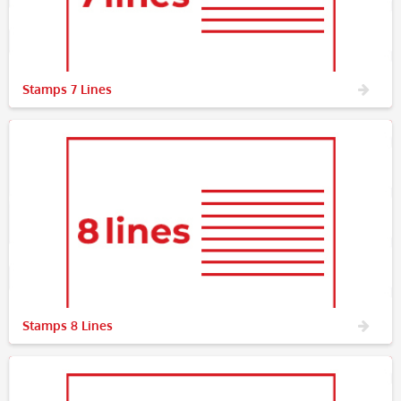
Stamps 7 Lines
Stamps 8 Lines