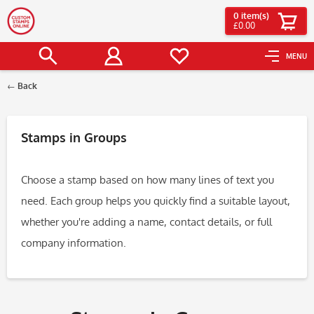
0
item(s)
£0.00
MENU
Back
Filter
Stamps in Groups
Choose a stamp based on how many lines of text you
need. Each group helps you quickly find a suitable layout,
whether you're adding a name, contact details, or full
company information.