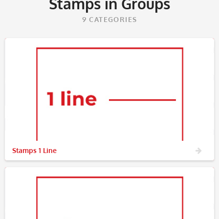
Stamps in Groups
9
CATEGORIES
Stamps 1 Line