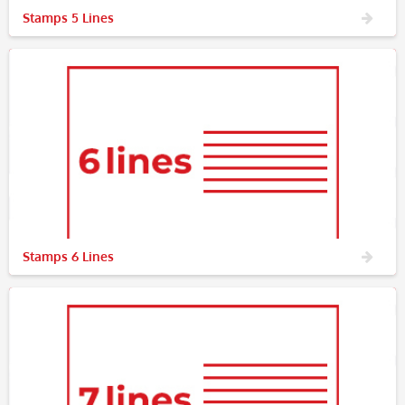
Stamps 5 Lines
Stamps 6 Lines