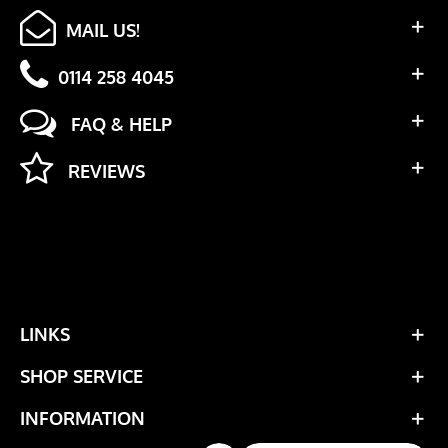
MAIL US!
0114 258 4045
FAQ & HELP
REVIEWS
LINKS
SHOP SERVICE
INFORMATION