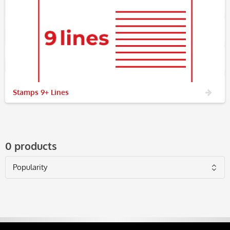
Stamps 9+ Lines
0 products