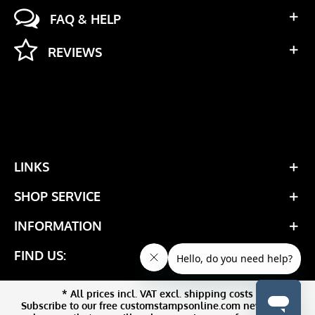
FAQ & HELP
REVIEWS
LINKS
SHOP SERVICE
INFORMATION
FIND US:
* All prices incl. VAT excl. shipping costs
Subscribe to our free customstampsonline.com newsletter