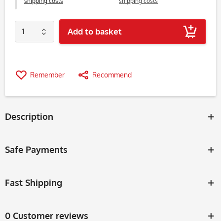
shipping costs
shipping costs
Add to basket
Remember
Recommend
Description
Safe Payments
Fast Shipping
0 Customer reviews