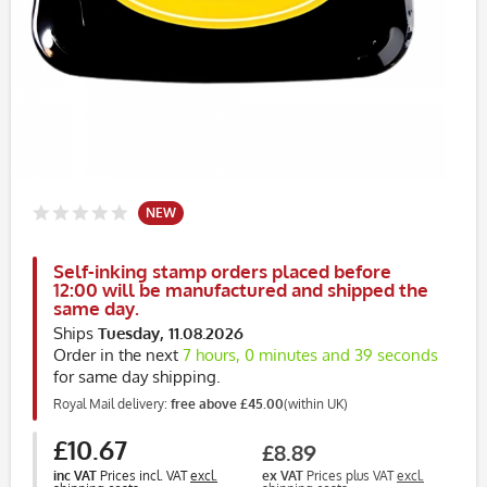
NEW
Self-inking stamp orders placed before
12:00 will be manufactured and shipped the
same day.
Ships
Tuesday, 11.08.2026
Order in the next
7 hours, 0 minutes and 39 seconds
for same day shipping.
Royal Mail delivery:
free above £45.00
(within UK)
£10.67
£8.89
inc VAT
Prices incl. VAT
excl.
ex VAT
Prices plus VAT
excl.