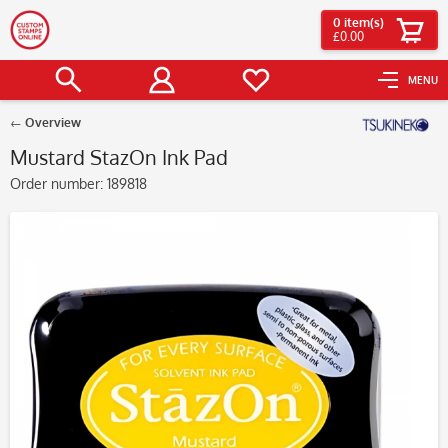
0
item(s)
£0.00
MENU
Overview
Mustard StazOn Ink Pad
Order number:
189818