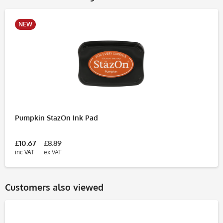
NEW
Pumpkin StazOn Ink Pad
£10.67
£8.89
inc VAT
ex VAT
Customers also viewed