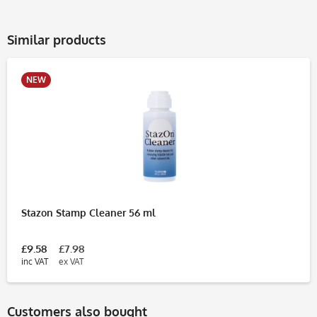
Similar products
NEW
Stazon Stamp Cleaner 56 ml
£9.58
£7.98
inc VAT
ex VAT
Customers also bought