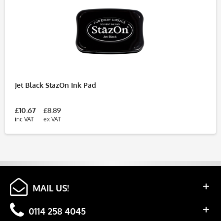
Jet Black StazOn Ink Pad
£10.67
£8.89
inc VAT
ex VAT
MAIL US!
0114 258 4045