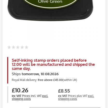
Self-inking stamp orders placed before
12:00 will be manufactured and shipped the
same day.
Ships
tomorrow, 10.08.2026
Royal Mail delivery:
free above £45.00
(within UK)
£10.26
£8.55
inc VAT
Prices incl. VAT
excl.
ex VAT
Prices plus VAT
excl.
shipping costs
shipping costs