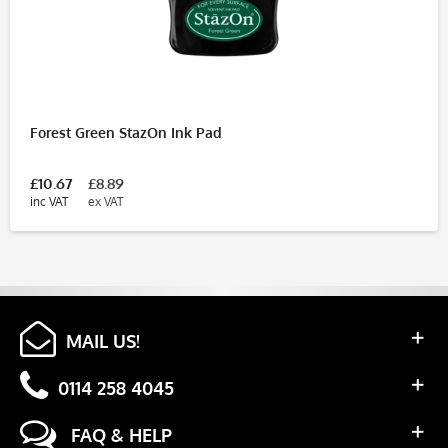
Forest Green StazOn Ink Pad
£10.67
£8.89
inc VAT
ex VAT
MAIL US!
0114 258 4045
FAQ & HELP