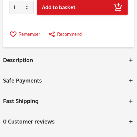
Add to basket
Remember
Recommend
Description
Safe Payments
Fast Shipping
0 Customer reviews