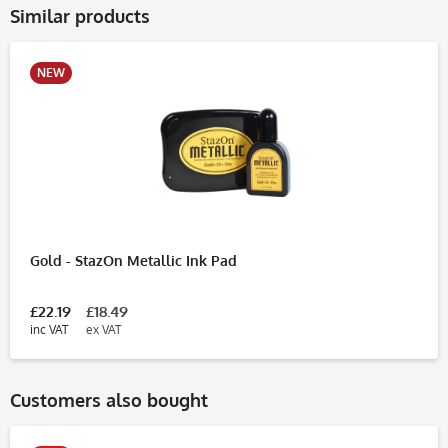
Similar products
NEW
Gold - StazOn Metallic Ink Pad
£22.19
£18.49
inc VAT
ex VAT
Customers also bought