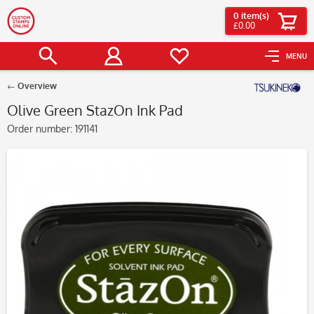
0
item(s)
£0.00
MENU
Overview
Olive Green StazOn Ink Pad
Order number:
191141