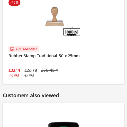
-45%
CUSTOMISABLE
Rubber Stamp Traditional 50 x 25mm
£32.14
£26.78
£58.45 *
inc VAT
ex VAT
Customers also viewed