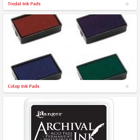
Trodat Ink Pads
Colop Ink Pads