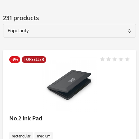
231 products
-9%
TOPSELLER
No.2 Ink Pad
rectangular
medium