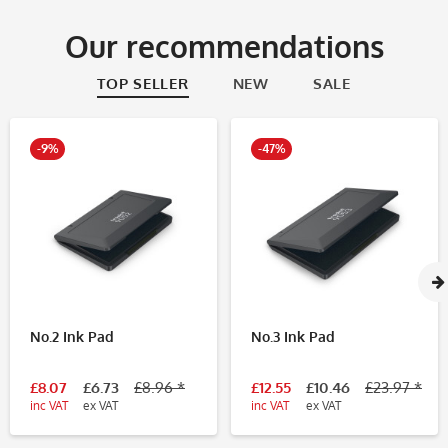
Our recommendations
TOP SELLER
NEW
SALE
-9%
-47%
No.2 Ink Pad
No.3 Ink Pad
£8.07
£6.73
£8.96 *
£12.55
£10.46
£23.97 *
inc VAT
ex VAT
inc VAT
ex VAT