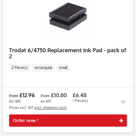
Trodat 6/4750 Replacement Ink Pad - pack of
2
2 Piece(s)
rectangular
small
£12.96
£10.80
£6.48
From
From
1 Piece(s)
inc VAT
ex VAT
Prices incl. VAT
excl. shipping costs
Rememb
Order now !