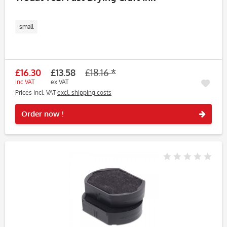
small
£16.30
£13.58
£18.16 *
inc VAT
ex VAT
Prices incl. VAT
excl. shipping costs
Rememb
Order now !