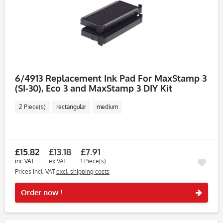
6/4913 Replacement Ink Pad For MaxStamp 3
(SI-30), Eco 3 and MaxStamp 3 DIY Kit
2 Piece(s)
rectangular
medium
£15.82
£13.18
£7.91
inc VAT
ex VAT
1 Piece(s)
Prices incl. VAT
excl. shipping costs
Rememb
Order now !