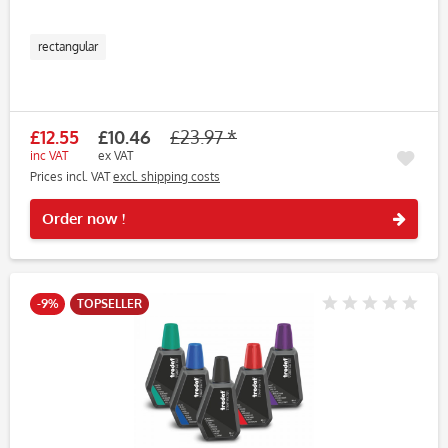
rectangular
£12.55
£10.46
£23.97 *
inc VAT
ex VAT
Prices incl. VAT
excl. shipping costs
Rememb
Order now !
-9%
TOPSELLER