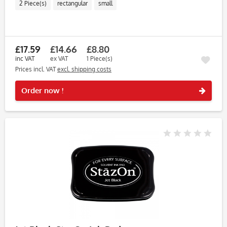
2 Piece(s)
rectangular
small
£17.59
£14.66
£8.80
inc VAT
ex VAT
1 Piece(s)
Prices incl. VAT
excl. shipping costs
Rememb
Order now !