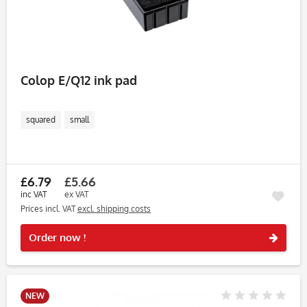
Colop E/Q12 ink pad
squared
small
£6.79
£5.66
inc VAT
ex VAT
Prices incl. VAT
excl. shipping costs
Rememb
Order now !
NEW