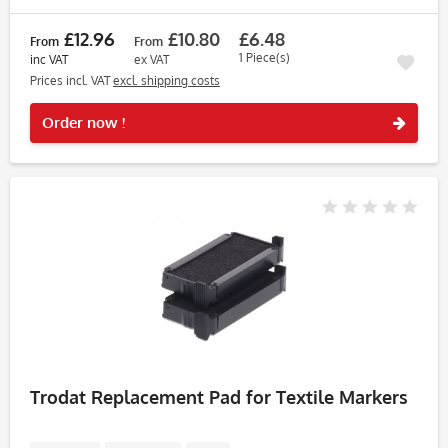
£12.96
£10.80
£6.48
From
From
1 Piece(s)
inc VAT
ex VAT
Prices incl. VAT
excl. shipping costs
Rememb
Order now !
Trodat Replacement Pad for Textile Markers