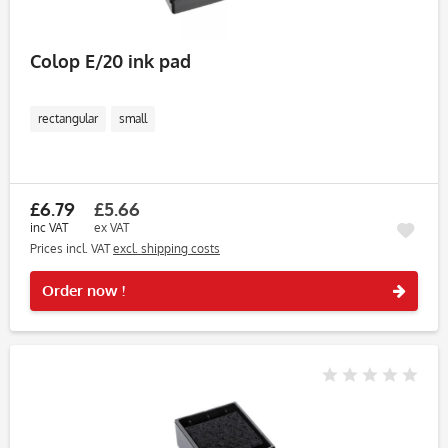
Colop E/20 ink pad
rectangular
small
£6.79
£5.66
inc VAT
ex VAT
Prices incl. VAT
excl. shipping costs
Rememb
Order now !