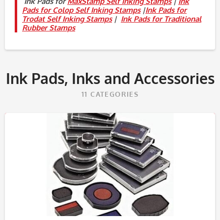
Ink Pads for
MaxStamp Self Inking Stamps
|
Ink
Pads for Colop Self Inking Stamps
|
Ink Pads for
Trodat Self Inking Stamps
|
Ink Pads for Traditional
Rubber Stamps
Ink Pads, Inks and Accessories
11
CATEGORIES