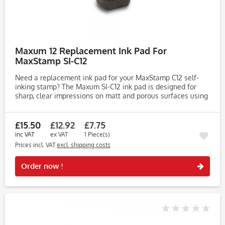
Maxum 12 Replacement Ink Pad For
MaxStamp SI-C12
Need a replacement ink pad for your MaxStamp C12 self-
inking stamp? The Maxum SI-C12 ink pad is designed for
sharp, clear impressions on matt and porous surfaces using
high-quality water-based endorsing ink. Key Features: •
Compatible...
£15.50
£12.92
£7.75
inc VAT
ex VAT
1 Piece(s)
Prices incl. VAT
excl. shipping costs
Rememb
Order now !