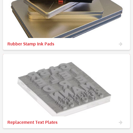
Rubber Stamp Ink Pads
Replacement Text Plates