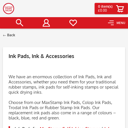
0
item(s)
£0.00
MENU
Back
Filter
Ink Pads, Ink & Accessories
We have an enormous collection of Ink Pads, Ink and
Accessories, whether you need them for your traditional
rubber stamps, ink pads for self-inking stamps or special
quick drying inks.
Choose from our MaxStamp Ink Pads, Colop Ink Pads,
Trodat Ink Pads or Rubber Stamp Ink Pads. Our
replacement ink pads also come in a range of colours –
black, blue, red and green.