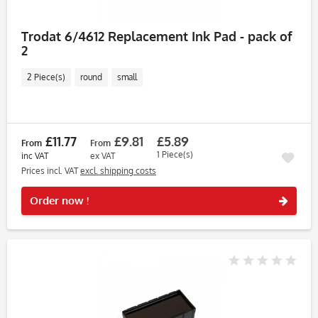
Trodat 6/4612 Replacement Ink Pad - pack of
2
2 Piece(s)
round
small
£11.77
£9.81
£5.89
From
From
1 Piece(s)
inc VAT
ex VAT
Prices incl. VAT
excl. shipping costs
Rememb
Order now !