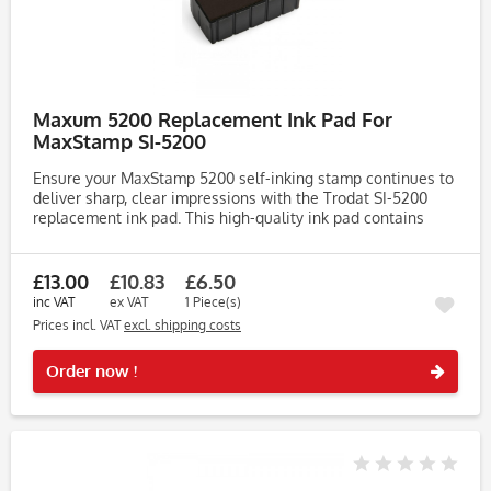
Maxum 5200 Replacement Ink Pad For
MaxStamp SI-5200
Ensure your MaxStamp 5200 self-inking stamp continues to
deliver sharp, clear impressions with the Trodat SI-5200
replacement ink pad. This high-quality ink pad contains
water-based endorsing ink, ideal for use on matt and
porous...
£13.00
£10.83
£6.50
inc VAT
ex VAT
1 Piece(s)
Prices incl. VAT
excl. shipping costs
Rememb
Order now !