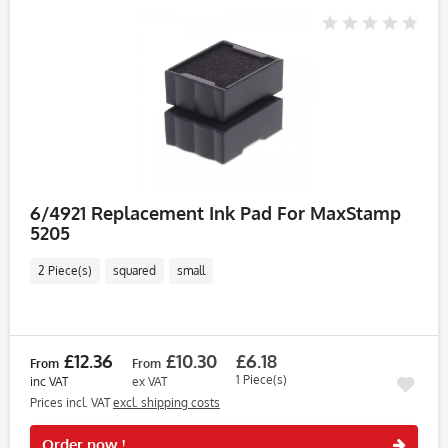
6/4921 Replacement Ink Pad For MaxStamp
5205
2 Piece(s)
squared
small
£12.36
£10.30
£6.18
From
From
1 Piece(s)
inc VAT
ex VAT
Prices incl. VAT
excl. shipping costs
Rememb
Order now !