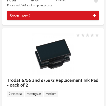
inc VAT
ex VAT
Prices incl. VAT
excl. shipping costs
Rememb
Order now !
Trodat 6/56 and 6/56/2 Replacement Ink Pad
- pack of 2
2 Piece(s)
rectangular
medium