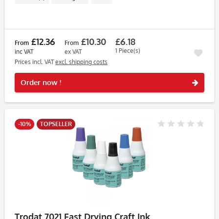
£12.36
£10.30
£6.18
From
From
1 Piece(s)
inc VAT
ex VAT
Prices incl. VAT
excl. shipping costs
Rememb
Order now !
-10%
TOPSELLER
Trodat 7021 Fast Drying Craft Ink