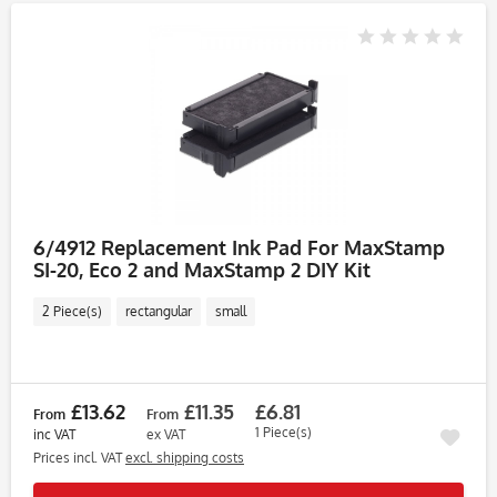
6/4912 Replacement Ink Pad For MaxStamp
SI-20, Eco 2 and MaxStamp 2 DIY Kit
2 Piece(s)
rectangular
small
£13.62
£11.35
£6.81
From
From
1 Piece(s)
inc VAT
ex VAT
Prices incl. VAT
excl. shipping costs
Rememb