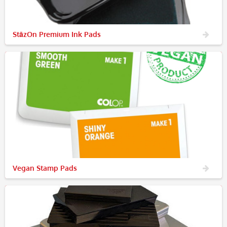
StāzOn Premium Ink Pads
Vegan Stamp Pads