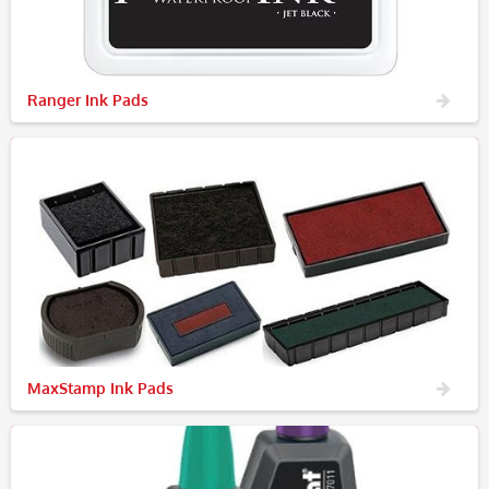
Ranger Ink Pads
MaxStamp Ink Pads