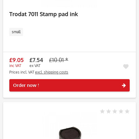
Trodat 7011 Stamp pad ink
small
£9.05
£7.54
£10.01 *
inc VAT
ex VAT
Prices incl. VAT
excl. shipping costs
Rememb
Order now !