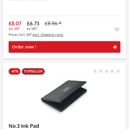
£8.07
£6.73
£8.96 *
inc VAT
ex VAT
Prices incl. VAT
excl. shipping costs
Rememb
Order now !
-47%
TOPSELLER
No.3 Ink Pad