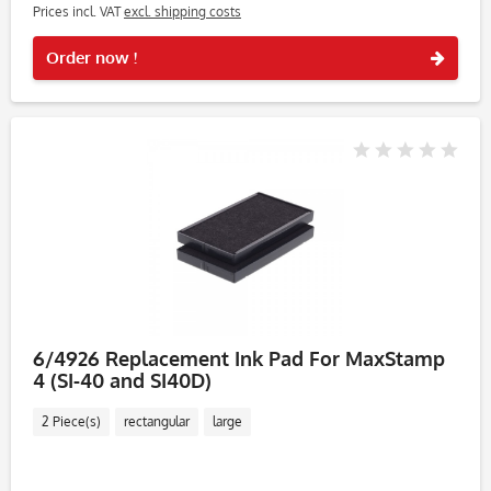
Prices incl. VAT
excl. shipping costs
Rememb
Order now !
6/4926 Replacement Ink Pad For MaxStamp
4 (SI-40 and SI40D)
2 Piece(s)
rectangular
large