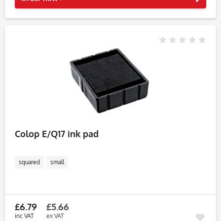
Colop E/Q17 ink pad
squared
small
£6.79
£5.66
inc VAT
ex VAT