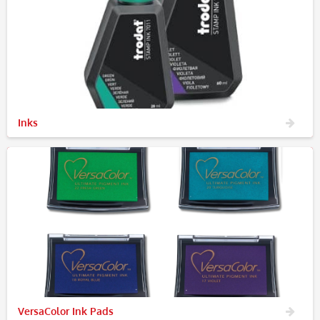
Inks
VersaColor Ink Pads