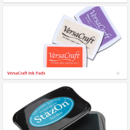
VersaCraft Ink Pads