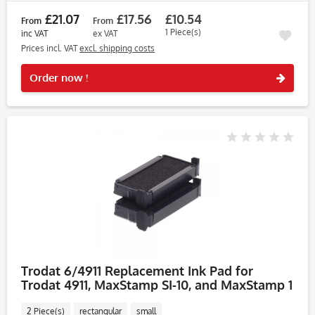
£21.07
£17.56
£10.54
From
From
1 Piece(s)
inc VAT
ex VAT
Prices incl. VAT
excl. shipping costs
Rememb
Order now !
Trodat 6/4911 Replacement Ink Pad for
Trodat 4911, MaxStamp SI-10, and MaxStamp 1
DIY Kit – Pack of
2 Piece(s)
rectangular
small