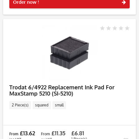
Order now !
Trodat 6/4922 Replacement Ink Pad For
MaxStamp 5210 (SI-5210)
2 Piece(s)
squared
small
£13.62
£11.35
£6.81
From
From
1 Piece(s)