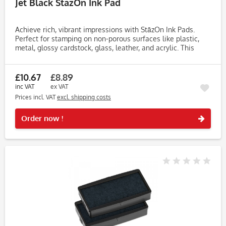
Jet Black StazOn Ink Pad
Achieve rich, vibrant impressions with StāzOn Ink Pads.
Perfect for stamping on non-porous surfaces like plastic,
metal, glossy cardstock, glass, leather, and acrylic. This
fast-drying, solvent-based ink dries within 3-5 minutes,
making...
£10.67
£8.89
inc VAT
ex VAT
Prices incl. VAT
excl. shipping costs
Rememb
Order now !