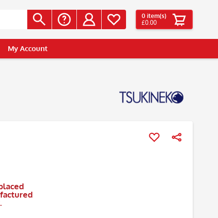
0
item(s)
£0.00
My Account
placed
ufactured
.