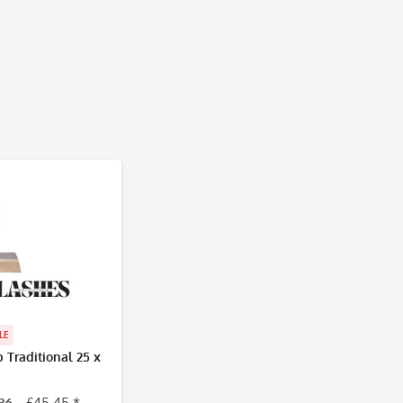
LE
Traditional 25 x
86
£45.45 *