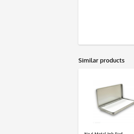
Similar products
No.6 Metal Ink Pad