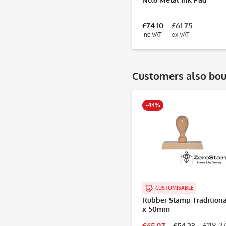
£74.10
£61.75
inc VAT
ex VAT
Customers also bo
-44%
CUSTOMISABLE
Rubber Stamp Traditiona
x 50mm
£65.07
£54.23
£118.27