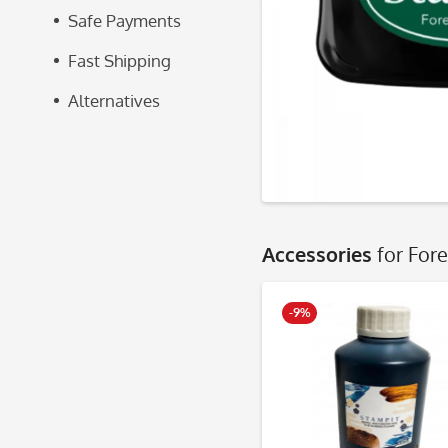
Safe Payments
Fast Shipping
Alternatives
Accessories
for For
-9%