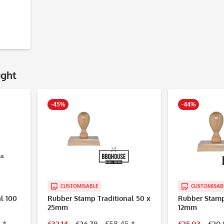
ught
-45%
-44%
CUSTOMISABLE
CUSTOMISAB
l 100
Rubber Stamp Traditional 50 x
Rubber Stamp 
25mm
12mm
 *
£32.14
£26.78
£58.45 *
£25.03
£20.