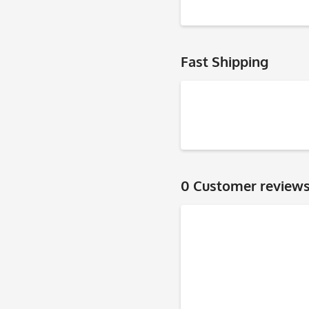
Fast Shipping
0 Customer review