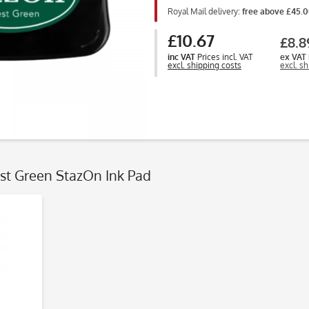
Royal Mail delivery:
free above £45.
£10.67
£8.8
inc VAT
Prices incl. VAT
ex VAT
excl. shipping costs
excl. s
est Green StazOn Ink Pad