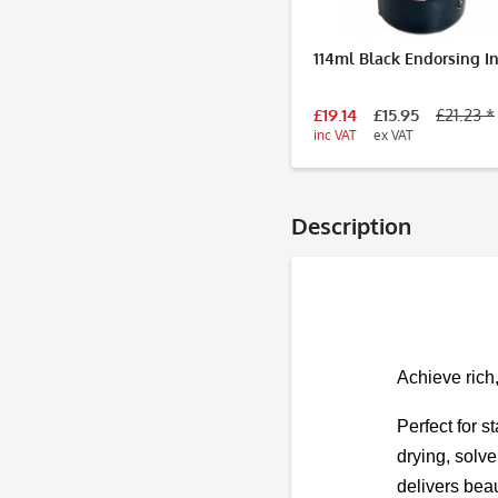
114ml Black Endorsing I
£19.14
£15.95
£21.23 *
inc VAT
ex VAT
Description
Achieve rich
Perfect for s
drying, solve
delivers beau