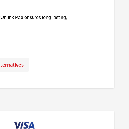
āzOn Ink Pad ensures long-lasting,
ternatives