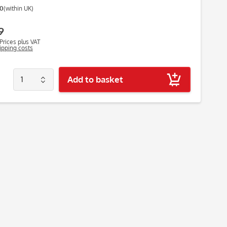
00
(within UK)
9
Prices plus VAT
hipping costs
Add to basket