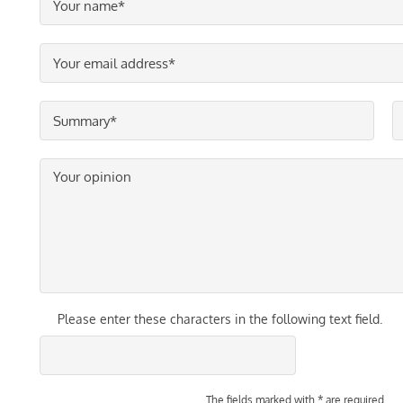
Please enter these characters in the following text field.
The fields marked with * are required.