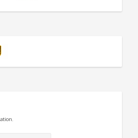
ation.