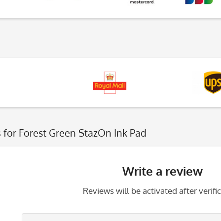
s
for Forest Green StazOn Ink Pad
Write a review
Reviews will be activated after verific