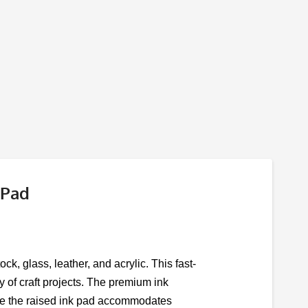
 Pad
ck, glass, leather, and acrylic. This fast-
ty of craft projects. The premium ink
while the raised ink pad accommodates