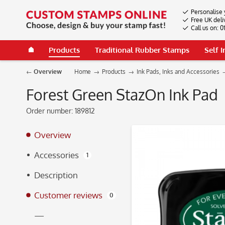
Personalise 
Free UK deli
Call us on: 
Products
Traditional Rubber Stamps
Self 
Overview
Home
Products
Ink Pads, Inks and Accessories
Forest Green StazOn Ink Pad
Order number:
189812
Overview
Accessories
1
Description
Customer reviews
0
—