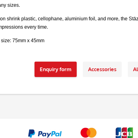
ny sizes.
 on shrink plastic, cellophane, aluminium foil, and more, the St
pressions every time.
 size: 75mm x 45mm
Enquiry form
Accessories
Al