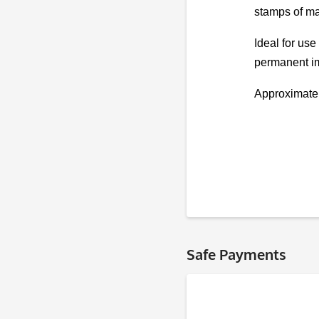
stamps of ma
Ideal for use
permanent im
Approximate
Safe Payments