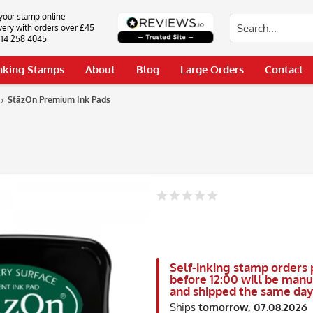
your stamp online
very with orders over £45
0114 258 4045
Inking Stamps
About
Blog
Large Orders
Contact
StāzOn Premium Ink Pads
Self-inking stamp orders 
before 12:00 will be man
and shipped the same day
Ships
tomorrow, 07.08.2026