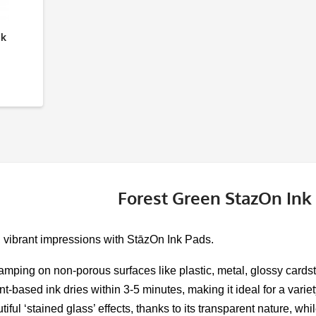
nk
Forest Green StazOn Ink
, vibrant impressions with StāzOn Ink Pads.
tamping on non-porous surfaces like plastic, metal, glossy cardsto
nt-based ink dries within 3-5 minutes, making it ideal for a varie
tiful ‘stained glass’ effects, thanks to its transparent nature, 