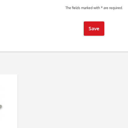
The fields marked with * are required.
Save