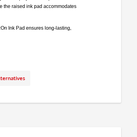
while the raised ink pad accommodates
āzOn Ink Pad ensures long-lasting,
ternatives