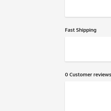
Fast Shipping
0 Customer review