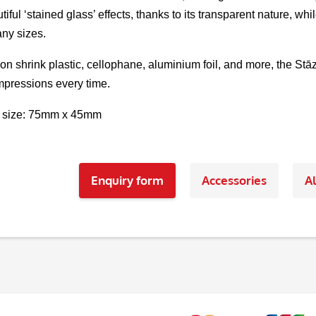
tiful ‘stained glass’ effects, thanks to its transparent nature, 
ny sizes.
 on shrink plastic, cellophane, aluminium foil, and more, the St
pressions every time.
 size: 75mm x 45mm
Enquiry form
Accessories
Al