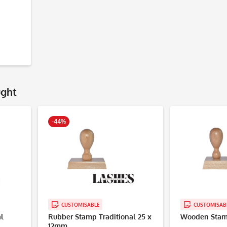
ught
-44%
CUSTOMISABLE
CUSTOMISAB
l
Rubber Stamp Traditional 25 x
Wooden Stam
12mm