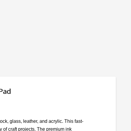
 Pad
ck, glass, leather, and acrylic. This fast-
ty of craft projects. The premium ink