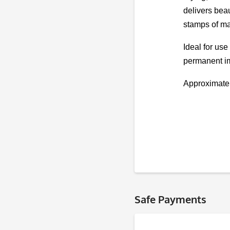
delivers beau
stamps of ma
Ideal for use
permanent im
Approximate
Safe Payments