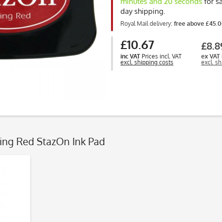
minutes and 19 seconds
for s
day shipping.
Royal Mail delivery:
free above £45.
£10.67
£8.8
inc VAT
Prices incl. VAT
ex VAT
excl. shipping costs
excl. s
zing Red StazOn Ink Pad