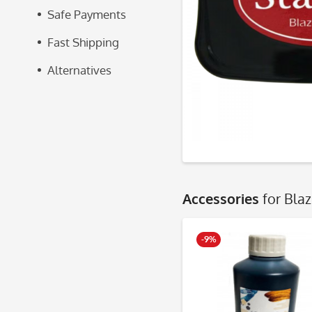
Safe Payments
Fast Shipping
Alternatives
Accessories
for Bla
-9%