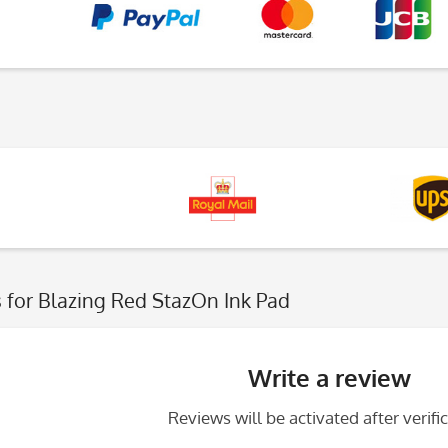
s
for Blazing Red StazOn Ink Pad
Write a review
Reviews will be activated after verific