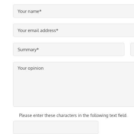
Please enter these characters in the following text field.