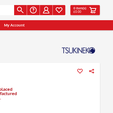
0
item(s)
£0.00
My Account
placed
ufactured
.