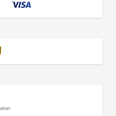
ation.