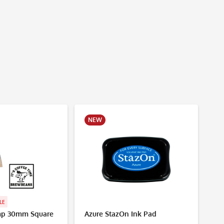
NEW
N
LE
p 30mm Square
Azure StazOn Ink Pad
Mu