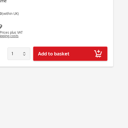
ame
00
(within UK)
9
Prices plus VAT
hipping costs
Add to basket