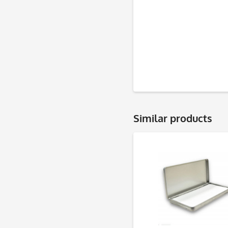
Similar products