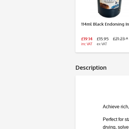
114ml Black Endorsing I
£19.14
£15.95
£21.23 *
inc VAT
ex VAT
Description
Achieve rich
Perfect for s
drying, solve