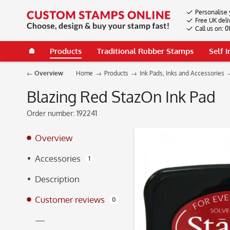
Personalise 
Free UK deli
Call us on: 
Products
Traditional Rubber Stamps
Self 
Overview
Home
Products
Ink Pads, Inks and Accessories
Blazing Red StazOn Ink Pad
Order number:
192241
Overview
Accessories
1
Description
Customer reviews
0
—