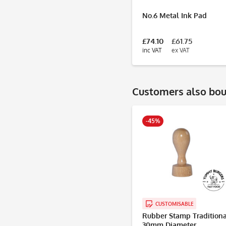
No.6 Metal Ink Pad
£74.10
£61.75
inc VAT
ex VAT
Customers also bo
-45%
CUSTOMISABLE
Rubber Stamp Traditiona
30mm Diameter