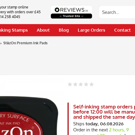
your stamp online
very with orders over £45
0114 258 4045
Inking Stamps
About
Blog
Large Orders
Contact
StāzOn Premium Ink Pads
Self-inking stamp orders 
before 12:00 will be man
and shipped the same day
Ships
today, 06.08.2026
Order in the next
2 hours, 9