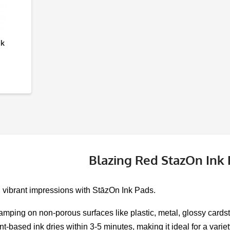
nk
Blazing Red StazOn Ink
, vibrant impressions with StāzOn Ink Pads.
tamping on non-porous surfaces like plastic, metal, glossy cardsto
nt-based ink dries within 3-5 minutes, making it ideal for a varie