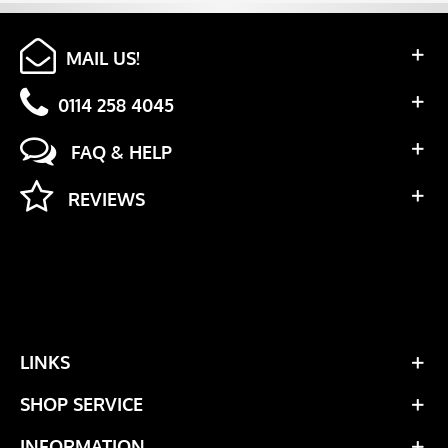
MAIL US!
0114 258 4045
FAQ & HELP
REVIEWS
LINKS
SHOP SERVICE
INFORMATION