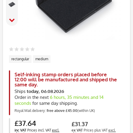
rectangular
medium
Self-inking stamp orders placed before
12:00 will be manufactured and shipped the
same day.
Ships
today, 06.08.2026
Order in the next
6 hours, 35 minutes and 14
seconds
for same day shipping.
Royal Mail delivery:
free above £45.00
(within UK)
£37.64
£31.37
inc VAT
Prices incl. VAT
excl.
ex VAT
Prices plus VAT
excl.