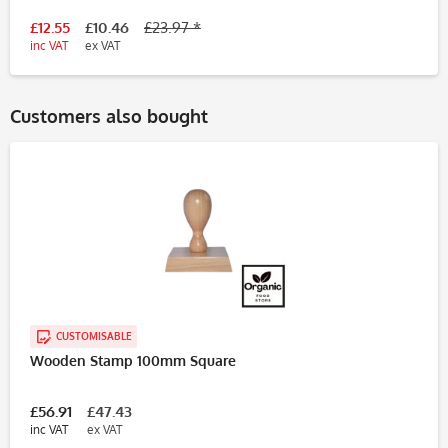
£12.55
£10.46
£23.97 *
inc VAT
ex VAT
Customers also bought
CUSTOMISABLE
Wooden Stamp 100mm Square
£56.91
£47.43
inc VAT
ex VAT