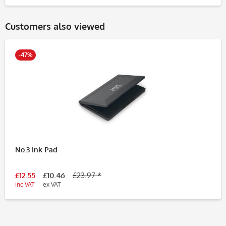
Customers also viewed
-47%
No.3 Ink Pad
£12.55
£10.46
£23.97 *
inc VAT
ex VAT