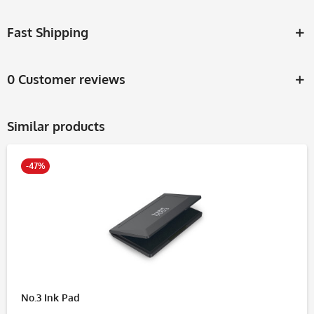
Fast Shipping
0 Customer reviews
Similar products
-47%
No.3 Ink Pad