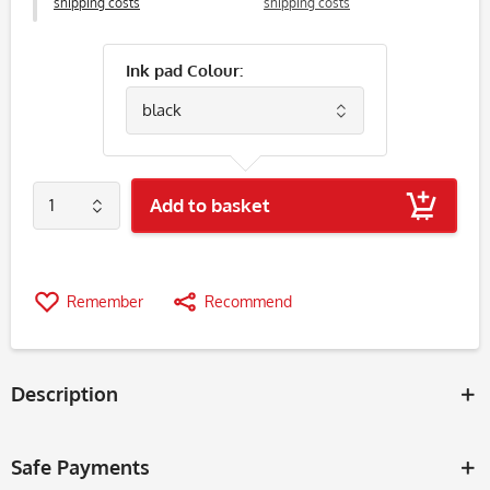
shipping costs
shipping costs
Ink pad Colour:
Add to basket
Remember
Recommend
Description
Safe Payments