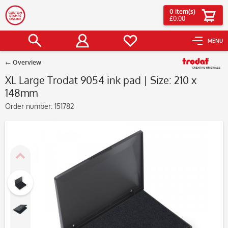
0
item(s)
£0.00
MENU
Overview
XL Large Trodat 9054 ink pad | Size: 210 x
148mm
Order number:
151782