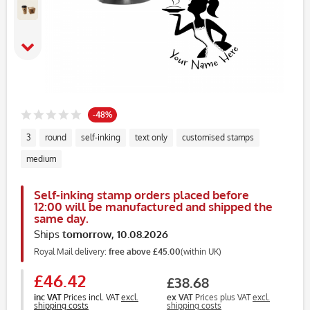
-48%
3
round
self-inking
text only
customised stamps
medium
Self-inking stamp orders placed before
12:00 will be manufactured and shipped the
same day.
Ships
tomorrow, 10.08.2026
Royal Mail delivery:
free above £45.00
(within UK)
£46.42
£38.68
inc VAT
Prices incl. VAT
excl.
ex VAT
Prices plus VAT
excl.
shipping costs
shipping costs