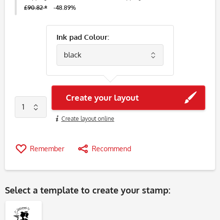
£90.82 *
-48.89%
Ink pad Colour:
Create your layout
Create layout online
Remember
Recommend
Select a
template
to create your stamp: