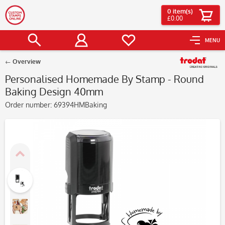
0
item(s)
£0.00
MENU
Overview
Personalised Homemade By Stamp - Round
Baking Design 40mm
Order number:
69394HMBaking