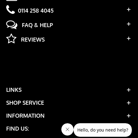
0114 258 4045
FAQ & HELP
REVIEWS
LINKS
SHOP SERVICE
INFORMATION
FIND US: