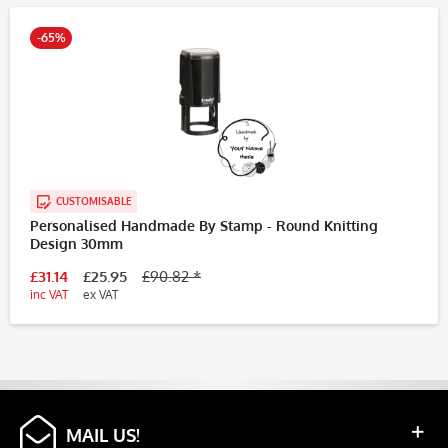
-65%
CUSTOMISABLE
Personalised Handmade By Stamp - Round Knitting
Design 30mm
£31.14
£25.95
£90.82 *
inc VAT
ex VAT
MAIL US!