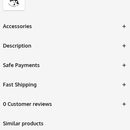
Accessories
Description
Safe Payments
Fast Shipping
0 Customer reviews
Similar products