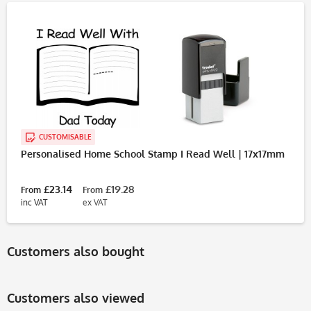
CUSTOMISABLE
Personalised Home School Stamp I Read Well | 17x17mm
£23.14
£19.28
From
From
inc VAT
ex VAT
Customers also bought
Customers also viewed