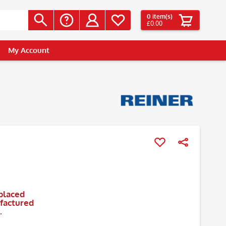
0
item(s)
£0.00
My Account
placed
ufactured
.