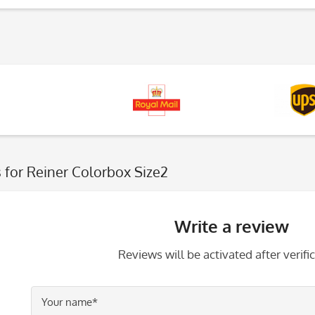
s
for Reiner Colorbox Size2
Write a review
Reviews will be activated after verific