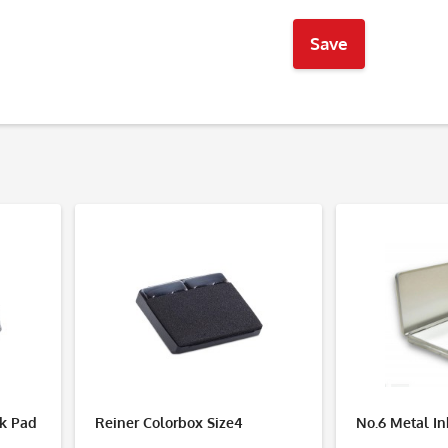
Save
nk Pad
Reiner Colorbox Size4
No.6 Metal I