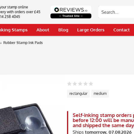
your stamp online
very with orders over £45
0114 258 4045
Inking Stamps
About
Blog
Large Orders
Contact
Rubber Stamp Ink Pads
rectangular
medium
Self-inking stamp orders 
before 12:00 will be man
and shipped the same day
Ships
tomorrow, 07.08.2026