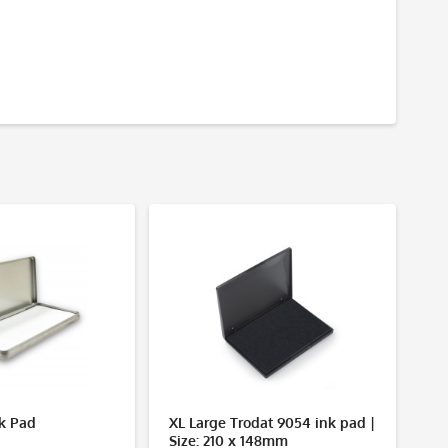
nk Pad
XL Large Trodat 9054 ink pad |
No
Size: 210 x 148mm