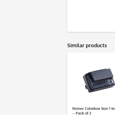
Similar products
Reiner Colorbox Size 1 I
– Pack of 2