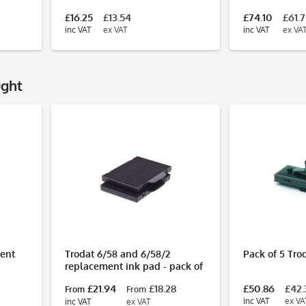
£16.25
£13.54
£74.10
£61.
inc VAT
ex VAT
inc VAT
ex VA
ught
ent
Trodat 6/58 and 6/58/2
Pack of 5 Tro
replacement ink pad - pack of
2
0
£21.94
£18.28
£50.86
£42.
From
From
inc VAT
ex VA
inc VAT
ex VAT