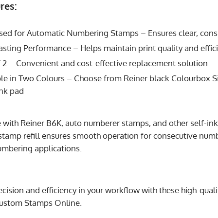
res:
sed for Automatic Numbering Stamps – Ensures clear, consi
sting Performance – Helps maintain print quality and effic
 2 – Convenient and cost-effective replacement solution
le in Two Colours – Choose from Reiner black Colourbox Si
ink pad
se with Reiner B6K, auto numberer stamps, and other self-i
tamp refill ensures smooth operation for consecutive num
mbering applications.
ecision and efficiency in your workflow with these high-qua
ustom Stamps Online.