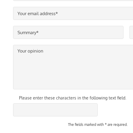
Please enter these characters in the following text field.
The fields marked with * are required.