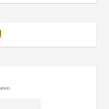
ation.