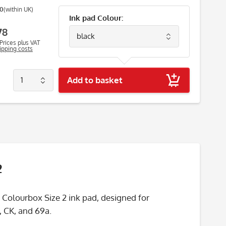
00
(within UK)
Ink pad Colour:
78
Prices plus VAT
hipping costs
Add to basket
2
 Colourbox Size 2 ink pad, designed for
, CK, and 69a.