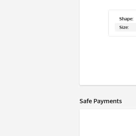
Shape:
Size:
Safe Payments