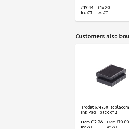
£19.44
£16.20
inc VAT
ex VAT
Customers also bo
Trodat 6/4750 Replacem
Ink Pad - pack of 2
£12.96
£10.8
From
From
inc VAT
ex VAT