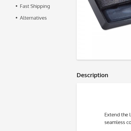
Fast Shipping
Alternatives
Description
Extend the 
seamless com