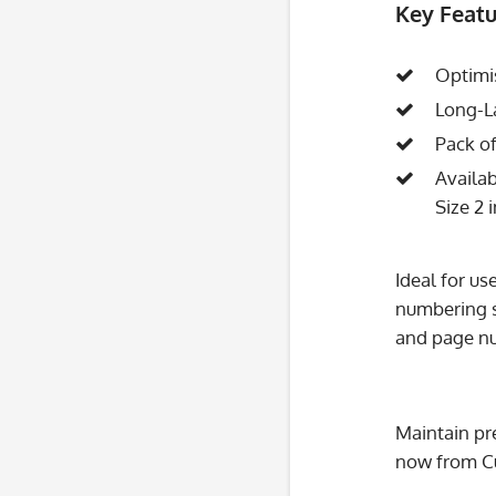
Key Featu
Optimi
Long-La
Pack of
Availab
Size 2 
Ideal for u
numbering s
and page nu
Maintain pr
now from C