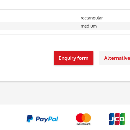
rectangular
medium
Enquiry form
Alternativ