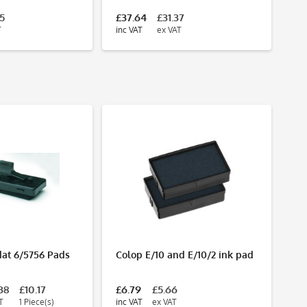
75
£37.64
£31.37
£4
T
inc VAT
ex VAT
inc
dat 6/5756 Pads
Colop E/10 and E/10/2 ink pad
Tr
re
2
38
£10.17
£6.79
£5.66
Fr
T
1 Piece(s)
inc VAT
ex VAT
inc