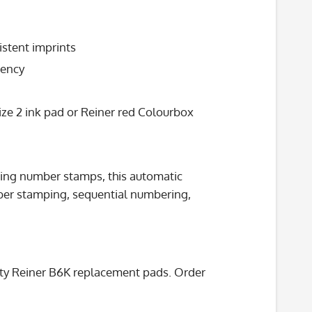
stent imprints
iency
ze 2 ink pad or Reiner red Colourbox
nking number stamps, this automatic
ber stamping, sequential numbering,
lity Reiner B6K replacement pads. Order