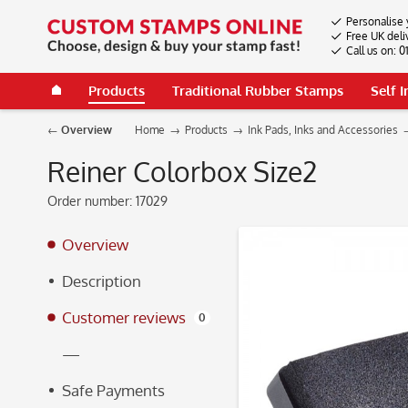
Personalise 
Free UK deli
Call us on: 
Products
Traditional Rubber Stamps
Self 
Overview
Home
Products
Ink Pads, Inks and Accessories
Reiner Colorbox Size2
Order number:
17029
Overview
Description
Customer reviews
0
—
Safe Payments