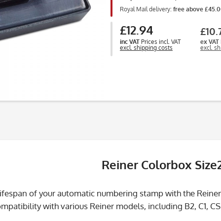
Royal Mail delivery:
free above £45.
£12.94
£10.
inc VAT
Prices incl. VAT
ex VAT
excl. shipping costs
excl. s
Reiner Colorbox Size
lifespan of your automatic numbering stamp with the Reiner
patibility with various Reiner models, including B2, C1, CS