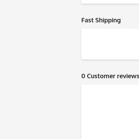
Fast Shipping
0 Customer review