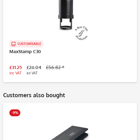
CUSTOMISABLE
MaxStamp C30
£31.25
£26.04
£56.82 *
inc VAT
ex VAT
Customers also bought
-9%