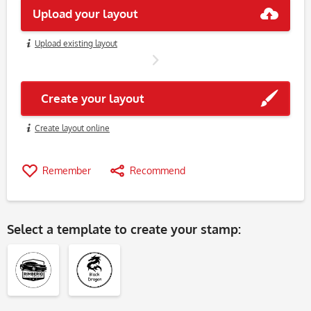
Upload your layout
Upload existing layout
Create your layout
Create layout online
Remember
Recommend
Select a
template
to create your stamp: