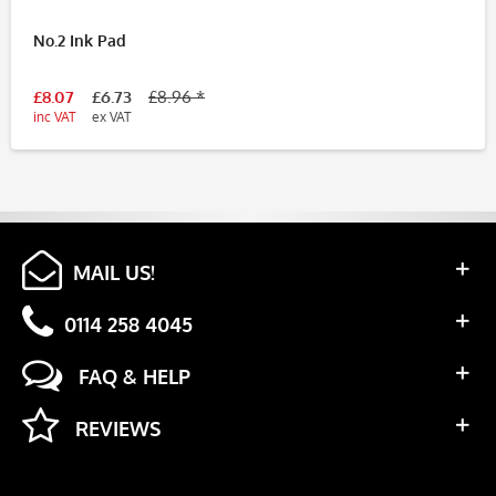
No.2 Ink Pad
£8.07
£6.73
£8.96 *
inc VAT
ex VAT
MAIL US!
0114 258 4045
FAQ & HELP
REVIEWS