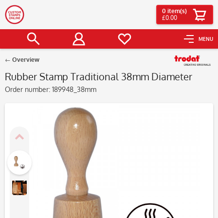
0
item(s)
£0.00
MENU
Overview
Rubber Stamp Traditional 38mm Diameter
Order number:
189948_38mm