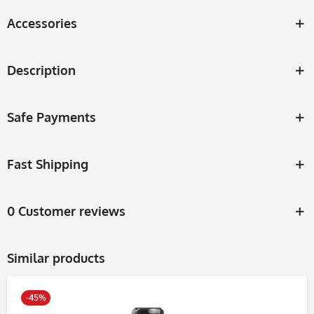
Accessories
Description
Safe Payments
Fast Shipping
0 Customer reviews
Similar products
-45%