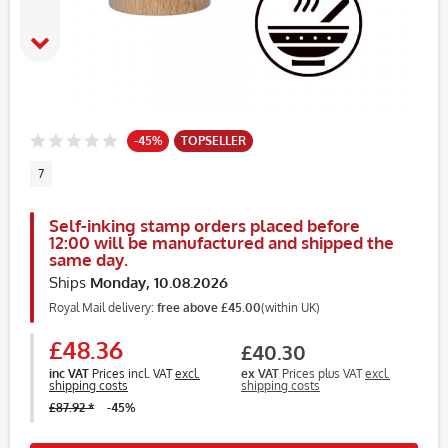
-45%
TOPSELLER
7
Self-inking stamp orders placed before
12:00 will be manufactured and shipped the
same day.
Ships
Monday, 10.08.2026
Royal Mail delivery:
free above £45.00
(within UK)
£48.36
£40.30
inc VAT
Prices incl. VAT
excl.
ex VAT
Prices plus VAT
excl.
shipping costs
shipping costs
£87.92 *
-45%