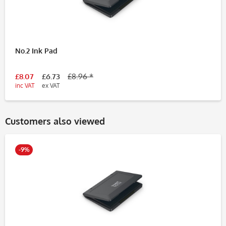
No.2 Ink Pad
£8.07
£6.73
£8.96 *
inc VAT
ex VAT
Customers also viewed
-9%