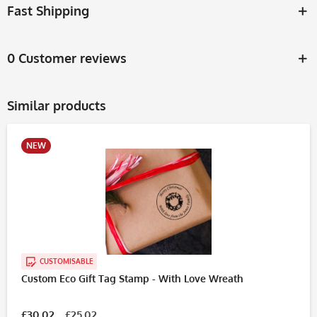
Fast Shipping
0 Customer reviews
Similar products
NEW
CUSTOMISABLE
Custom Eco Gift Tag Stamp - With Love Wreath
£30.02
£25.02