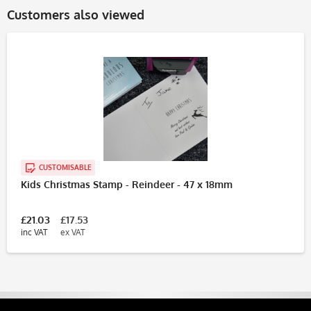
Customers also viewed
CUSTOMISABLE
Kids Christmas Stamp - Reindeer - 47 x 18mm
£21.03
£17.53
inc VAT
ex VAT