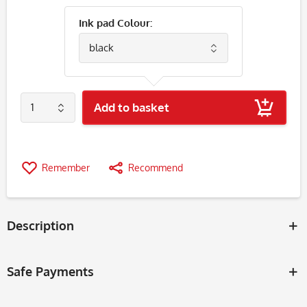
Ink pad Colour:
Add to basket
Remember
Recommend
Description
Safe Payments