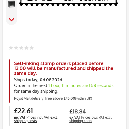
Self-inking stamp orders placed before
12:00 will be manufactured and shipped the
same day.
Ships
today, 06.08.2026
Order in the next
1 hour, 11 minutes and 58 seconds
for same day shipping.
Royal Mail delivery:
free above £45.00
(within UK)
£22.61
£18.84
inc VAT
Prices incl. VAT
excl.
ex VAT
Prices plus VAT
excl.
shipping costs
shipping costs