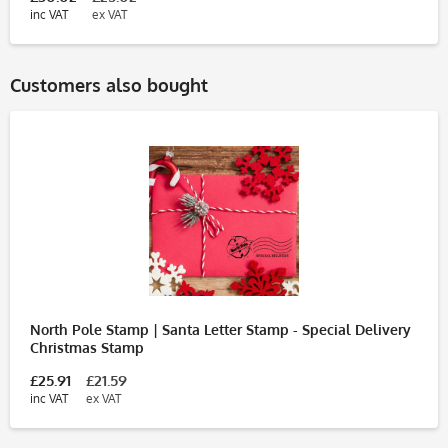
inc VAT
ex VAT
Customers also bought
North Pole Stamp | Santa Letter Stamp - Special Delivery
Christmas Stamp
£25.91
£21.59
inc VAT
ex VAT