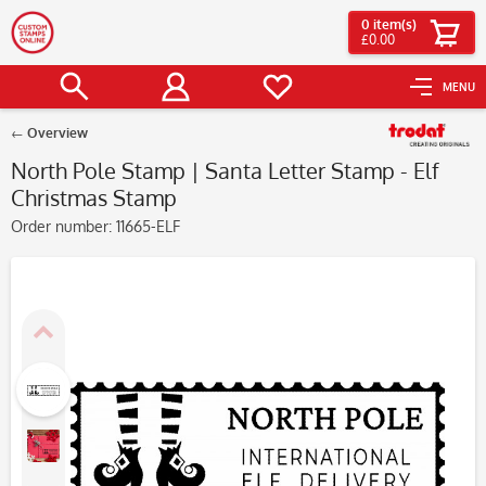
0
item(s)
£0.00
MENU
Overview
North Pole Stamp | Santa Letter Stamp - Elf
Christmas Stamp
Order number:
11665-ELF