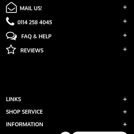
MAIL US!
0114 258 4045
FAQ & HELP
REVIEWS
LINKS
SHOP SERVICE
INFORMATION