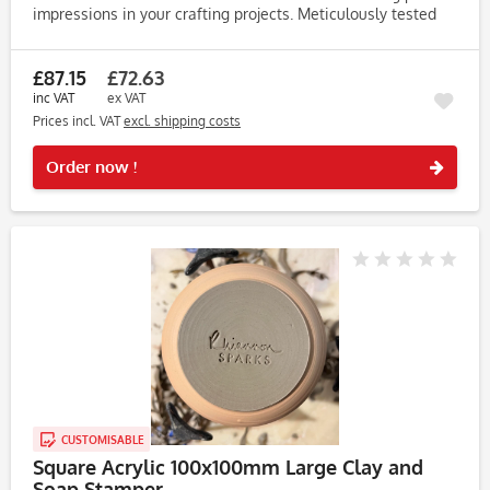
impressions in your crafting projects. Meticulously tested
on clay, soap, and dough, this stamp consistently produces...
£87.15
£72.63
inc VAT
ex VAT
Prices incl. VAT
excl. shipping costs
Rememb
Order now !
CUSTOMISABLE
Square Acrylic 100x100mm Large Clay and
Soap Stamper