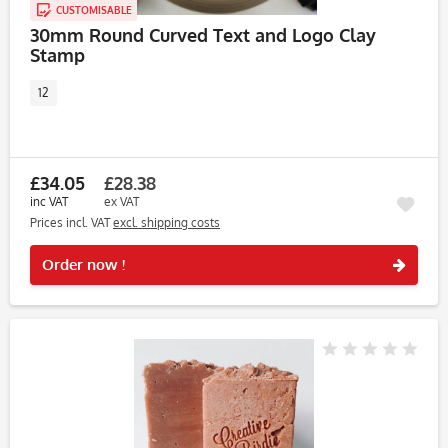
CUSTOMISABLE
30mm Round Curved Text and Logo Clay
Stamp
12
£34.05
£28.38
inc VAT
ex VAT
Prices incl. VAT
excl. shipping costs
Rememb
Order now !