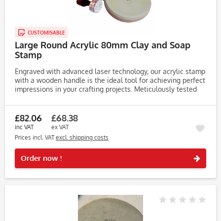
CUSTOMISABLE
Large Round Acrylic 80mm Clay and Soap
Stamp
Engraved with advanced laser technology, our acrylic stamp
with a wooden handle is the ideal tool for achieving perfect
impressions in your crafting projects. Meticulously tested
on clay, soap, and dough, this stamp consistently produces...
£82.06
£68.38
inc VAT
ex VAT
Prices incl. VAT
excl. shipping costs
Rememb
Order now !