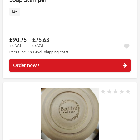
12+
£90.75
£75.63
inc VAT
ex VAT
Prices incl. VAT
excl. shipping costs
Rememb
Order now !