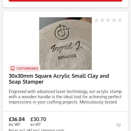
CUSTOMISABLE
30x30mm Square Acrylic Small Clay and
Soap Stamper
Engraved with advanced laser technology, our acrylic stamp
with a wooden handle is the ideal tool for achieving perfect
impressions in your crafting projects. Meticulously tested
on clay, soap, and dough, this stamp consistently produces...
£36.84
£30.70
inc VAT
ex VAT
Prices incl. VAT
excl. shipping costs