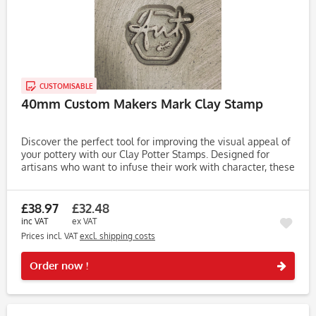
CUSTOMISABLE
40mm Custom Makers Mark Clay Stamp
Discover the perfect tool for improving the visual appeal of
your pottery with our Clay Potter Stamps. Designed for
artisans who want to infuse their work with character, these
stamps make it easy to create unique, eye-catching...
£38.97
£32.48
inc VAT
ex VAT
Prices incl. VAT
excl. shipping costs
Rememb
Order now !