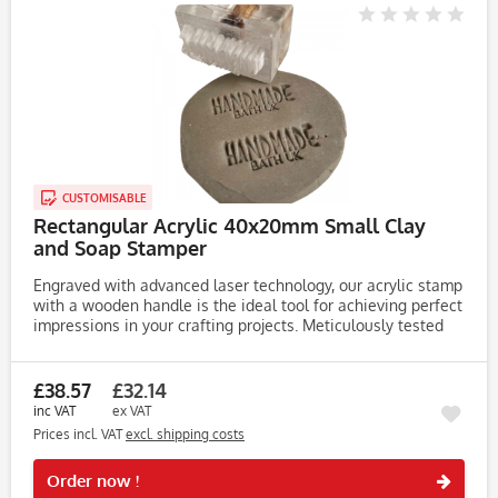
CUSTOMISABLE
Rectangular Acrylic 40x20mm Small Clay
and Soap Stamper
Engraved with advanced laser technology, our acrylic stamp
with a wooden handle is the ideal tool for achieving perfect
impressions in your crafting projects. Meticulously tested
on clay, soap, and dough, this stamp consistently produces...
£38.57
£32.14
inc VAT
ex VAT
Prices incl. VAT
excl. shipping costs
Rememb
Order now !