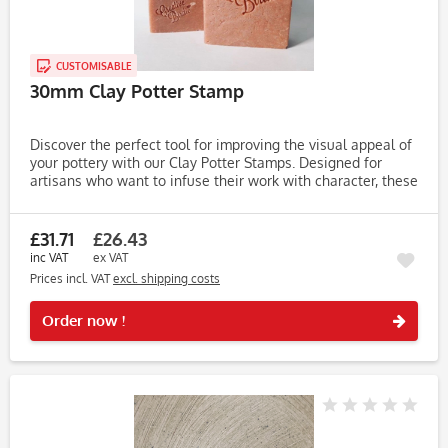
CUSTOMISABLE
30mm Clay Potter Stamp
Discover the perfect tool for improving the visual appeal of
your pottery with our Clay Potter Stamps. Designed for
artisans who want to infuse their work with character, these
stamps make it easy to create unique, eye-catching...
£31.71
£26.43
inc VAT
ex VAT
Prices incl. VAT
excl. shipping costs
Rememb
Order now !