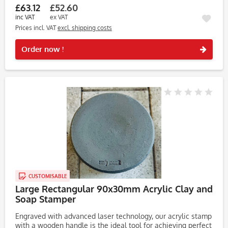
£63.12
£52.60
inc VAT
ex VAT
Prices incl. VAT
excl. shipping costs
Rememb
Order now !
CUSTOMISABLE
Large Rectangular 90x30mm Acrylic Clay and
Soap Stamper
Engraved with advanced laser technology, our acrylic stamp
with a wooden handle is the ideal tool for achieving perfect