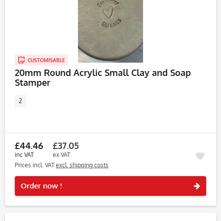
CUSTOMISABLE
20mm Round Acrylic Small Clay and Soap
Stamper
2
£44.46
£37.05
inc VAT
ex VAT
Prices incl. VAT
excl. shipping costs
Rememb
Order now !