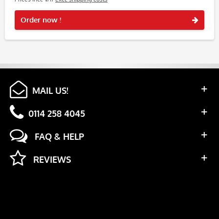
Rememb
Order now !
MAIL US!
0114 258 4045
FAQ & HELP
REVIEWS