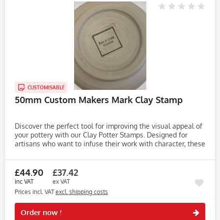
CUSTOMISABLE
50mm Custom Makers Mark Clay Stamp
Discover the perfect tool for improving the visual appeal of
your pottery with our Clay Potter Stamps. Designed for
artisans who want to infuse their work with character, these
stamps make it easy to create unique, eye-catching...
£44.90
£37.42
inc VAT
ex VAT
Prices incl. VAT
excl. shipping costs
Rememb
Order now !