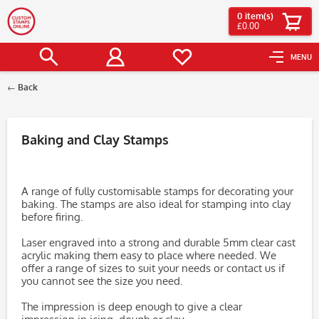
0
item(s)
£0.00
MENU
Back
Filter
Baking and Clay Stamps
A range of fully customisable stamps for decorating your
baking. The stamps are also ideal for stamping into clay
before firing.
Laser engraved into a strong and durable 5mm clear cast
acrylic making them easy to place where needed. We
offer a range of sizes to suit your needs or contact us if
you cannot see the size you need.
The impression is deep enough to give a clear