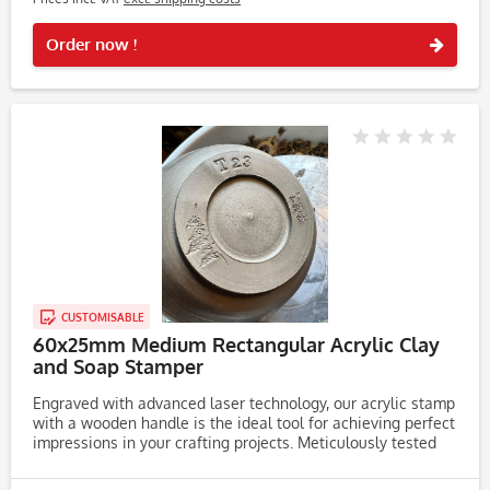
Rememb
Order now !
CUSTOMISABLE
60x25mm Medium Rectangular Acrylic Clay
and Soap Stamper
Engraved with advanced laser technology, our acrylic stamp
with a wooden handle is the ideal tool for achieving perfect
impressions in your crafting projects. Meticulously tested
on clay, soap, and dough, this stamp consistently produces...