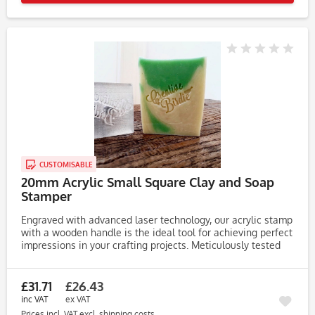
CUSTOMISABLE
20mm Acrylic Small Square Clay and Soap
Stamper
Engraved with advanced laser technology, our acrylic stamp
with a wooden handle is the ideal tool for achieving perfect
impressions in your crafting projects. Meticulously tested
on clay, soap, and dough, this stamp consistently produces...
£31.71
£26.43
inc VAT
ex VAT
Prices incl. VAT
excl. shipping costs