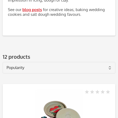
impression in icing, dough or clay.
See our
blog posts
for creative ideas; baking wedding
cookies and salt dough wedding favours.
12 products