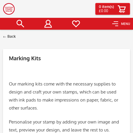
0
item(s)
£0.00
MENU
Back
Filter
Marking Kits
Our marking kits come with the necessary supplies to
design and craft your own stamps, which can be used
with ink pads to make impressions on paper, fabric, or
other surfaces.
Personalise your stamp by adding your own image and
text, preview your design, and leave the rest to us.