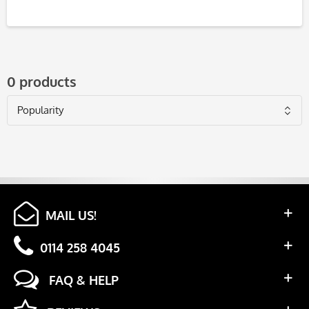
0 products
MAIL US!
0114 258 4045
FAQ & HELP