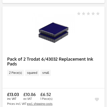
Pack of 2 Trodat 6/43032 Replacement Ink
Pads
2 Piece(s)
squared
small
£13.03
£10.86
£6.52
inc VAT
ex VAT
1 Piece(s)
Prices incl. VAT
excl. shipping costs