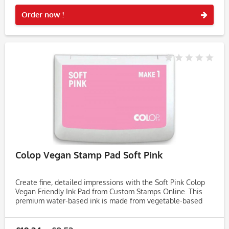
Rememb
Order now !
Colop Vegan Stamp Pad Soft Pink
Create fine, detailed impressions with the Soft Pink Colop
Vegan Friendly Ink Pad from Custom Stamps Online. This
premium water-based ink is made from vegetable-based
ingredients, free from animal products, soy, and palm,
making it an...