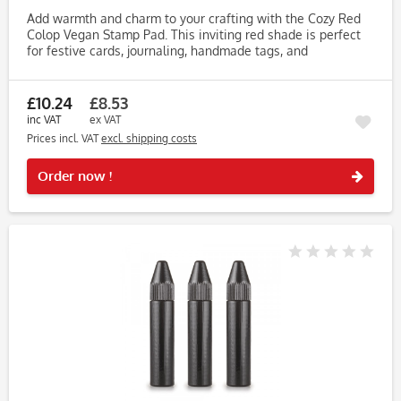
Add warmth and charm to your crafting with the Cozy Red
Colop Vegan Stamp Pad. This inviting red shade is perfect
for festive cards, journaling, handmade tags, and
personalised projects. Formulated with water-based,
vegetable-derived...
£10.24
£8.53
inc VAT
ex VAT
Prices incl. VAT
excl. shipping costs
Rememb
Order now !