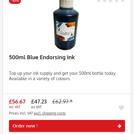
-10%
500ml Blue Endorsing Ink
Top up your ink supply and get your 500ml bottle today.
Available in a variety of colours.
£56.67
£47.23
£62.97 *
inc VAT
ex VAT
Prices incl. VAT
excl. shipping costs
Rememb
Order now !