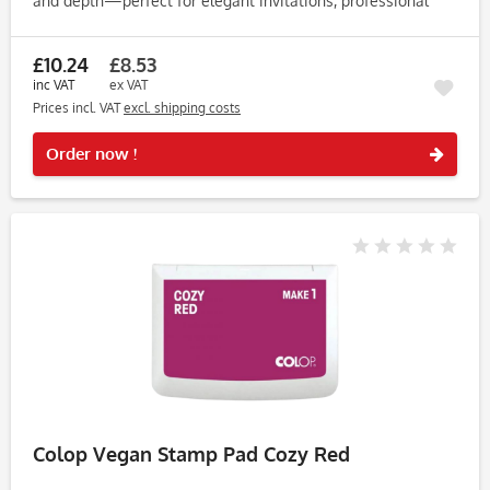
and depth—perfect for elegant invitations, professional
stationery, creative journaling, and bespoke crafts....
£10.24
£8.53
inc VAT
ex VAT
Prices incl. VAT
excl. shipping costs
Rememb
Order now !
Colop Vegan Stamp Pad Cozy Red