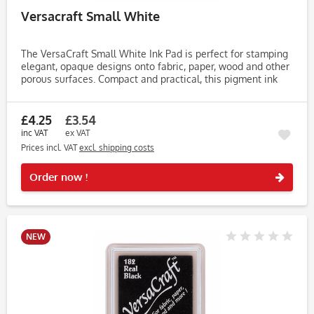
Versacraft Small White
The VersaCraft Small White Ink Pad is perfect for stamping
elegant, opaque designs onto fabric, paper, wood and other
porous surfaces. Compact and practical, this pigment ink
pad is popular among crafters working on wedding decor,...
£4.25
£3.54
inc VAT
ex VAT
Prices incl. VAT
excl. shipping costs
Rememb
Order now !
NEW