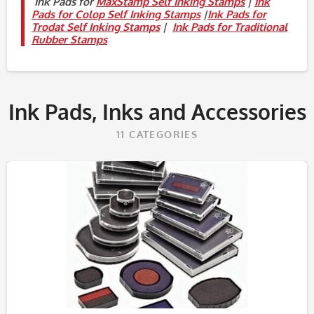
Ink Pads for
MaxStamp Self Inking Stamps
|
Ink
Pads for Colop Self Inking Stamps
|
Ink Pads for
Trodat Self Inking Stamps
|
Ink Pads for Traditional
Rubber Stamps
Ink Pads, Inks and Accessories
11
CATEGORIES