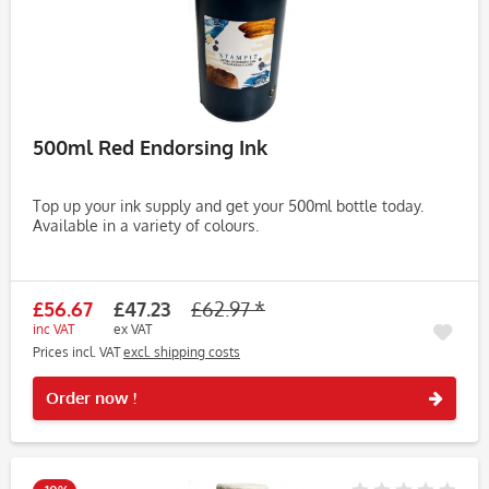
500ml Red Endorsing Ink
Top up your ink supply and get your 500ml bottle today.
Available in a variety of colours.
£56.67
£47.23
£62.97 *
inc VAT
ex VAT
Prices incl. VAT
excl. shipping costs
Rememb
Order now !