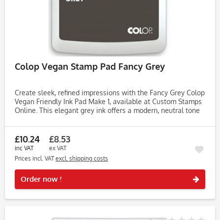
Colop Vegan Stamp Pad Fancy Grey
Create sleek, refined impressions with the Fancy Grey Colop
Vegan Friendly Ink Pad Make 1, available at Custom Stamps
Online. This elegant grey ink offers a modern, neutral tone
that’s perfect for stylish stationery, journaling, and...
£10.24
£8.53
inc VAT
ex VAT
Prices incl. VAT
excl. shipping costs
Rememb
Order now !