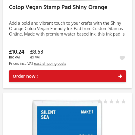
Colop Vegan Stamp Pad Shiny Orange
Add a bold and vibrant touch to your crafts with the Shiny
Orange Colop Vegan Friendly Ink Pad from Custom Stamps
Online. Made with premium water-based ink, this ink pad is
crafted from vegetable-based ingredients, free from
animal...
£10.24
£8.53
inc VAT
ex VAT
Prices incl. VAT
excl. shipping costs
Rememb
Order now !