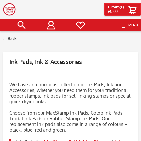
0
item(s)
£0.00
MENU
Back
Filter
Ink Pads, Ink & Accessories
We have an enormous collection of Ink Pads, Ink and
Accessories, whether you need them for your traditional
rubber stamps, ink pads for self-inking stamps or special
quick drying inks.
Choose from our MaxStamp Ink Pads, Colop Ink Pads,
Trodat Ink Pads or Rubber Stamp Ink Pads. Our
replacement ink pads also come in a range of colours –
black, blue, red and green.