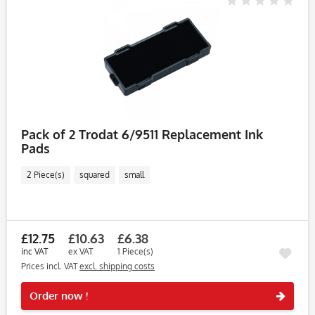
Pack of 2 Trodat 6/9511 Replacement Ink
Pads
2 Piece(s)
squared
small
£12.75
£10.63
£6.38
inc VAT
ex VAT
1 Piece(s)
Prices incl. VAT
excl. shipping costs
Rememb
Order now !