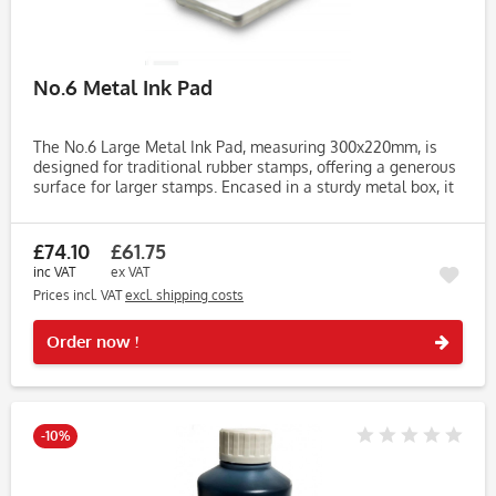
No.6 Metal Ink Pad
The No.6 Large Metal Ink Pad, measuring 300x220mm, is
designed for traditional rubber stamps, offering a generous
surface for larger stamps. Encased in a sturdy metal box, it
provides durability and reliability for both home and office...
£74.10
£61.75
inc VAT
ex VAT
Prices incl. VAT
excl. shipping costs
Rememb
Order now !
-10%