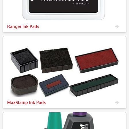
Ranger Ink Pads
MaxStamp Ink Pads