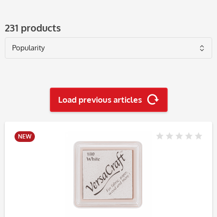
231 products
Load previous articles
NEW