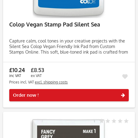
Colop Vegan Stamp Pad Silent Sea
Capture calm, cool tones in your creative projects with the
Silent Sea Colop Vegan Friendly Ink Pad from Custom
Stamps Online. This soft, blue-toned ink pad is crafted from
water-based, vegetable-derived ingredients—completely
free from...
£10.24
£8.53
inc VAT
ex VAT
Prices incl. VAT
excl. shipping costs
Rememb
Order now !