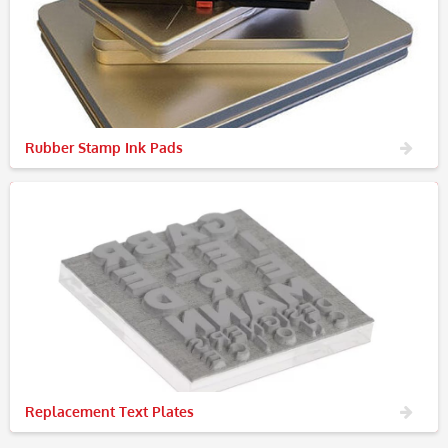
Rubber Stamp Ink Pads
Replacement Text Plates