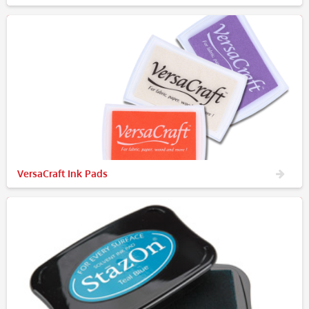
VersaCraft Ink Pads