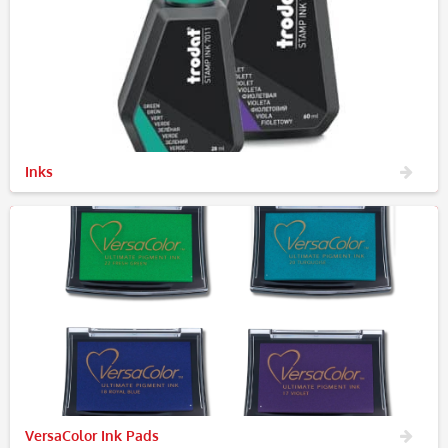
Inks
VersaColor Ink Pads