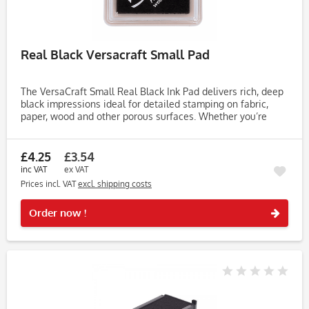
Real Black Versacraft Small Pad
The VersaCraft Small Real Black Ink Pad delivers rich, deep
black impressions ideal for detailed stamping on fabric,
paper, wood and other porous surfaces. Whether you’re
crafting for weddings, Christmas or everyday projects, this...
£4.25
£3.54
inc VAT
ex VAT
Prices incl. VAT
excl. shipping costs
Rememb
Order now !