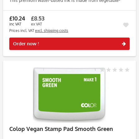
This premium water-based ink is made from vegetable-
based ingredients, free from animal products, soy, and
palm, making...
£10.24
£8.53
inc VAT
ex VAT
Prices incl. VAT
excl. shipping costs
Rememb
Order now !
Colop Vegan Stamp Pad Smooth Green