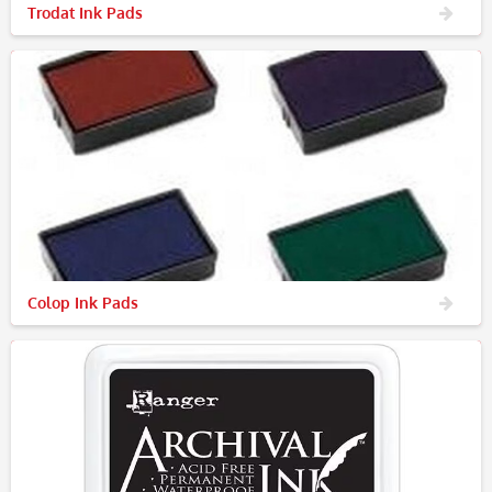
Trodat Ink Pads
Colop Ink Pads