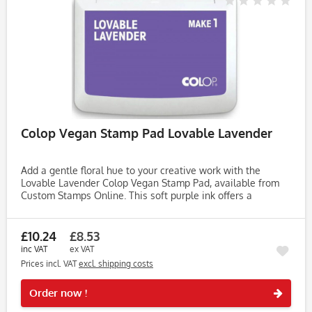
Colop Vegan Stamp Pad Lovable Lavender
Add a gentle floral hue to your creative work with the
Lovable Lavender Colop Vegan Stamp Pad, available from
Custom Stamps Online. This soft purple ink offers a
calming, elegant shade—perfect for bullet journals,
greeting cards, and DIY...
£10.24
£8.53
inc VAT
ex VAT
Prices incl. VAT
excl. shipping costs
Rememb
Order now !