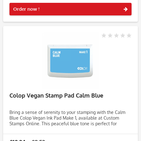
Rememb
Order now !
Colop Vegan Stamp Pad Calm Blue
Bring a sense of serenity to your stamping with the Calm
Blue Colop Vegan Ink Pad Make 1, available at Custom
Stamps Online. This peaceful blue tone is perfect for
creating soft, soothing impressions on handmade cards,
journals,...