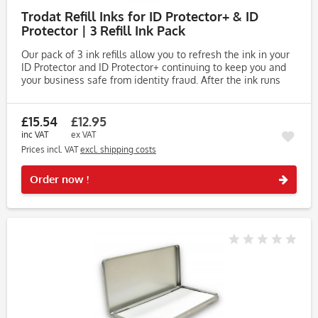
Trodat Refill Inks for ID Protector+ & ID
Protector | 3 Refill Ink Pack
Our pack of 3 ink refills allow you to refresh the ink in your
ID Protector and ID Protector+ continuing to keep you and
your business safe from identity fraud. After the ink runs
out, there is no need to purchase a new roller stamp,...
£15.54
£12.95
inc VAT
ex VAT
Prices incl. VAT
excl. shipping costs
Rememb
Order now !