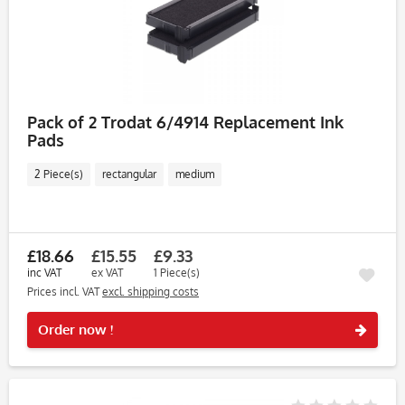
Pack of 2 Trodat 6/4914 Replacement Ink
Pads
2 Piece(s)
rectangular
medium
£18.66
£15.55
£9.33
inc VAT
ex VAT
1 Piece(s)
Prices incl. VAT
excl. shipping costs
Rememb
Order now !