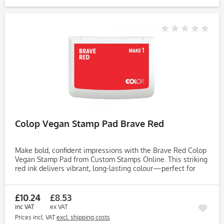
Colop Vegan Stamp Pad Brave Red
Make bold, confident impressions with the Brave Red Colop
Vegan Stamp Pad from Custom Stamps Online. This striking
red ink delivers vibrant, long-lasting colour—perfect for
impactful designs, handmade cards, journaling, and
creative...
£10.24
£8.53
inc VAT
ex VAT
Prices incl. VAT
excl. shipping costs