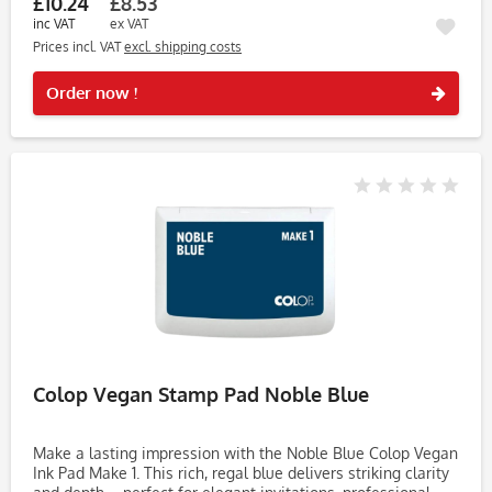
£10.24
£8.53
inc VAT
ex VAT
Prices incl. VAT
excl. shipping costs
Rememb
Order now !
Colop Vegan Stamp Pad Noble Blue
Make a lasting impression with the Noble Blue Colop Vegan
Ink Pad Make 1. This rich, regal blue delivers striking clarity