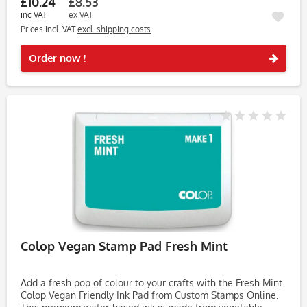
£10.24
£8.53
inc VAT
ex VAT
Prices incl. VAT
excl. shipping costs
Rememb
Order now !
Colop Vegan Stamp Pad Fresh Mint
Add a fresh pop of colour to your crafts with the Fresh Mint
Colop Vegan Friendly Ink Pad from Custom Stamps Online.