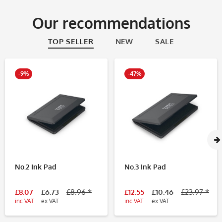
Our recommendations
TOP SELLER
NEW
SALE
-9%
-47%
No.2 Ink Pad
No.3 Ink Pad
£8.07
£6.73
£8.96 *
£12.55
£10.46
£23.97 *
inc VAT
ex VAT
inc VAT
ex VAT