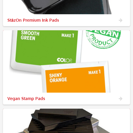
StāzOn Premium Ink Pads
Vegan Stamp Pads