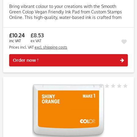
Bring vibrant colour to your creations with the Smooth
Green Colop Vegan Friendly Ink Pad from Custom Stamps
Online. This high-quality, water-based ink is crafted from
vegetable-based ingredients, free from animal products,
soy, and...
£10.24
£8.53
inc VAT
ex VAT
Prices incl. VAT
excl. shipping costs
Rememb
Order now !