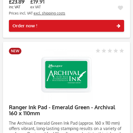
£23.89
£19.91
inc VAT
ex VAT
Prices incl. VAT
excl. shipping costs
Rememb
Order now !
NEW
Ranger Ink Pad - Emerald Green - Archival
160 x 110mm
The Archival Emerald Green Ink Pad (approx. 160 x 110 mm)
offers vibrant, long-lasting stamping results on a variety of