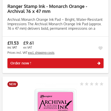
Ranger Stamp Ink - Monarch Orange -
Archival 76 x 47 mm
Archival Monarch Orange Ink Pad – Bright, Water-Resistant
Impressions The Archival Monarch Orange Ink Pad (approx.
76 x 47 mm) delivers bold, permanent impressions on a
wide range of surfaces. Perfect for crafters, artists and...
£11.53
£9.61
inc VAT
ex VAT
Prices incl. VAT
excl. shipping costs
Rememb
Order now !
NEW