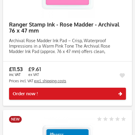
Ranger Stamp Ink - Rose Madder - Archival
76 x 47 mm
Archival Rose Madder Ink Pad – Crisp, Waterproof
Impressions in a Warm Pink Tone The Archival Rose
Madder Ink Pad (approx. 76 x 47 mm) offers clean,
permanent impressions across a variety of surfaces. Ideal
for card making, journaling,...
£11.53
£9.61
inc VAT
ex VAT
Prices incl. VAT
excl. shipping costs
Rememb
Order now !
NEW