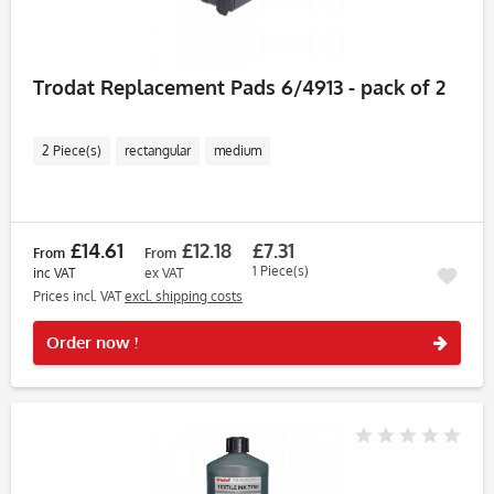
Trodat Replacement Pads 6/4913 - pack of 2
2 Piece(s)
rectangular
medium
£14.61
£12.18
£7.31
From
From
1 Piece(s)
inc VAT
ex VAT
Prices incl. VAT
excl. shipping costs
Rememb
Order now !