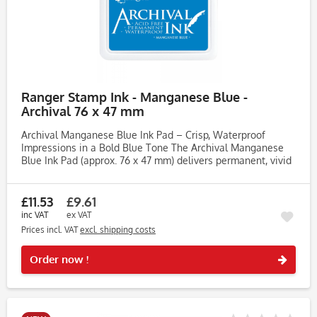
Ranger Stamp Ink - Manganese Blue -
Archival 76 x 47 mm
Archival Manganese Blue Ink Pad – Crisp, Waterproof
Impressions in a Bold Blue Tone The Archival Manganese
Blue Ink Pad (approx. 76 x 47 mm) delivers permanent, vivid
impressions across a wide range of surfaces. Perfect for
crafters,...
£11.53
£9.61
inc VAT
ex VAT
Prices incl. VAT
excl. shipping costs
Rememb
Order now !