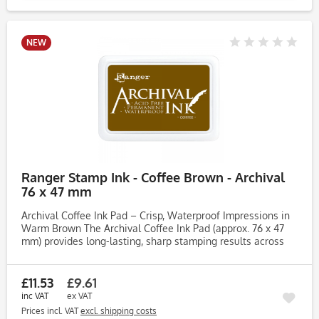
NEW
Ranger Stamp Ink - Coffee Brown - Archival
76 x 47 mm
Archival Coffee Ink Pad – Crisp, Waterproof Impressions in
Warm Brown The Archival Coffee Ink Pad (approx. 76 x 47
mm) provides long-lasting, sharp stamping results across
various surfaces. Perfect for UK crafters, artists and
makers,...
£11.53
£9.61
inc VAT
ex VAT
Prices incl. VAT
excl. shipping costs