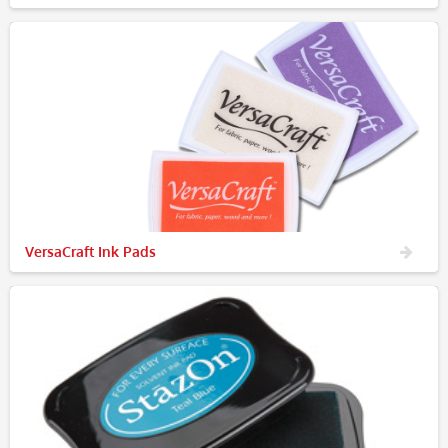
VersaCraft Ink Pads