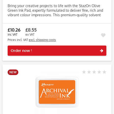
Bring your creative projects to life with the StazOn Olive
Green Ink Pad, expertly formulated to deliver fine, rich and
vibrant colour impressions. This premium-quality solvent
ink pad is perfect for stampers who demand lasting
results...
£10.26
£8.55
inc VAT
ex VAT
Prices incl. VAT
excl. shipping costs
Rememb
Order now !
NEW