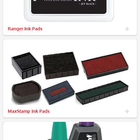
Ranger Ink Pads
MaxStamp Ink Pads