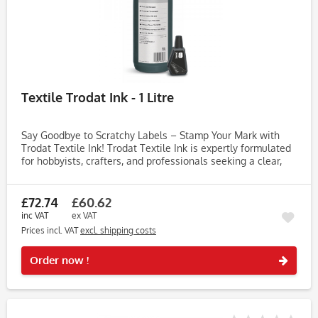
Textile Trodat Ink - 1 Litre
Say Goodbye to Scratchy Labels – Stamp Your Mark with
Trodat Textile Ink! Trodat Textile Ink is expertly formulated
for hobbyists, crafters, and professionals seeking a clear,
long-lasting imprint of their logo or text on fabric. Achieve...
£72.74
£60.62
inc VAT
ex VAT
Prices incl. VAT
excl. shipping costs
Rememb
Order now !