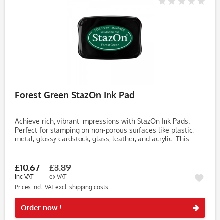
Forest Green StazOn Ink Pad
Achieve rich, vibrant impressions with StāzOn Ink Pads.
Perfect for stamping on non-porous surfaces like plastic,
metal, glossy cardstock, glass, leather, and acrylic. This
fast-drying, solvent-based ink dries within 3-5 minutes,
making...
£10.67
£8.89
inc VAT
ex VAT
Prices incl. VAT
excl. shipping costs
Rememb
Order now !