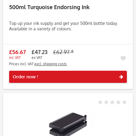
500ml Turquoise Endorsing Ink
Top up your ink supply and get your 500ml bottle today.
Available in a variety of colours.
£56.67
£47.23
£62.97 *
inc VAT
ex VAT
Prices incl. VAT
excl. shipping costs
Rememb
Order now !