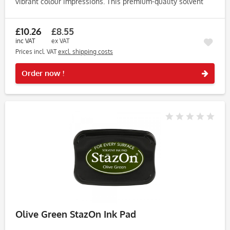
vibrant colour impressions. This premium-quality solvent
ink pad is perfect for stampers who demand lasting results
and...
£10.26
£8.55
inc VAT
ex VAT
Prices incl. VAT
excl. shipping costs
Rememb
Order now !
Olive Green StazOn Ink Pad