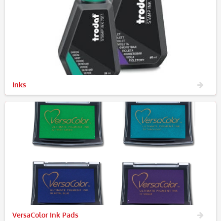
Inks
VersaColor Ink Pads