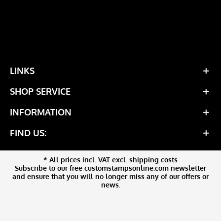
LINKS
SHOP SERVICE
INFORMATION
FIND US:
* All prices incl. VAT excl. shipping costs
Subscribe to our free customstampsonline.com newsletter
and ensure that you will no longer miss any of our offers or
news.