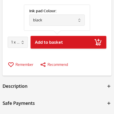
Ink pad Colour:
Add to basket
Remember
Recommend
Description
Safe Payments