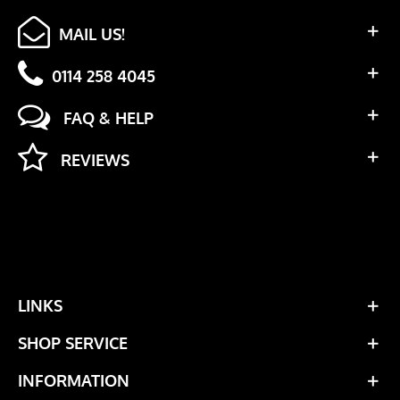
MAIL US!
0114 258 4045
FAQ & HELP
REVIEWS
LINKS
SHOP SERVICE
INFORMATION