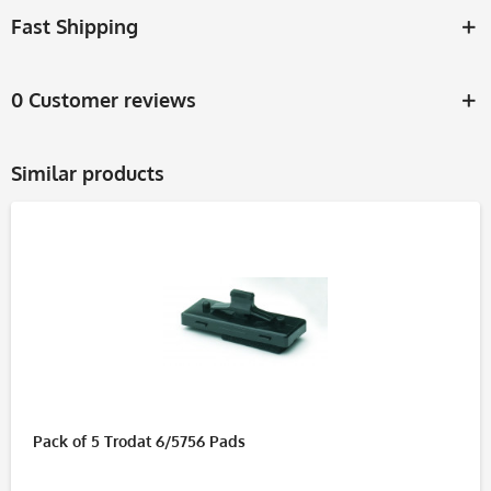
Fast Shipping
0 Customer reviews
Similar products
Pack of 5 Trodat 6/5756 Pads