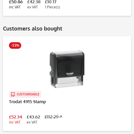
£50.86
£42.38
£10.17
inc VAT
ex VAT
1 Piece(s)
Customers also bought
-53%
CUSTOMISABLE
Trodat 4915 Stamp
£52.34
£43.62
£112.29 *
inc VAT
ex VAT