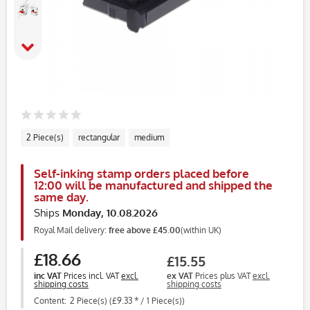
2 Piece(s)
rectangular
medium
Self-inking stamp orders placed before
12:00 will be manufactured and shipped the
same day.
Ships
Monday, 10.08.2026
Royal Mail delivery:
free above £45.00
(within UK)
£18.66
£15.55
inc VAT
Prices incl. VAT
excl.
ex VAT
Prices plus VAT
excl.
shipping costs
shipping costs
Content:
2 Piece(s) (£9.33 * / 1 Piece(s))