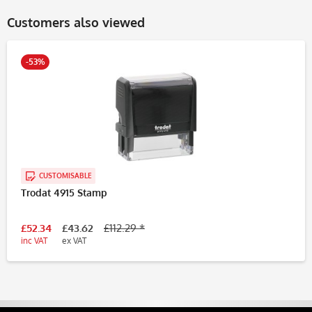
Customers also viewed
-53%
CUSTOMISABLE
Trodat 4915 Stamp
£52.34
£43.62
£112.29 *
inc VAT
ex VAT