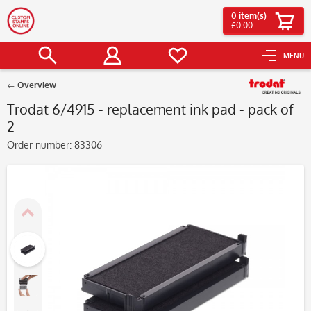
0
item(s)
£0.00
MENU
Overview
Trodat 6/4915 - replacement ink pad - pack of
2
Order number:
83306