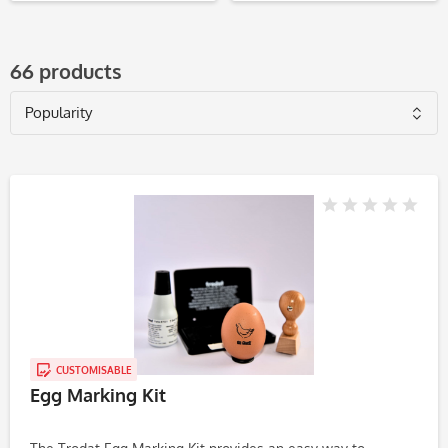
66 products
CUSTOMISABLE
Egg Marking Kit