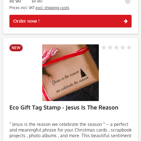
inc VAT
ex VAT
Prices incl. VAT
excl. shipping costs
Rememb
Order now !
NEW
Eco Gift Tag Stamp - Jesus Is The Reason
" Jesus is the reason we celebrate the season " – a perfect
and meaningful phrase for your Christmas cards , scrapbook
projects , photo albums , and more. This beautiful sentiment