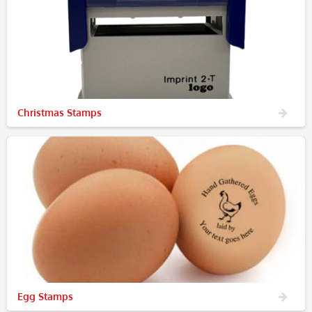
Christmas Stamps
Egg Stamps