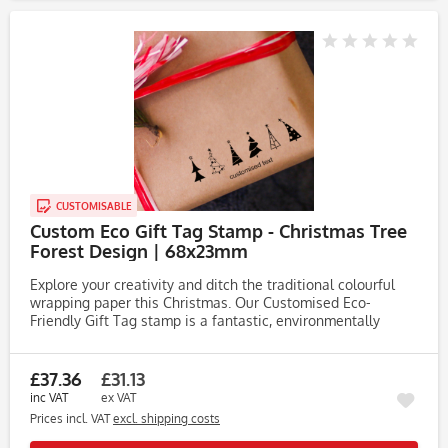
CUSTOMISABLE
Custom Eco Gift Tag Stamp - Christmas Tree
Forest Design | 68x23mm
Explore your creativity and ditch the traditional colourful
wrapping paper this Christmas. Our Customised Eco-
Friendly Gift Tag stamp is a fantastic, environmentally
friendly alternative, ideal for printing on to rustic brown
paper that...
£37.36
£31.13
inc VAT
ex VAT
Prices incl. VAT
excl. shipping costs
Rememb