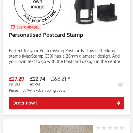
CUSTOMISABLE
Personalised Postcard Stamp
Perfect for your Postcrossing Postcards. This self inking
stamp (MaxStamp C30) has a 28mm diameter design. Add
your own text to go with the Postcard design in the centre
of the stamp. MaxStamp self inking and available in a range
of...
£27.29
£22.74
£68.21 *
inc VAT
ex VAT
Prices incl. VAT
excl. shipping costs
Rememb
Order now !