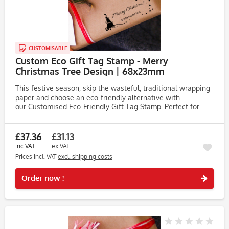
CUSTOMISABLE
Custom Eco Gift Tag Stamp - Merry
Christmas Tree Design | 68x23mm
This festive season, skip the wasteful, traditional wrapping
paper and choose an eco-friendly alternative with
our Customised Eco-Friendly Gift Tag Stamp. Perfect for
adding a personal touch to your Christmas crafts, this
stamp works...
£37.36
£31.13
inc VAT
ex VAT
Prices incl. VAT
excl. shipping costs
Rememb
Order now !