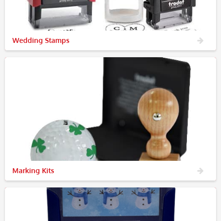
Wedding Stamps
Marking Kits