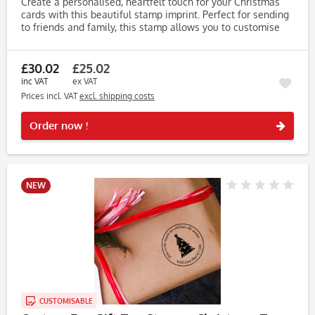
Create a personalised, heartfelt touch for your Christmas
cards with this beautiful stamp imprint. Perfect for sending
to friends and family, this stamp allows you to customise
the imprint with your name(s), making your cards truly...
£30.02
£25.02
inc VAT
ex VAT
Prices incl. VAT
excl. shipping costs
Rememb
Order now !
NEW
CUSTOMISABLE