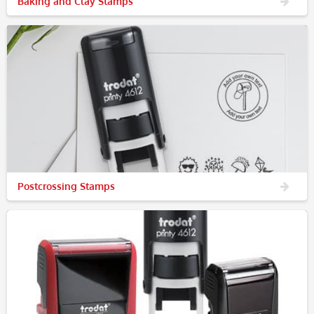
Baking and Clay Stamps
Postcrossing Stamps