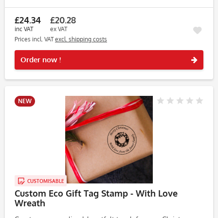
adds a personal touch to your holiday crafts and serves...
£24.34
£20.28
inc VAT
ex VAT
Prices incl. VAT
excl. shipping costs
Rememb
Order now !
NEW
CUSTOMISABLE
Custom Eco Gift Tag Stamp - With Love
Wreath