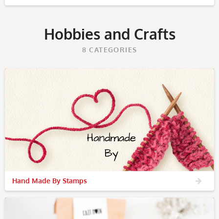
Hobbies and Crafts
8
CATEGORIES
Hand Made By Stamps