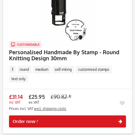
CUSTOMISABLE
Personalised Handmade By Stamp - Round
Knitting Design 30mm
3
round
medium
self-inking
customised stamps
text only
£31.14
£25.95
£90.82 *
inc VAT
ex VAT
Prices incl. VAT
excl. shipping costs
Rememb
Order now !