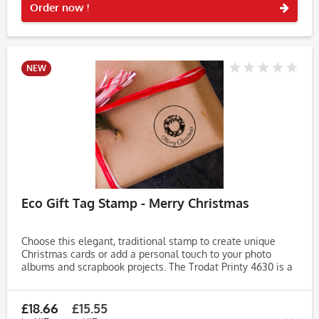
Order now !
NEW
Eco Gift Tag Stamp - Merry Christmas
Choose this elegant, traditional stamp to create unique
Christmas cards or add a personal touch to your photo
albums and scrapbook projects. The Trodat Printy 4630 is a
high-quality self-inking stamp, designed for efficiency and
ease of...
£18.66
£15.55