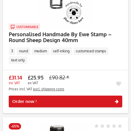
CUSTOMISABLE
Personalised Handmade By Ewe Stamp –
Round Sheep Design 40mm
3
round
medium
self-inking
customised stamps
text only
£31.14
£25.95
£90.82 *
inc VAT
ex VAT
Prices incl. VAT
excl. shipping costs
Rememb
Order now !
-65%