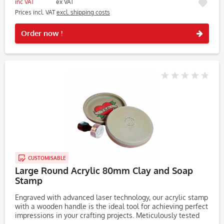
inc VAT
ex VAT
Prices incl. VAT
excl. shipping costs
Rememb
Order now !
CUSTOMISABLE
Large Round Acrylic 80mm Clay and Soap
Stamp
Engraved with advanced laser technology, our acrylic stamp
with a wooden handle is the ideal tool for achieving perfect
impressions in your crafting projects. Meticulously tested