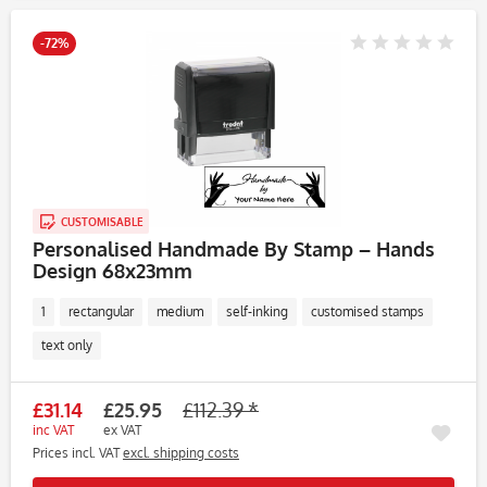
-72%
CUSTOMISABLE
Personalised Handmade By Stamp – Hands
Design 68x23mm
1
rectangular
medium
self-inking
customised stamps
text only
£31.14
£25.95
£112.39 *
inc VAT
ex VAT
Prices incl. VAT
excl. shipping costs
Rememb