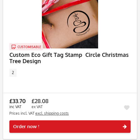
CUSTOMISABLE
Custom Eco Gift Tag Stamp  Circle Christmas
Tree Design
2
£33.70
£28.08
inc VAT
ex VAT
Prices incl. VAT
excl. shipping costs
Rememb
Order now !