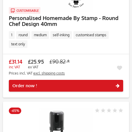
CUSTOMISABLE
Personalised Homemade By Stamp - Round
Chef Design 40mm
1
round
medium
self-inking
customised stamps
text only
£31.14
£25.95
£90.82 *
inc VAT
ex VAT
Prices incl. VAT
excl. shipping costs
Rememb
Order now !
-65%