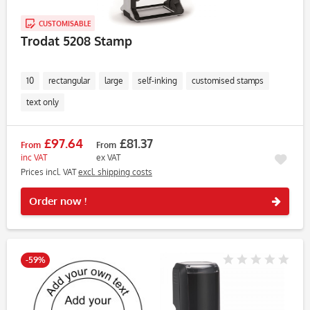
CUSTOMISABLE
Trodat 5208 Stamp
10
rectangular
large
self-inking
customised stamps
text only
£97.64
£81.37
From
From
inc VAT
ex VAT
Prices incl. VAT
excl. shipping costs
Rememb
Order now !
-59%