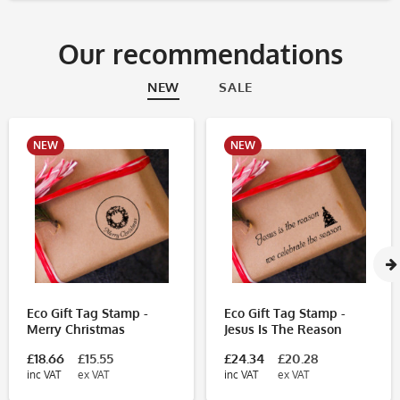
Our recommendations
NEW
SALE
NEW
NEW
Eco Gift Tag Stamp -
Eco Gift Tag Stamp -
Merry Christmas
Jesus Is The Reason
£18.66
£15.55
£24.34
£20.28
inc VAT
ex VAT
inc VAT
ex VAT