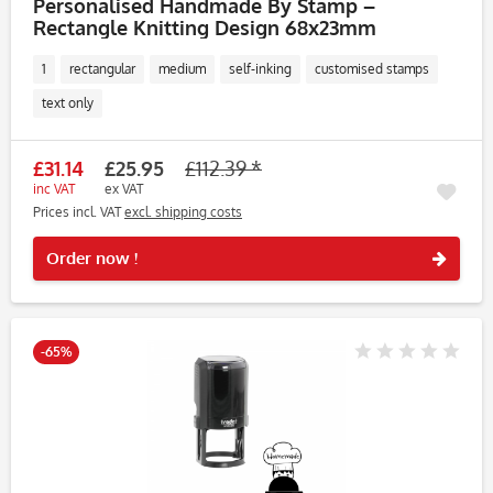
Personalised Handmade By Stamp –
Rectangle Knitting Design 68x23mm
1
rectangular
medium
self-inking
customised stamps
text only
£31.14
£25.95
£112.39 *
inc VAT
ex VAT
Prices incl. VAT
excl. shipping costs
Rememb
Order now !
-65%