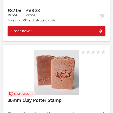
on clay, soap, and dough, this stamp consistently produces...
£82.06
£68.38
inc VAT
ex VAT
Prices incl. VAT
excl. shipping costs
Rememb
Order now !
CUSTOMISABLE
30mm Clay Potter Stamp