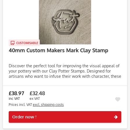
CUSTOMISABLE
40mm Custom Makers Mark Clay Stamp
Discover the perfect tool for improving the visual appeal of
your pottery with our Clay Potter Stamps. Designed for
artisans who want to infuse their work with character, these
stamps make it easy to create unique, eye-catching...
£38.97
£32.48
inc VAT
ex VAT
Prices incl. VAT
excl. shipping costs
Rememb
Order now !