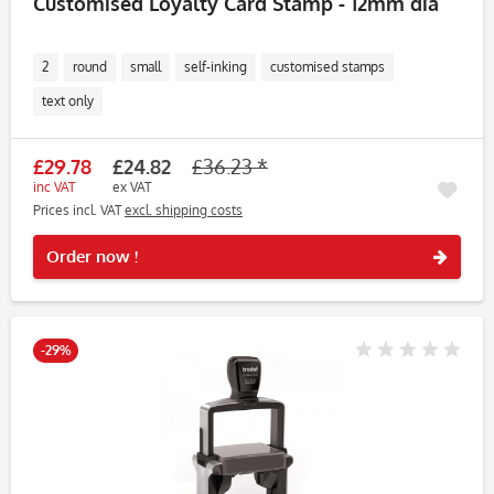
Customised Loyalty Card Stamp - 12mm dia
2
round
small
self-inking
customised stamps
text only
£29.78
£24.82
£36.23 *
inc VAT
ex VAT
Prices incl. VAT
excl. shipping costs
Rememb
Order now !
-29%