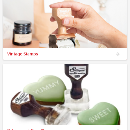
Vintage Stamps