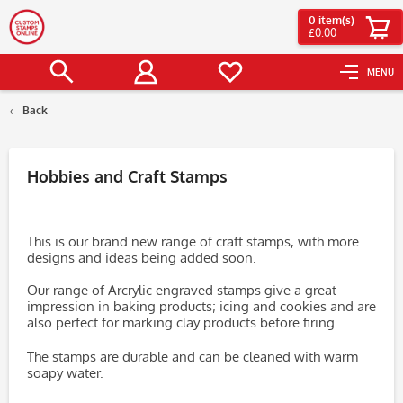
0
item(s)
£0.00
MENU
Back
Filter
Hobbies and Craft Stamps
This is our brand new range of craft stamps, with more
designs and ideas being added soon.
Our range of Arcrylic engraved stamps give a great
impression in baking products; icing and cookies and are
also perfect for marking clay products before firing.
The stamps are durable and can be cleaned with warm
soapy water.