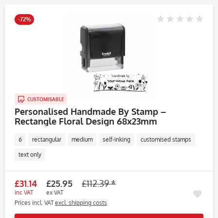
-72%
CUSTOMISABLE
Personalised Handmade By Stamp –
Rectangle Floral Design 68x23mm
6
rectangular
medium
self-inking
customised stamps
text only
£31.14
£25.95
£112.39 *
inc VAT
ex VAT
Prices incl. VAT
excl. shipping costs
Rememb