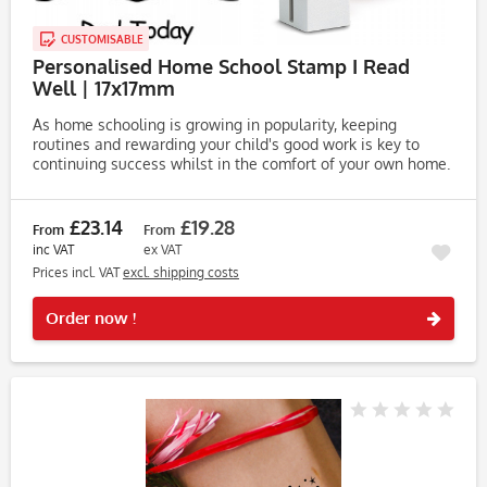
CUSTOMISABLE
Personalised Home School Stamp I Read
Well | 17x17mm
As home schooling is growing in popularity, keeping
routines and rewarding your child's good work is key to
continuing success whilst in the comfort of your own home.
The Personalised Trodat Printy 4922 Home Schooling Stamp
is a quick...
£23.14
£19.28
From
From
inc VAT
ex VAT
Prices incl. VAT
excl. shipping costs
Rememb
Order now !