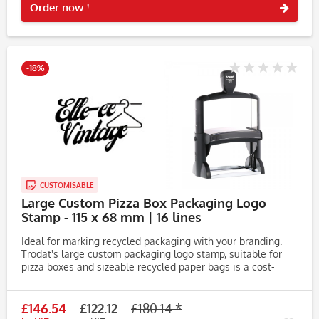
Order now !
-18%
CUSTOMISABLE
Large Custom Pizza Box Packaging Logo
Stamp - 115 x 68 mm | 16 lines
Ideal for marking recycled packaging with your branding.
Trodat's large custom packaging logo stamp, suitable for
pizza boxes and sizeable recycled paper bags is a cost-
effective way to advertise your brand. Printing blank
packaging on...
£146.54
£122.12
£180.14 *