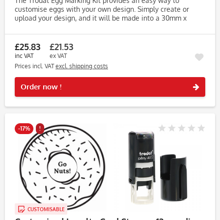
The Trodat Egg Marking Kit provides an easy way to
customise eggs with your own design. Simply create or
upload your design, and it will be made into a 30mm x
30mm wooden stamp. The kit includes Food Safe Ink in
black, ensuring your...
£25.83
£21.53
inc VAT
ex VAT
Prices incl. VAT
excl. shipping costs
Rememb
Order now !
-17%
!
CUSTOMISABLE