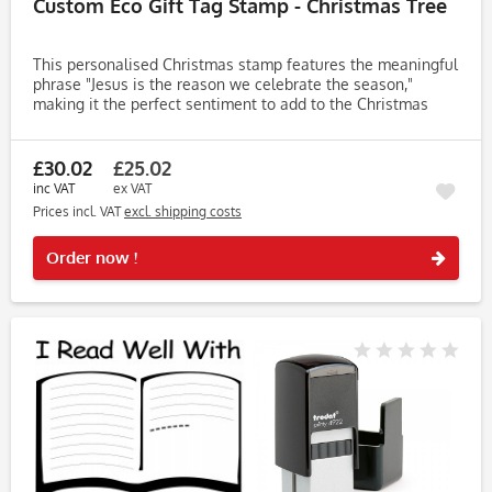
Custom Eco Gift Tag Stamp - Christmas Tree
This personalised Christmas stamp features the meaningful
phrase "Jesus is the reason we celebrate the season,"
making it the perfect sentiment to add to the Christmas
cards you’ll be sending to friends and family. Easily
customise the...
£30.02
£25.02
inc VAT
ex VAT
Prices incl. VAT
excl. shipping costs
Rememb
Order now !