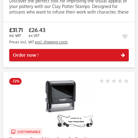
Discover the perfect tool for improving the visual appeal of
your pottery with our Clay Potter Stamps. Designed for
artisans who want to infuse their work with character, these
stamps make it easy to create unique, eye-catching...
£31.71
£26.43
inc VAT
ex VAT
Prices incl. VAT
excl. shipping costs
Rememb
Order now !
-72%
CUSTOMISABLE