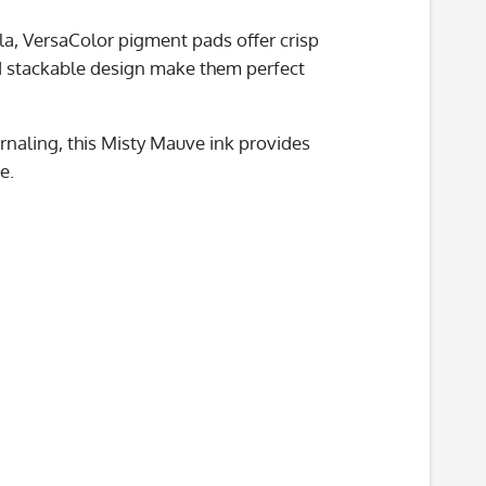
la, VersaColor pigment pads offer crisp
nd stackable design make them perfect
rnaling, this Misty Mauve ink provides
e.