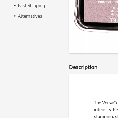
Fast Shipping
Alternatives
Description
The VersaCo
intensity. P
stamping, s