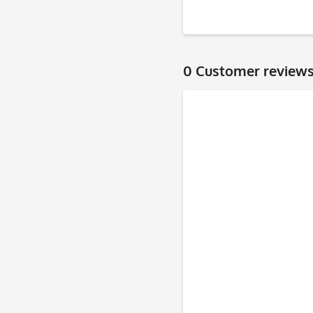
0 Customer review