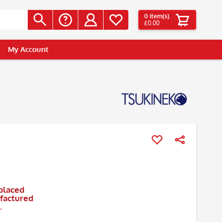
0
item(s)
£0.00
My Account
placed
ufactured
.