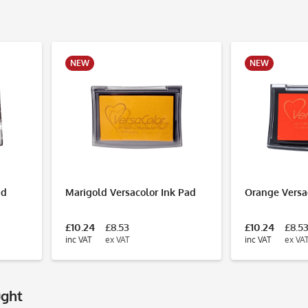
NEW
NEW
ad
Marigold Versacolor Ink Pad
Orange Versa
£10.24
£8.53
£10.24
£8.5
inc VAT
ex VAT
inc VAT
ex VA
ught