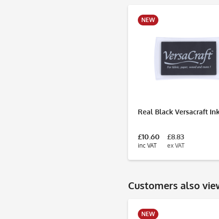
NEW
Real Black Versacraft In
£10.60
£8.83
inc VAT
ex VAT
Customers also vi
NEW