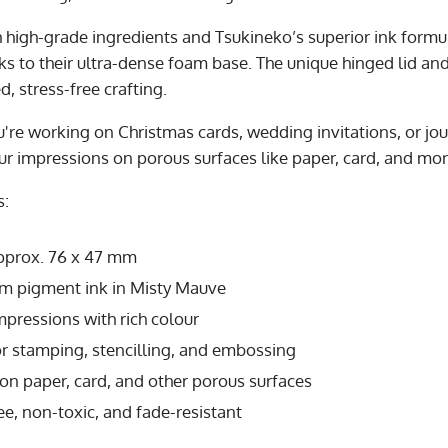
h high-grade ingredients and Tsukineko’s superior ink formu
nks to their ultra-dense foam base. The unique hinged lid a
d, stress-free crafting.
're working on Christmas cards, wedding invitations, or jou
ur impressions on porous surfaces like paper, card, and mor
s:
Approx. 76 x 47 mm
m pigment ink in Misty Mauve
mpressions with rich colour
or stamping, stencilling, and embossing
n paper, card, and other porous surfaces
ee, non-toxic, and fade-resistant