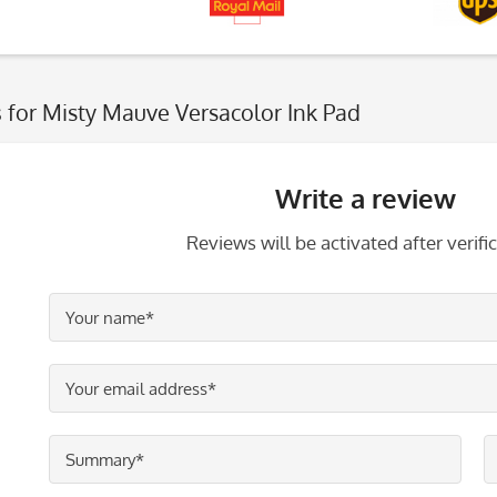
s
for Misty Mauve Versacolor Ink Pad
Write a review
Reviews will be activated after verific