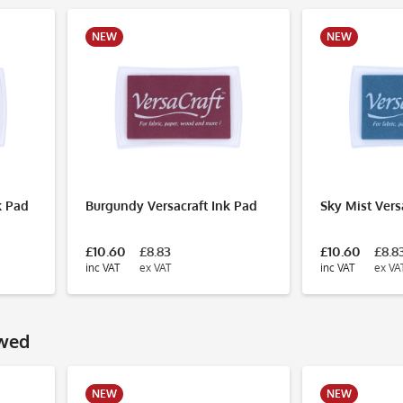
NEW
NEW
k Pad
Burgundy Versacraft Ink Pad
Sky Mist Vers
£10.60
£8.83
£10.60
£8.8
inc VAT
ex VAT
inc VAT
ex VA
ewed
NEW
NEW