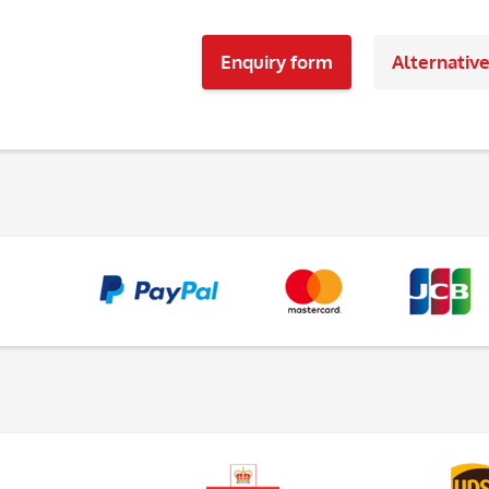
Enquiry form
Alternativ