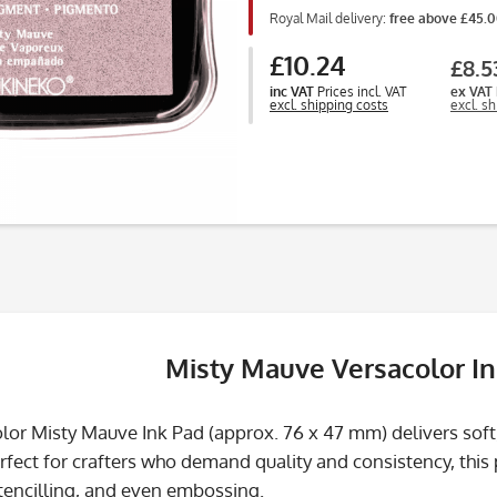
Royal Mail delivery:
free above £45.
£10.24
£8.5
inc VAT
Prices incl. VAT
ex VAT
excl. shipping costs
excl. s
Misty Mauve Versacolor I
lor Misty Mauve Ink Pad (approx. 76 x 47 mm) delivers soft
erfect for crafters who demand quality and consistency, this
tencilling, and even embossing.