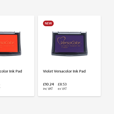
NEW
N
color Ink Pad
Violet Versacolor Ink Pad
Ro
3
£10.24
£8.53
£1
T
inc VAT
ex VAT
inc