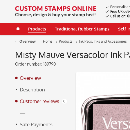
Personalise 
Free UK deli
Call us on: 
Products
Traditional Rubber Stamps
Self 
Overview
Home
Products
Ink Pads, Inks and Accessories
Misty Mauve Versacolor Ink 
Order number:
189790
Overview
Description
Customer reviews
0
—
Safe Payments