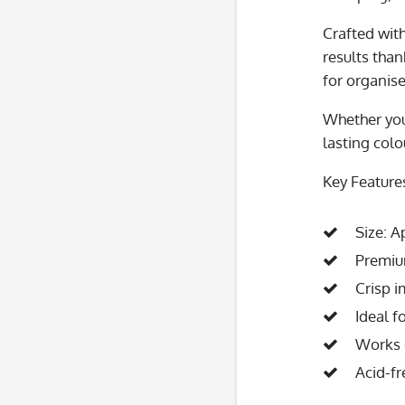
Crafted wit
results tha
for organise
Whether you
lasting colo
Key Feature
Size: 
Premiu
Crisp i
Ideal f
Works o
Acid-fr