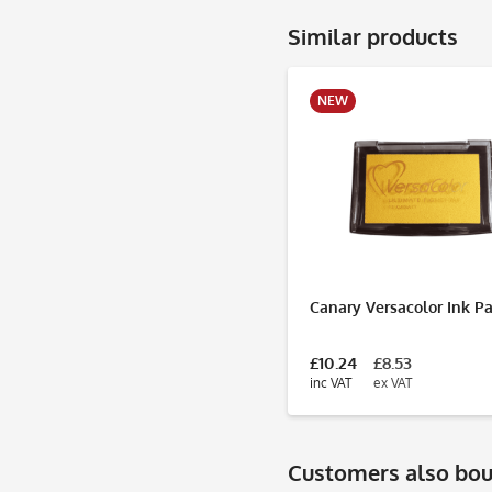
Similar products
NEW
Canary Versacolor Ink P
£10.24
£8.53
inc VAT
ex VAT
Customers also bo