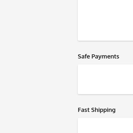
Safe Payments
Fast Shipping