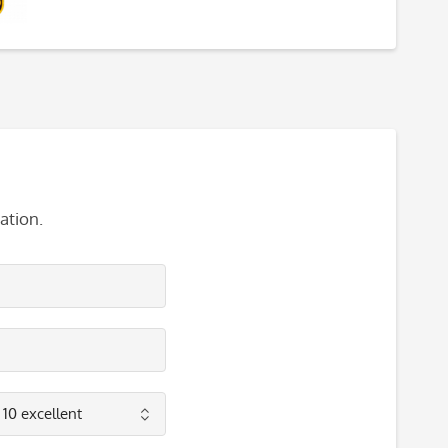
ation.