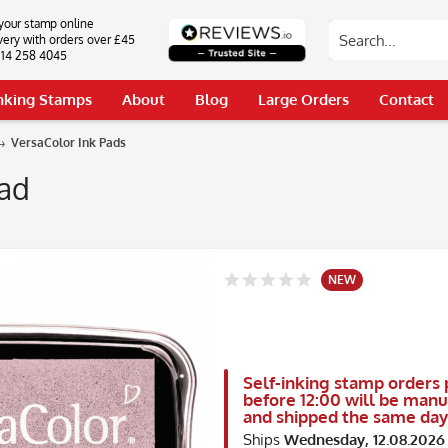
your stamp online
very with orders over £45
0114 258 4045
Inking Stamps
About
Blog
Large Orders
Contact
VersaColor Ink Pads
Pad
NEW
Self-inking stamp orders 
before 12:00 will be man
and shipped the same day
Ships
Wednesday, 12.08.2026