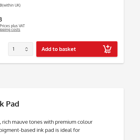
00
(within UK)
3
Prices plus VAT
hipping costs
Add to basket
nk Pad
, rich mauve tones with premium colour
 pigment-based ink pad is ideal for