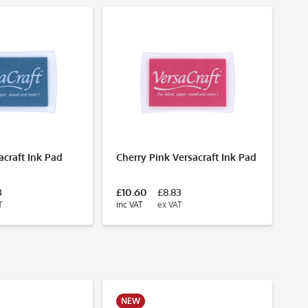
N
acraft Ink Pad
Cherry Pink Versacraft Ink Pad
Ce
3
£10.60
£8.83
£1
T
inc VAT
ex VAT
inc
NEW
N