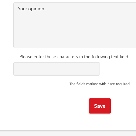
Please enter these characters in the following text field.
The fields marked with * are required.
Save