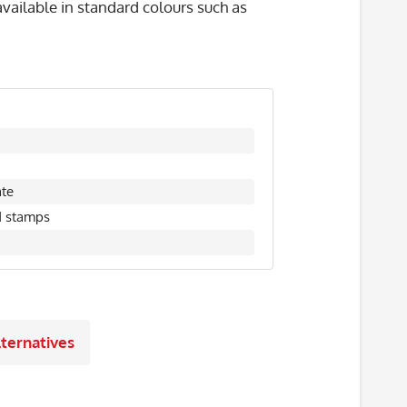
vailable in standard colours such as
ate
d stamps
ternatives