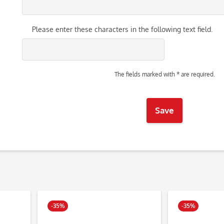
Please enter these characters in the following text field.
The fields marked with * are required.
Save
-35%
-35%