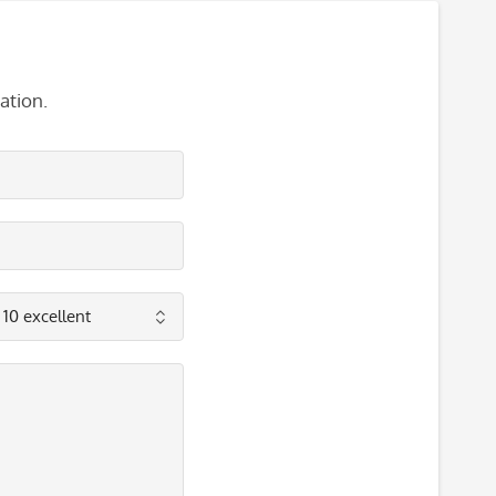
ation.