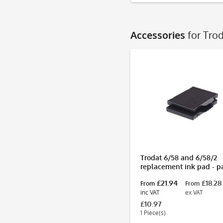
Accessories
for Tro
Trodat 6/58 and 6/58/2
replacement ink pad - p
2
£21.94
£18.28
From
From
inc VAT
ex VAT
£10.97
1 Piece(s)