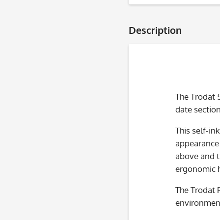
Description
The Trodat 
date section
This self-in
appearance a
above and t
ergonomic h
The Trodat 
environment