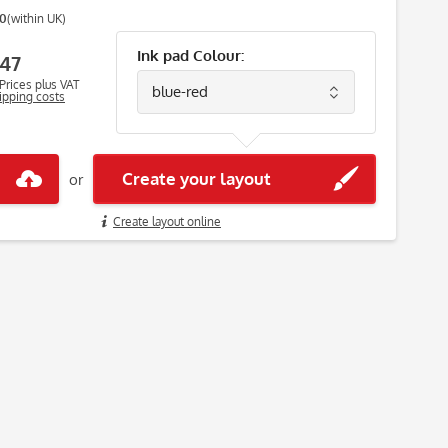
00
(within UK)
Ink pad Colour:
47
Prices plus VAT
hipping costs
Create your layout
or
Create layout online