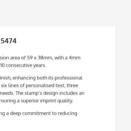
 5474
ssion area of 59 x 38mm, with a 4mm
 10 consecutive years.
inish, enhancing both its professional
six lines of personalised text, three
 needs. The stamp's design includes an
uring a superior imprint quality.
cting a deep commitment to reducing