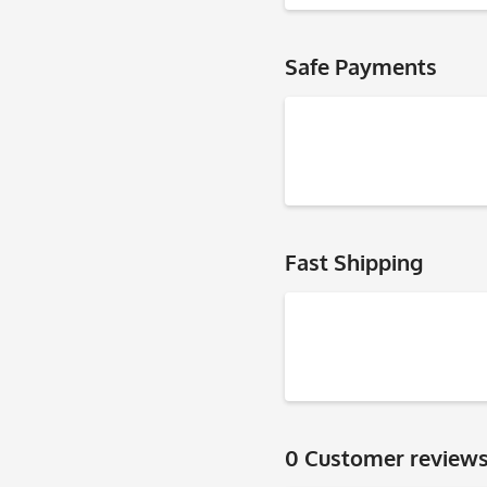
Safe Payments
Fast Shipping
0 Customer review