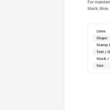
For mainten
black, blue,
Lines:
Shape:
Stamp t
Text / 
Stock /
Size: