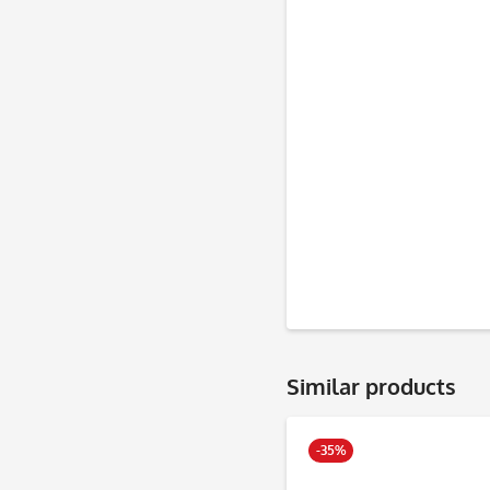
Similar products
-35%