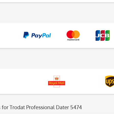
s
for Trodat Professional Dater 5474