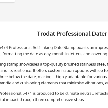
Trodat Professional Dater
5474 Professional Self-Inking Date Stamp boasts an impre
, formatting the date as day, month in letters, and covering
king stamp showcases a top-quality brushed stainless steel f
nd its resilience. It offers customisation options with up to 
hree below the date, making it highly adaptable for various
andle and cushioning elements that minimise vibrations, ens
Professional 5474 is produced to be climate neutral, refle
al impact through three comprehensive steps.