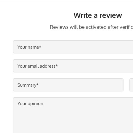
Write a review
Reviews will be activated after verific