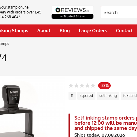
your stamp online
very with orders over £45
0114 258 4045
Inking Stamps
About
Blog
Large Orders
Contact
tamps
74
-28%
11
squared
self-inking
text and
Self-inking stamp orders 
before 12:00 will be man
and shipped the same day
Ships
today, 07.08.2026