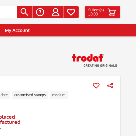
0
item(s)
£0.00
My Account
 date
customised stamps
medium
placed
ufactured
.