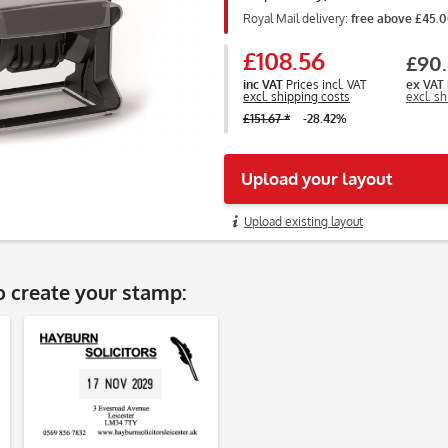
Royal Mail delivery:
free above £45.
£108.56
£90.
inc VAT
Prices incl. VAT
ex VAT
excl. shipping costs
excl. s
£151.67 *
-28.42%
Upload your layout
Upload existing layout
o create your stamp: