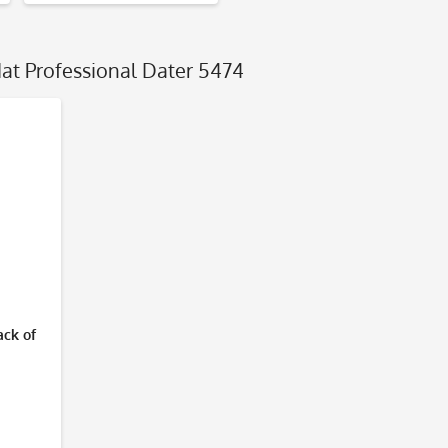
dat Professional Dater 5474
ack of