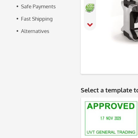
Safe Payments
Fast Shipping
Alternatives
Select a
template
t