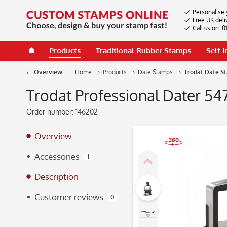
Personalise 
Free UK deli
Call us on: 
Products
Traditional Rubber Stamps
Self 
Overview
Home
Products
Date Stamps
Trodat Date S
Trodat Professional Dater 54
Order number:
146202
Overview
Accessories
1
360°
Description
Customer reviews
0
—