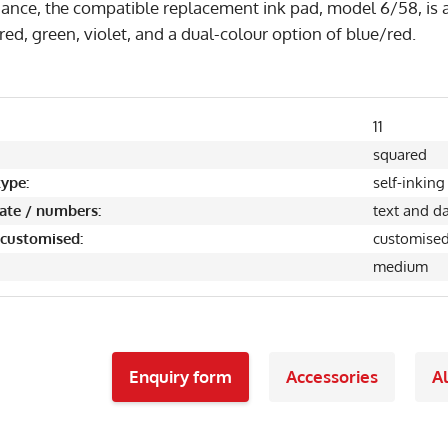
ance, the compatible replacement ink pad, model 6/58, is a
 red, green, violet, and a dual-colour option of blue/red.
11
squared
ype:
self-inking
date / numbers:
text and d
 customised:
customise
medium
Enquiry form
Accessories
Al