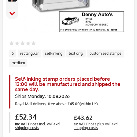
6
rectangular
self-inking
text only
customised stamps
medium
Self-inking stamp orders placed before
12:00 will be manufactured and shipped the
same day.
Ships
Monday, 10.08.2026
Royal Mail delivery:
free above £45.00
(within UK)
£52.34
£43.62
inc VAT
Prices incl. VAT
excl.
ex VAT
Prices plus VAT
excl.
shipping costs
shipping costs