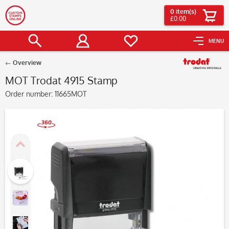
0
item(s)
£0.00
MENU
Overview
MOT Trodat 4915 Stamp
Order number:
11665MOT
360°