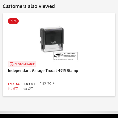
Customers also viewed
-53%
CUSTOMISABLE
Independant Garage Trodat 4915 Stamp
£52.34
£43.62
£112.29 *
inc VAT
ex VAT