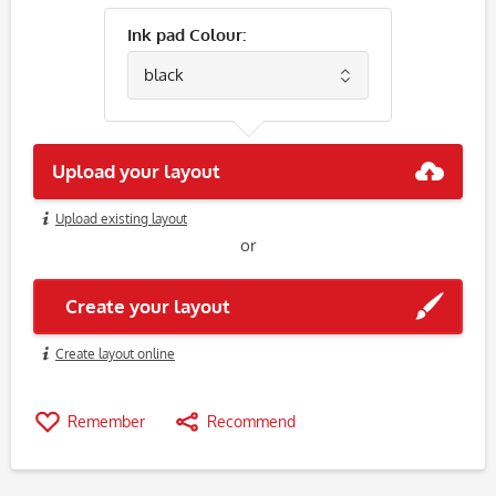
Ink pad Colour:
Upload your layout
Upload existing layout
or
Create your layout
Create layout online
Remember
Recommend