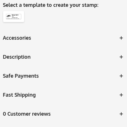
Select a
template
to create your stamp:
Accessories
Description
Safe Payments
Fast Shipping
0 Customer reviews