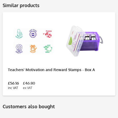
Similar products
Teachers' Motivation and Reward Stamps - Box A
£56.16
£46.80
inc VAT
ex VAT
Customers also bought