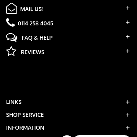
MAIL US!
0114 258 4045
FAQ & HELP
REVIEWS
LINKS
SHOP SERVICE
INFORMATION