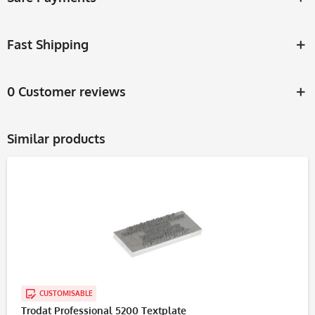
Fast Shipping
0 Customer reviews
Similar products
CUSTOMISABLE
Trodat Professional 5200 Textplate