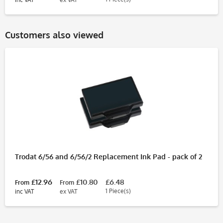
Customers also viewed
Trodat 6/56 and 6/56/2 Replacement Ink Pad - pack of 2
£12.96
£10.80
£6.48
From
From
1 Piece(s)
inc VAT
ex VAT