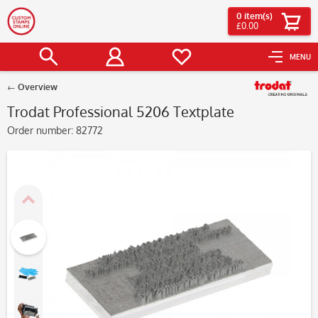
0
item(s)
£0.00
MENU
Overview
Trodat Professional 5206 Textplate
Order number:
82772