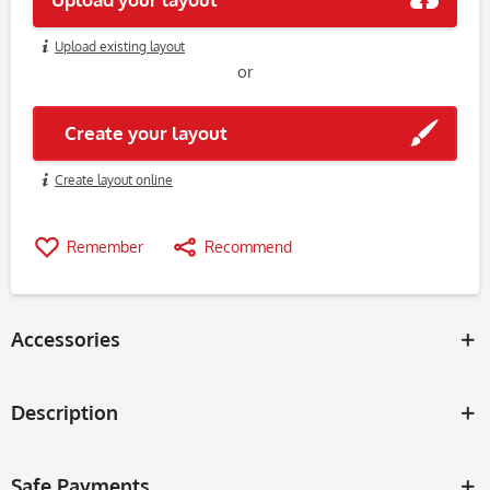
Upload existing layout
or
Create your layout
Create layout online
Remember
Recommend
Accessories
Description
Safe Payments