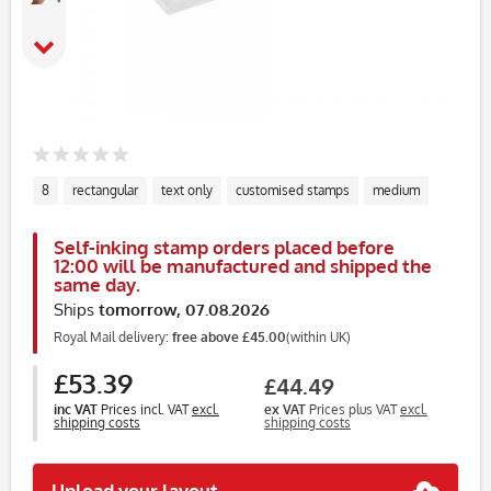
8
rectangular
text only
customised stamps
medium
Self-inking stamp orders placed before
12:00 will be manufactured and shipped the
same day.
Ships
tomorrow, 07.08.2026
Royal Mail delivery:
free above £45.00
(within UK)
£53.39
£44.49
inc VAT
Prices incl. VAT
excl.
ex VAT
Prices plus VAT
excl.
shipping costs
shipping costs
Upload your layout