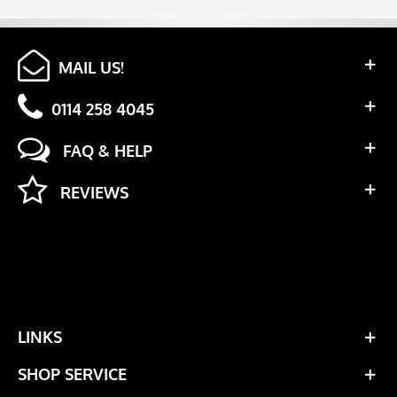
MAIL US!
0114 258 4045
FAQ & HELP
REVIEWS
LINKS
SHOP SERVICE