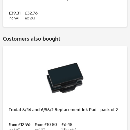
£39.31
£32.76
inc VAT
ex VAT
Customers also bought
Trodat 6/56 and 6/56/2 Replacement Ink Pad - pack of 2
£12.96
£10.80
£6.48
From
From
1 Piece(s)
inc VAT
ex VAT