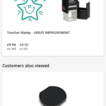
Teacher Stamp - GREAT IMPROVEMENT
£9.96
£8.30
inc VAT
ex VAT
Customers also viewed