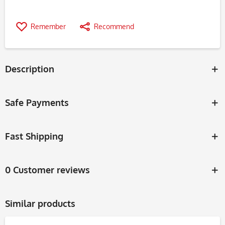
Remember
Recommend
Description
Safe Payments
Fast Shipping
0 Customer reviews
Similar products