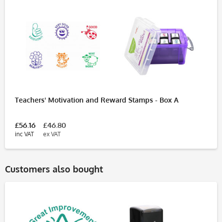
Teachers' Motivation and Reward Stamps - Box A
£56.16
£46.80
inc VAT
ex VAT
Customers also bought