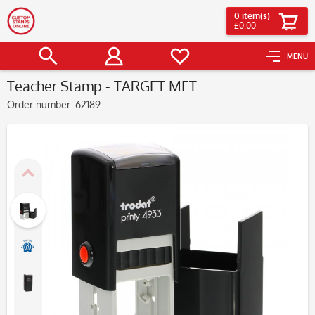
0
item(s)
£0.00
MENU
Teacher Stamp - TARGET MET
Order number:
62189