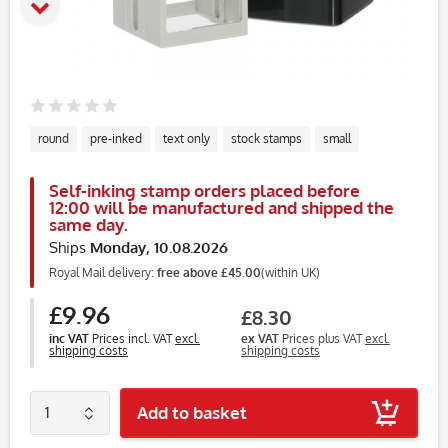
round
pre-inked
text only
stock stamps
small
Self-inking stamp orders placed before
12:00 will be manufactured and shipped the
same day.
Ships
Monday, 10.08.2026
Royal Mail delivery:
free above £45.00
(within UK)
£9.96
£8.30
inc VAT
Prices incl. VAT
excl.
ex VAT
Prices plus VAT
excl.
shipping costs
shipping costs
Add to basket