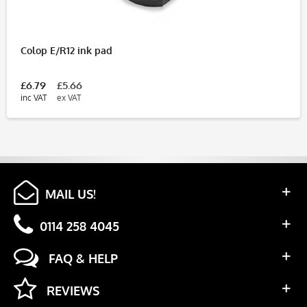
Colop E/R12 ink pad
£6.79
£5.66
inc VAT
ex VAT
MAIL US!
0114 258 4045
FAQ & HELP
REVIEWS