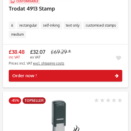
CUSTOMISABLE
Trodat 4913 Stamp
6
rectangular
self-inking
text only
customised stamps
medium
£38.48
£32.07
£69.29 *
inc VAT
ex VAT
Prices incl. VAT
excl. shipping costs
Rememb
Order now !
-45%
TOPSELLER