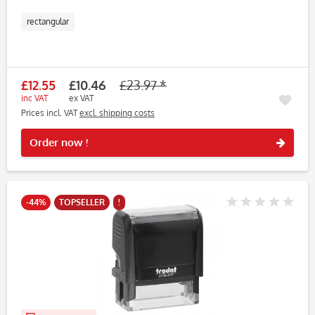
rectangular
£12.55
£10.46
£23.97 *
inc VAT
ex VAT
Prices incl. VAT
excl. shipping costs
Rememb
Order now !
-44%
TOPSELLER
!