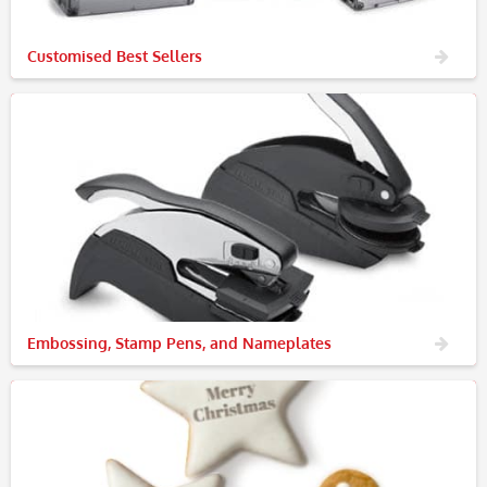
Customised Best Sellers
Embossing, Stamp Pens, and Nameplates