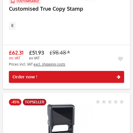
CUSTOMISABLE
Customised True Copy Stamp
8
£62.31
£51.93
£98.48 *
inc VAT
ex VAT
Prices incl. VAT
excl. shipping costs
Rememb
Order now !
-45%
TOPSELLER