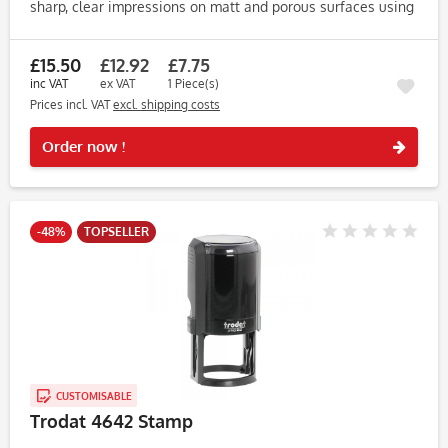
sharp, clear impressions on matt and porous surfaces using
high-quality water-based endorsing ink. Key Features: •
Compatible...
£15.50
£12.92
£7.75
inc VAT
ex VAT
1 Piece(s)
Prices incl. VAT
excl. shipping costs
Rememb
Order now !
-48%
TOPSELLER
CUSTOMISABLE
Trodat 4642 Stamp