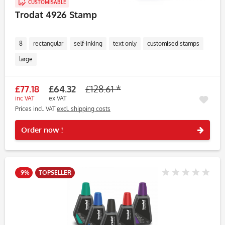
CUSTOMISABLE
Trodat 4926 Stamp
8
rectangular
self-inking
text only
customised stamps
large
£77.18
£64.32
£128.61 *
inc VAT
ex VAT
Prices incl. VAT
excl. shipping costs
Rememb
Order now !
-9%
TOPSELLER