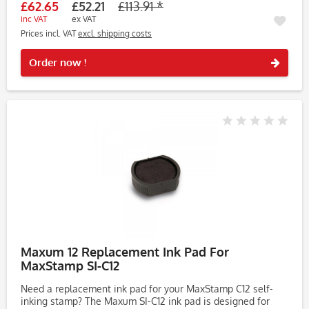
£62.65
£52.21
£113.91 *
inc VAT
ex VAT
Prices incl. VAT
excl. shipping costs
Rememb
Order now !
Maxum 12 Replacement Ink Pad For
MaxStamp SI-C12
Need a replacement ink pad for your MaxStamp C12 self-
inking stamp? The Maxum SI-C12 ink pad is designed for