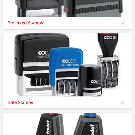
Pre Inked Stamps
Date Stamps