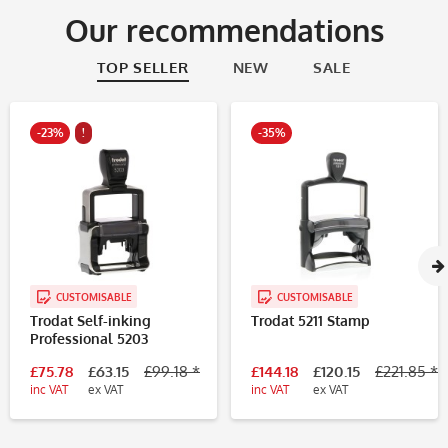
Our recommendations
TOP SELLER
NEW
SALE
-23%
!
-35%
CUSTOMISABLE
CUSTOMISABLE
Trodat Self-inking
Trodat 5211 Stamp
Professional 5203
£75.78
£63.15
£99.18 *
£144.18
£120.15
£221.85 *
inc VAT
ex VAT
inc VAT
ex VAT