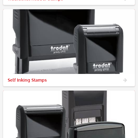
Self Inking Stamps