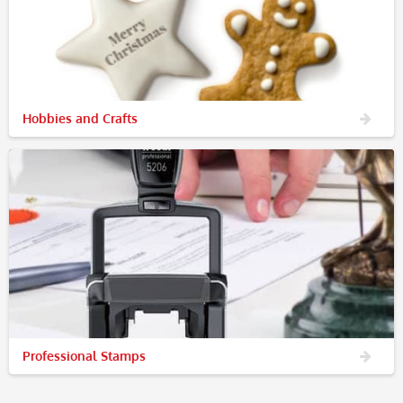
Hobbies and Crafts
Professional Stamps