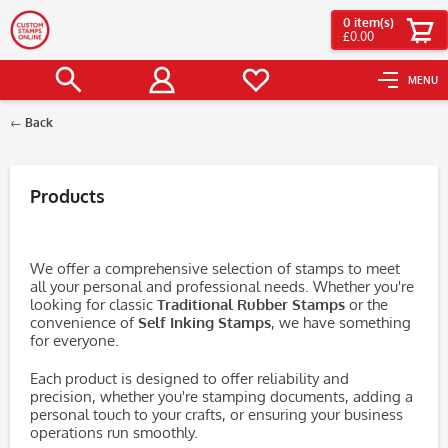
0
item(s)
£0.00
MENU
Back
Filter
Products
We offer a comprehensive selection of stamps to meet
all your personal and professional needs. Whether you're
looking for classic
Traditional Rubber Stamps
or the
convenience of
Self Inking Stamps
, we have something
for everyone.
Each product is designed to offer reliability and
precision, whether you're stamping documents, adding a
personal touch to your crafts, or ensuring your business
operations run smoothly.