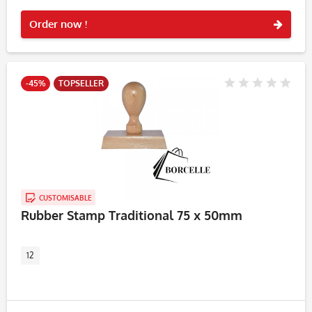
Rememb
Order now !
-45%
TOPSELLER
CUSTOMISABLE
Rubber Stamp Traditional 75 x 50mm
12