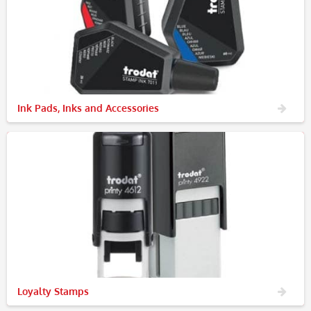
Ink Pads, Inks and Accessories
Loyalty Stamps