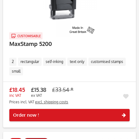
CUSTOMISABLE
MaxStamp 5200
2
rectangular
self-inking
text only
customised stamps
small
£18.45
£15.38
£33.54 *
inc VAT
ex VAT
Prices incl. VAT
excl. shipping costs
Rememb
Order now !