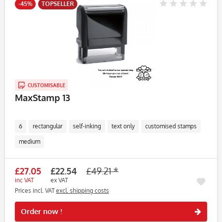
-45%
TOPSELLER
CUSTOMISABLE
MaxStamp 13
6
rectangular
self-inking
text only
customised stamps
medium
£27.05
£22.54
£49.21 *
inc VAT
ex VAT
Prices incl. VAT
excl. shipping costs
Rememb
Order now !