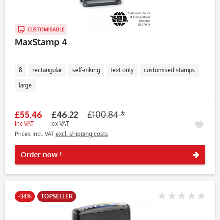
CUSTOMISABLE
MaxStamp 4
8
rectangular
self-inking
text only
customised stamps
large
£55.46
£46.22
£100.84 *
inc VAT
ex VAT
Prices incl. VAT
excl. shipping costs
Rememb
Order now !
-34%
TOPSELLER