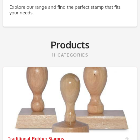
Explore our range and find the perfect stamp that fits
your needs.
Products
11
CATEGORIES
Traditional Rubber Stamps