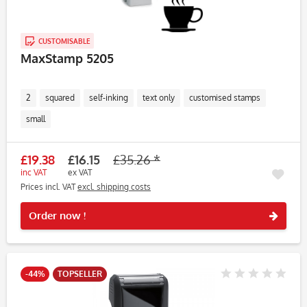
CUSTOMISABLE
MaxStamp 5205
2
squared
self-inking
text only
customised stamps
small
£19.38
£16.15
£35.26 *
inc VAT
ex VAT
Prices incl. VAT
excl. shipping costs
Rememb
Order now !
-44%
TOPSELLER