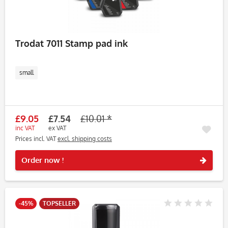
Trodat 7011 Stamp pad ink
small
£9.05
£7.54
£10.01 *
inc VAT
ex VAT
Prices incl. VAT
excl. shipping costs
Rememb
Order now !
-45%
TOPSELLER