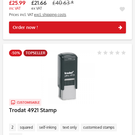
£25.99
£21.66
£40.63 *
inc VAT
ex VAT
Prices incl. VAT
excl. shipping costs
Rememb
Order now !
-50%
TOPSELLER
CUSTOMISABLE
Trodat 4921 Stamp
2
squared
self-inking
text only
customised stamps