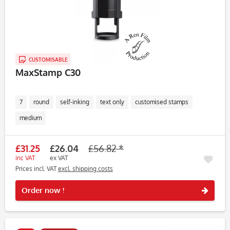
CUSTOMISABLE
MaxStamp C30
7
round
self-inking
text only
customised stamps
medium
£31.25
£26.04
£56.82 *
inc VAT
ex VAT
Prices incl. VAT
excl. shipping costs
Rememb
Order now !