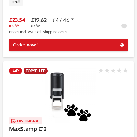
small
£23.54
£19.62
£47.46 *
inc VAT
ex VAT
Prices incl. VAT
excl. shipping costs
Rememb
Order now !
-44%
TOPSELLER
CUSTOMISABLE
MaxStamp C12