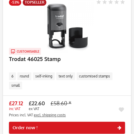
-53%
TOPSELLER
CUSTOMISABLE
Trodat 46025 Stamp
6
round
self-inking
text only
customised stamps
small
£27.12
£22.60
£58.60 *
inc VAT
ex VAT
Prices incl. VAT
excl. shipping costs
Rememb
Order now !