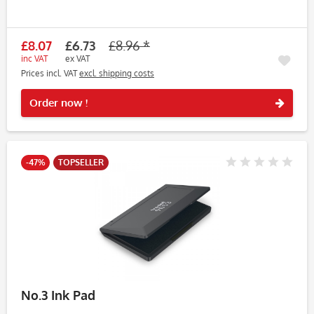
£8.07
£6.73
£8.96 *
inc VAT
ex VAT
Prices incl. VAT
excl. shipping costs
Rememb
Order now !
-47%
TOPSELLER
No.3 Ink Pad