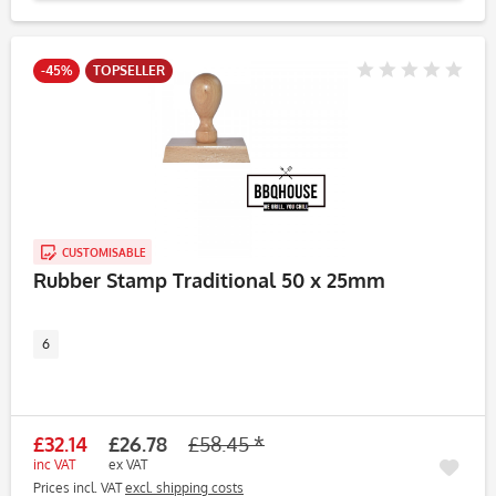
-45%
TOPSELLER
CUSTOMISABLE
Rubber Stamp Traditional 50 x 25mm
6
£32.14
£26.78
£58.45 *
inc VAT
ex VAT
Prices incl. VAT
excl. shipping costs