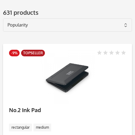
631 products
-9%
TOPSELLER
No.2 Ink Pad
rectangular
medium