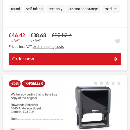
round
self-inking
text only
customised stamps
medium
£46.42
£38.68
£90.82 *
inc VAT
ex VAT
Prices incl. VAT
excl. shipping costs
Rememb
Order now !
-36%
TOPSELLER