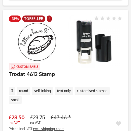
-39%
TOPSELLER
!
CUSTOMISABLE
Trodat 4612 Stamp
3
round
self-inking
text only
customised stamps
small
£28.50
£23.75
£47.46 *
inc VAT
ex VAT
Prices incl. VAT
excl. shipping costs