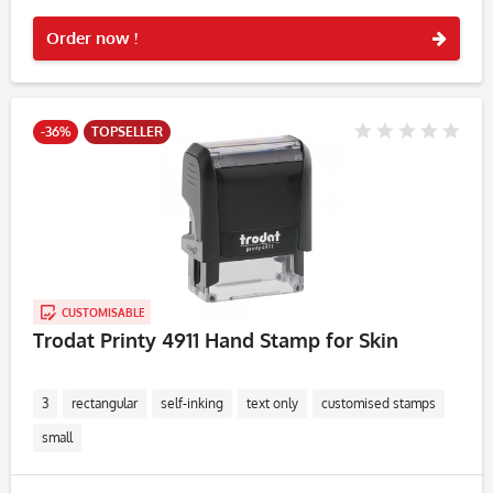
Rememb
Order now !
-36%
TOPSELLER
CUSTOMISABLE
Trodat Printy 4911 Hand Stamp for Skin
3
rectangular
self-inking
text only
customised stamps
small