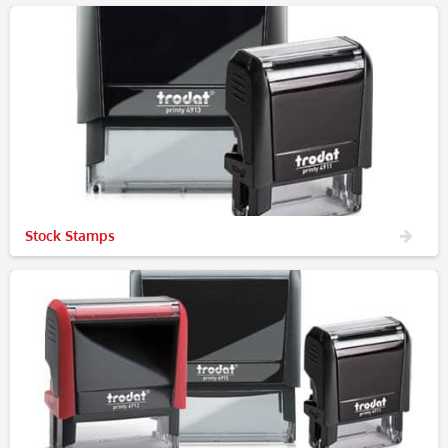
Stock Stamps