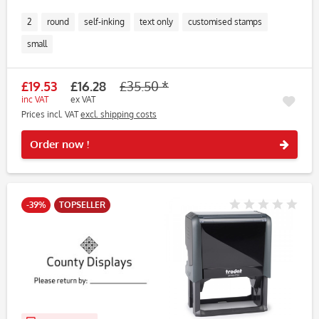
2
round
self-inking
text only
customised stamps
small
£19.53
£16.28
£35.50 *
inc VAT
ex VAT
Prices incl. VAT
excl. shipping costs
Rememb
Order now !
-39%
TOPSELLER