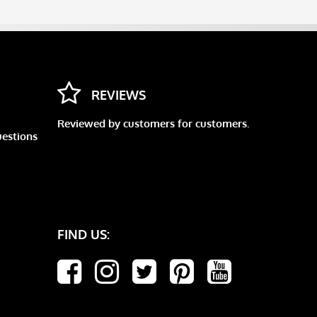
REVIEWS
Reviewed by customers for customers.
uestions
FIND US: