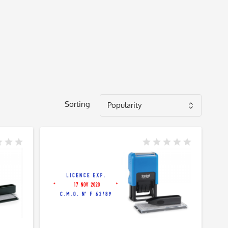
Sorting