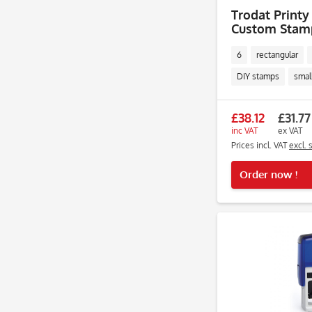
Trodat Printy 
Custom Stamp
Lines
6
rectangular
DIY stamps
smal
£38.12
£31.77
inc VAT
ex VAT
Prices incl. VAT
excl. 
Order now !