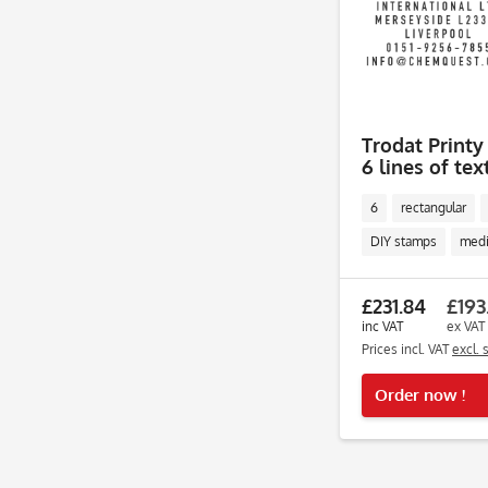
Trodat Printy
6 lines of tex
6
rectangular
DIY stamps
med
£231.84
£193
inc VAT
ex VAT
Prices incl. VAT
excl. 
Order now !