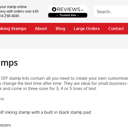
your stamp online
very with orders over £45
0114 258 4045
Inking Stamps
About
Blog
Large Orders
Contact
amps
g DIY stamp kits contain all you need to create your own customised
 change the text time after time. They are ideal for small business 
 and come in three sizes for 3, 4 or 5 lines of text.
ns:
elf inking stamp with a built in black stamp pad
ezers