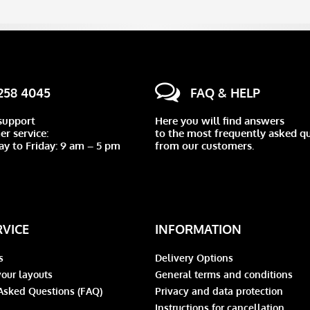
 258 4045
FAQ & HELP
support
Here you will find answers
r service:
to the most frequently asked q
y to Friday: 9 am – 5 pm
from our customers.
RVICE
INFORMATION
s
Delivery Options
our layouts
General terms and conditions
Asked Questions (FAQ)
Privacy and data protection
Instructions for cancellation