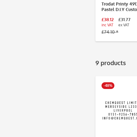
Trodat Printy 491
Pastel D.I.Y Cust
Stamp 57 x 21mm 
£38.12
£31.77
Lines
inc VAT
ex VAT
£74.10 *
9 products
-48%