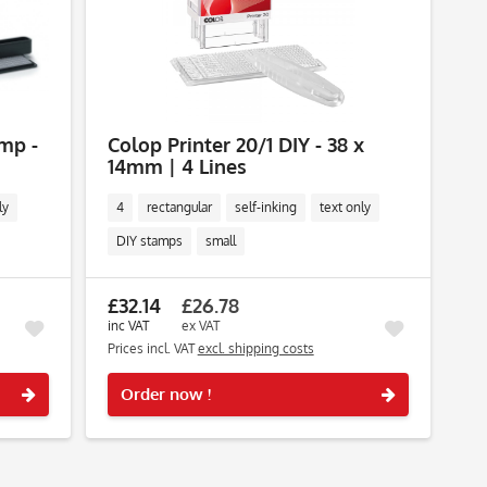
amp -
Colop Printer 20/1 DIY - 38 x
14mm | 4 Lines
ly
4
rectangular
self-inking
text only
DIY stamps
small
£32.14
£26.78
inc VAT
ex VAT
Prices incl. VAT
excl. shipping costs
Remember
Remember
Order now !