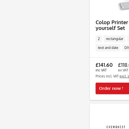
Colop Printer
yourself Set
2
rectangular
text and date
DI
£141.60
£118
inc VAT
ex VAT
Prices incl. VAT
excl. 
Order now !