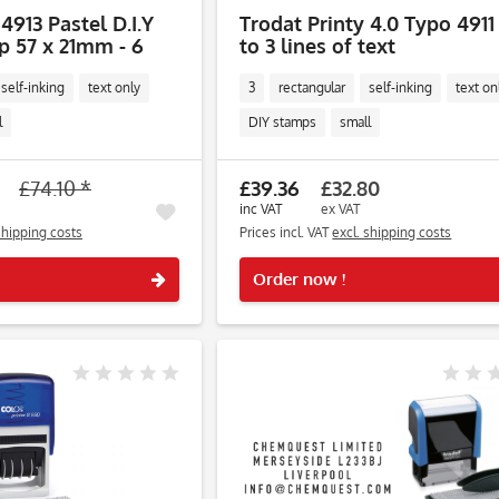
4913 Pastel D.I.Y
Trodat Printy 4.0 Typo 4911
 57 x 21mm - 6
to 3 lines of text
self-inking
text only
3
rectangular
self-inking
text on
l
DIY stamps
small
£74.10 *
£39.36
£32.80
inc VAT
ex VAT
shipping costs
Prices incl. VAT
excl. shipping costs
Remember
Order now !