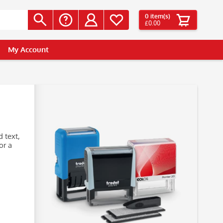
0
item(s)
£0.00
My Account
 text,
or a