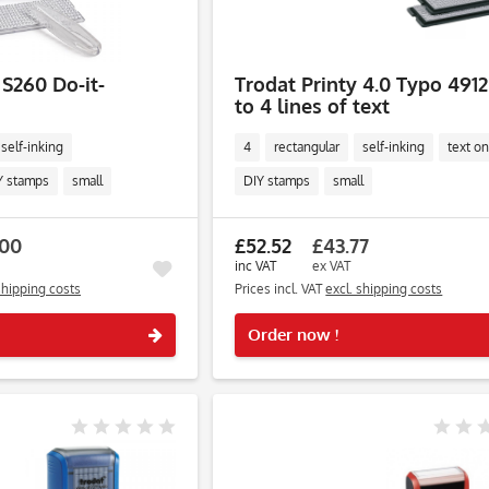
 S260 Do-it-
Trodat Printy 4.0 Typo 4912
to 4 lines of text
self-inking
4
rectangular
self-inking
text on
Y stamps
small
DIY stamps
small
.00
£52.52
£43.77
inc VAT
ex VAT
shipping costs
Prices incl. VAT
excl. shipping costs
Remember
Order now !