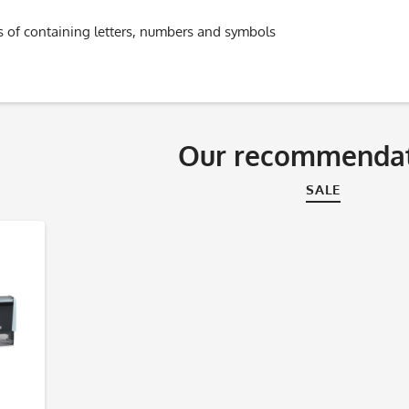
s of containing letters, numbers and symbols
Our recommendat
SALE