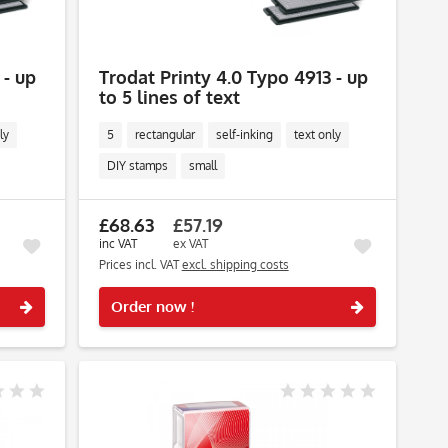
 - up
Trodat Printy 4.0 Typo 4913 - up
to 5 lines of text
ly
5
rectangular
self-inking
text only
DIY stamps
small
£68.63
£57.19
inc VAT
ex VAT
Prices incl. VAT
excl. shipping costs
Remember
Remember
Order now !