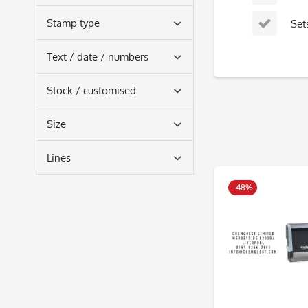
rectangular
Stamp type
Set
self-inking
Text / date / numbers
text only
Stock / customised
text and date
DIY stamps
Size
small
Lines
medium
2
-48%
3
4
5
6