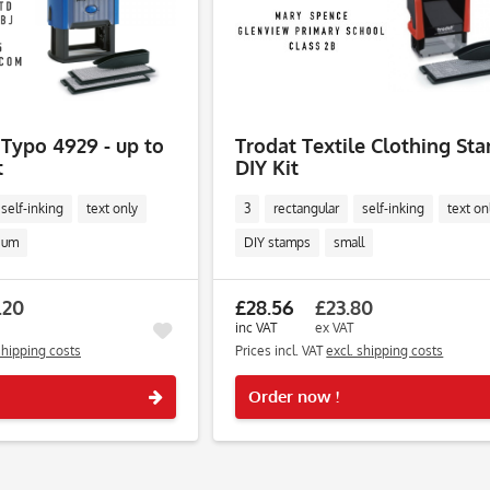
 Typo 4929 - up to
Trodat Textile Clothing St
t
DIY Kit
self-inking
text only
3
rectangular
self-inking
text on
ium
DIY stamps
small
.20
£28.56
£23.80
inc VAT
ex VAT
shipping costs
Prices incl. VAT
excl. shipping costs
Remember
Order now !