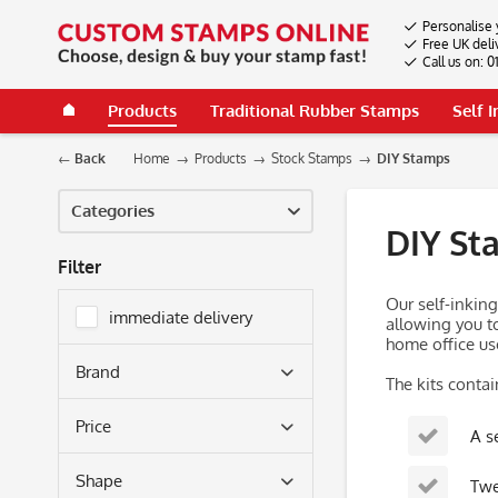
Personalise 
Free UK deli
Call us on: 
Products
Traditional Rubber Stamps
Self 
Back
Home
Products
Stock Stamps
DIY Stamps
Categories
DIY St
Filter
Our self-inkin
immediate delivery
allowing you to
home office use
Brand
The kits contai
Colop
Price
A s
Trodat
Shape
Twe
from
£28.56
to
£231.84