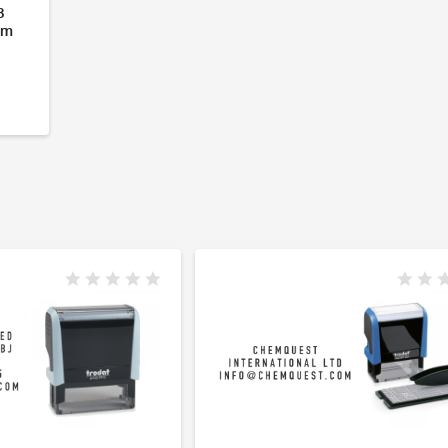
3
om
- 6