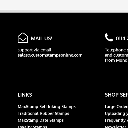
MAIL US!
0114
support via email
Telephone 
sales@customstampsonline.com
and custome
from Monda
LINKS
SHOP SE
MaxStamp Self Inking Stamps
Large Order
Traditional Rubber Stamps
Uploading y
MaxStamp Date Stamps
Frequently 
Loyalty Stamps
Newsletter