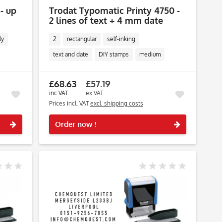
 - up
Trodat Typomatic Printy 4750 -
2 lines of text + 4 mm date
ly
2
rectangular
self-inking
text and date
DIY stamps
medium
£68.63
£57.19
inc VAT
ex VAT
Prices incl. VAT
excl. shipping costs
Remember
Remember
Order now !