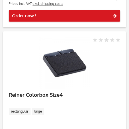
Prices incl. VAT
excl. shipping costs
Rememb
Order now !
Reiner Colorbox Size4
rectangular
large