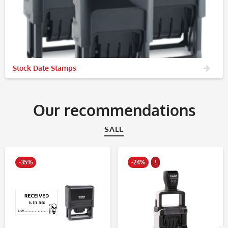
Stock Date Stamps
Our recommendations
SALE
-35%
-24%
!