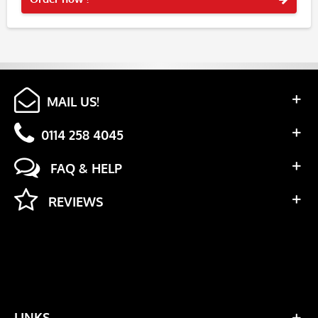
MAIL US!
0114 258 4045
FAQ & HELP
REVIEWS
LINKS