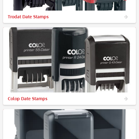
Trodat Date Stamps
Colop Date Stamps