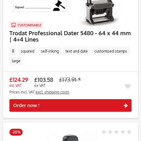
CUSTOMISABLE
Trodat Professional Dater 5480 - 64 x 44 mm
| 4+4 Lines
8
squared
self-inking
text and date
customised stamps
large
£124.29
£103.58
£173.91 *
inc VAT
ex VAT
Prices incl. VAT
excl. shipping costs
Rememb
Order now !
-20%