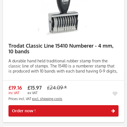
Trodat Classic Line 15410 Numberer - 4 mm,
10 bands
A durable hand held traditional rubber stamp from the
classic line of stamps. The 15410 is a numberer stamp that
is produced with 10 bands with each band having 0-9 digits,
meaning it can create an impression from 000000-999999.
The...
£19.16
£15.97
£24.09 *
inc VAT
ex VAT
Prices incl. VAT
excl. shipping costs
Rememb
Order now !