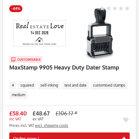
-44%
CUSTOMISABLE
MaxStamp 9905 Heavy Duty Dater Stamp
4
squared
self-inking
text and date
customised stamps
medium
£58.40
£48.67
£106.17 *
inc VAT
ex VAT
Prices incl. VAT
excl. shipping costs
Rememb
Order now !