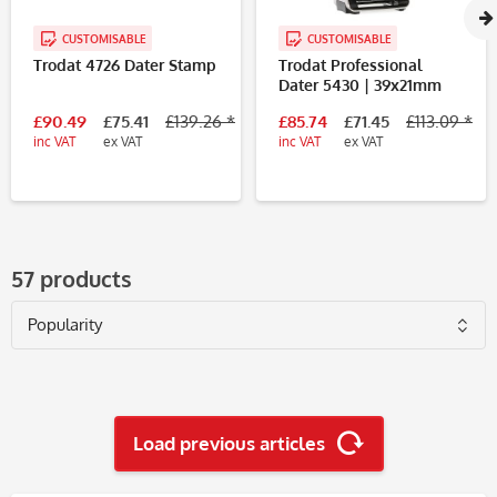
CUSTOMISABLE
CUSTOMISABLE
Trodat 4726 Dater Stamp
Trodat Professional
Dater 5430 | 39x21mm
£90.49
£75.41
£139.26 *
£85.74
£71.45
£113.09 *
inc VAT
ex VAT
inc VAT
ex VAT
57 products
Load previous articles