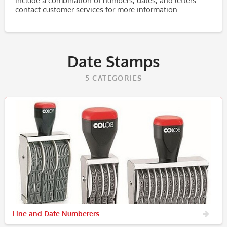
include a combination of numbers, dates, and letters -
contact customer services for more information.
Date Stamps
5
CATEGORIES
Line and Date Numberers