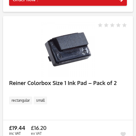
Reiner Colorbox Size 1 Ink Pad – Pack of 2
rectangular
small
£19.44
£16.20
inc VAT
ex VAT