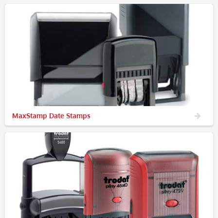
MaxStamp Date Stamps