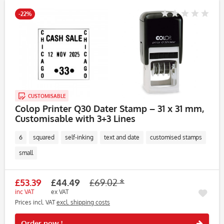
-22%
CUSTOMISABLE
Colop Printer Q30 Dater Stamp – 31 x 31 mm,
Customisable with 3+3 Lines
6
squared
self-inking
text and date
customised stamps
small
£53.39
£44.49
£69.02 *
inc VAT
ex VAT
Prices incl. VAT
excl. shipping costs
Rememb
Order now !