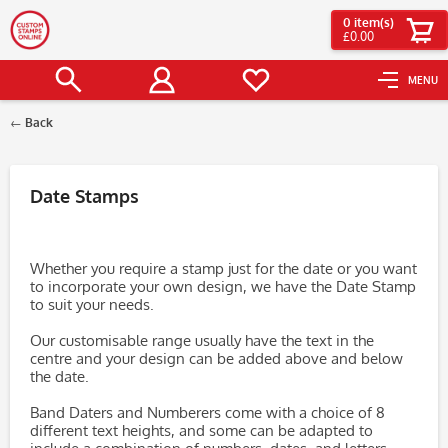
0
item(s)
£0.00
MENU
Back
Filter
Date Stamps
Whether you require a stamp just for the date or you want
to incorporate your own design, we have the Date Stamp
to suit your needs.
Our customisable range usually have the text in the
centre and your design can be added above and below
the date.
Band Daters and Numberers come with a choice of 8
different text heights, and some can be adapted to