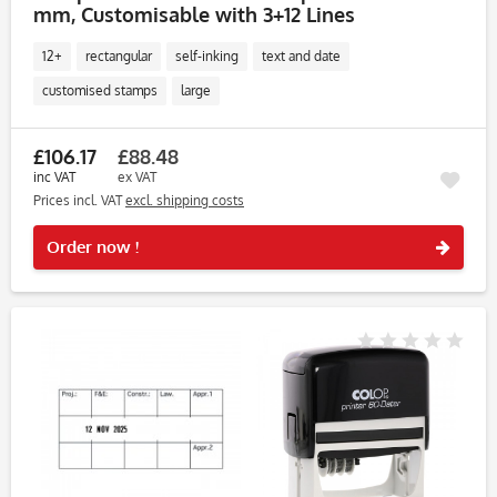
mm, Customisable with 3+12 Lines
12+
rectangular
self-inking
text and date
customised stamps
large
£106.17
£88.48
inc VAT
ex VAT
Prices incl. VAT
excl. shipping costs
Rememb
Order now !