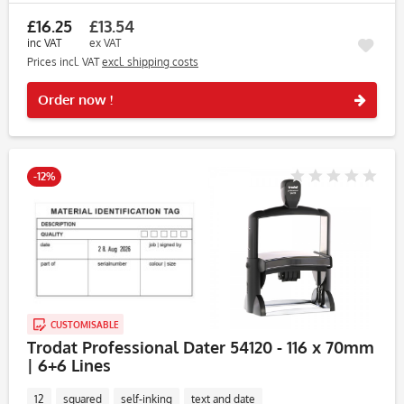
£16.25
£13.54
inc VAT
ex VAT
Prices incl. VAT
excl. shipping costs
Rememb
Order now !
-12%
CUSTOMISABLE
Trodat Professional Dater 54120 - 116 x 70mm
| 6+6 Lines
12
squared
self-inking
text and date