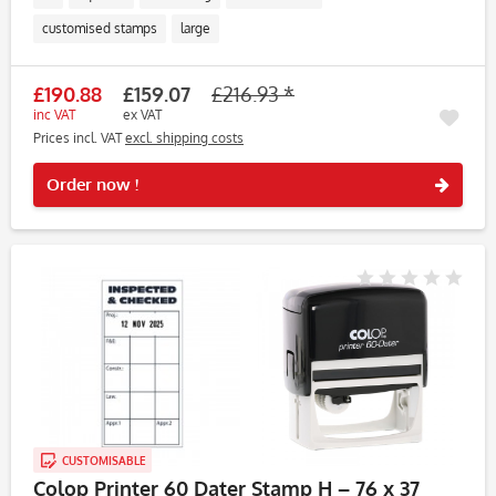
customised stamps
large
£190.88
£159.07
£216.93 *
inc VAT
ex VAT
Prices incl. VAT
excl. shipping costs
Rememb
Order now !
CUSTOMISABLE
Colop Printer 60 Dater Stamp H – 76 x 37