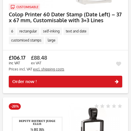
CUSTOMISABLE
Colop Printer 60 Dater Stamp (Date Left) – 37
x 67 mm, Customisable with 3+3 Lines
6
rectangular
self-inking
text and date
customised stamps
large
£106.17
£88.48
inc VAT
ex VAT
Prices incl. VAT
excl. shipping costs
Rememb
Order now !
-28%