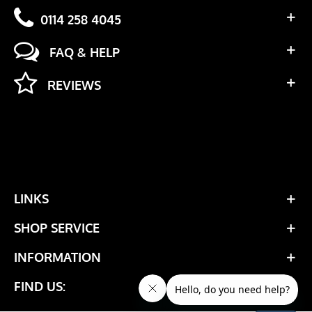
0114 258 4045
FAQ & HELP
REVIEWS
LINKS
SHOP SERVICE
INFORMATION
FIND US: