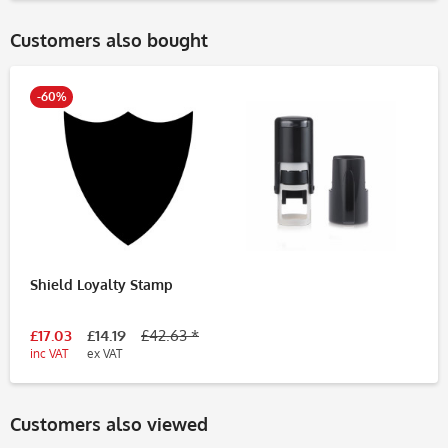
Customers also bought
-60%
Shield Loyalty Stamp
£17.03
£14.19
£42.63 *
inc VAT
ex VAT
Customers also viewed