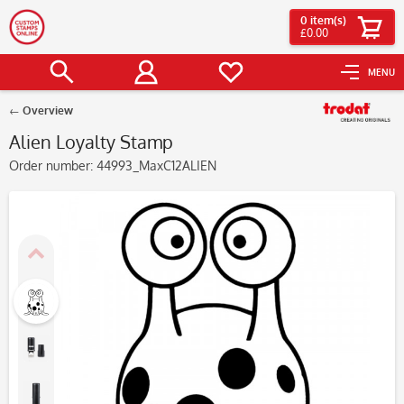
0
item(s)
£0.00
MENU
Overview
Alien Loyalty Stamp
Order number:
44993_MaxC12ALIEN