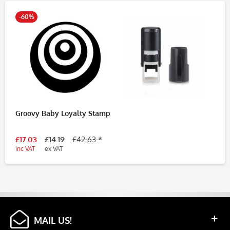
-60%
Groovy Baby Loyalty Stamp
£17.03
£14.19
£42.63 *
inc VAT
ex VAT
MAIL US!