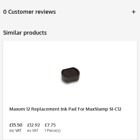
0 Customer reviews
Similar products
Maxum 12 Replacement Ink Pad For MaxStamp SI-C12
£15.50
£12.92
£7.75
inc VAT
ex VAT
1 Piece(s)