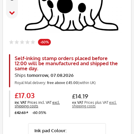
-60%
Self-inking stamp orders placed before
12:00 will be manufactured and shipped the
same day.
Ships
tomorrow, 07.08.2026
Royal Mail delivery:
free above £45.00
(within UK)
£17.03
£14.19
inc VAT
Prices incl. VAT
excl.
ex VAT
Prices plus VAT
excl.
shipping costs
shipping costs
£42.63 *
-60.05%
Ink pad Colour: