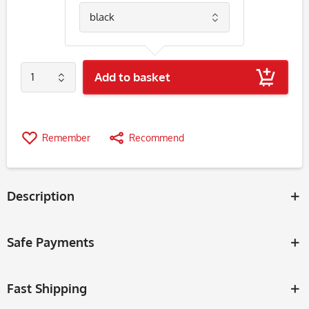
Add to basket
Remember
Recommend
Description
Safe Payments
Fast Shipping