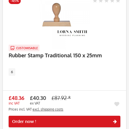
-45%
CUSTOMISABLE
Rubber Stamp Traditional 150 x 25mm
6
£48.36
£40.30
£87.92 *
inc VAT
ex VAT
Prices incl. VAT
excl. shipping costs
Rememb
Order now !