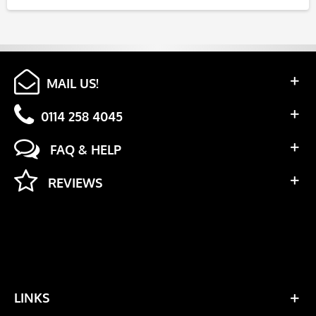
MAIL US!
0114 258 4045
FAQ & HELP
REVIEWS
LINKS