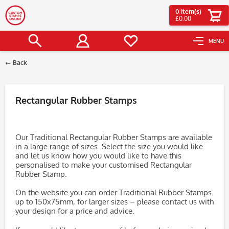
0
item(s)
£0.00
MENU
Back
Filter
Rectangular Rubber Stamps
Our Traditional Rectangular Rubber Stamps are available
in a large range of sizes. Select the size you would like
and let us know how you would like to have this
personalised to make your customised Rectangular
Rubber Stamp.
On the website you can order Traditional Rubber Stamps
up to 150x75mm, for larger sizes – please contact us with
your design for a price and advice.