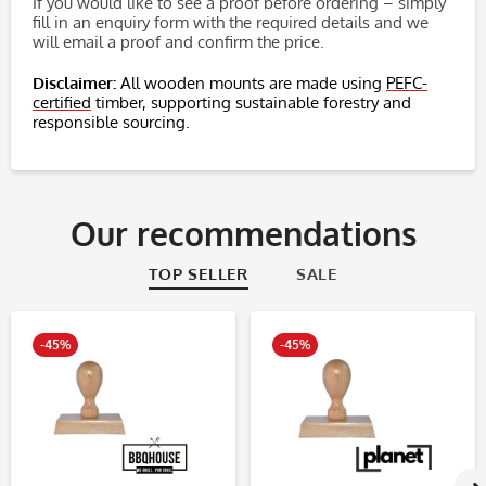
If you would like to see a proof before ordering – simply
fill in an enquiry form with the required details and we
will email a proof and confirm the price.
Disclaimer:
All wooden mounts are made using
PEFC-
certified
timber, supporting sustainable forestry and
responsible sourcing.
Our recommendations
TOP SELLER
SALE
-45%
-45%