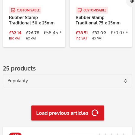
CUSTOMISABLE
CUSTOMISABLE
Rubber Stamp
Rubber Stamp
Traditional 50 x 25mm
Traditional 75 x 25mm
£32.14
£26.78
£58.45 *
£38.51
£32.09
£70.07 *
inc VAT
ex VAT
inc VAT
ex VAT
25 products
Load previous articles