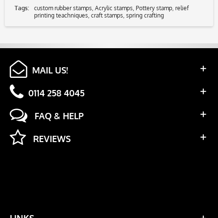
Tags:
custom rubber stamps
,
Acrylic stamps
,
Pottery stamp
,
relief
printing teachniques
,
craft stamps
,
spring crafting
MAIL US!
0114 258 4045
FAQ & HELP
REVIEWS