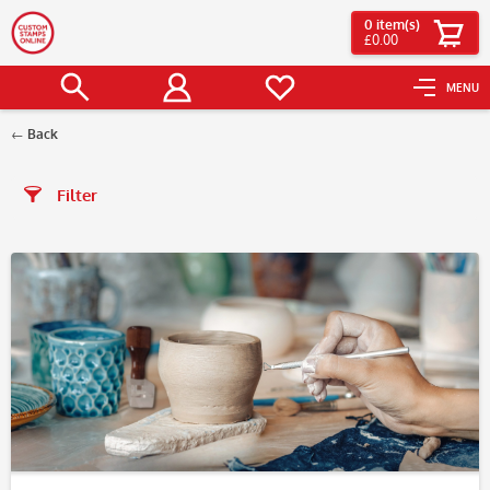
0
item(s)
£0.00
MENU
Back
Filter