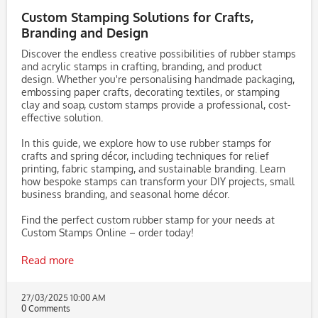
Custom Stamping Solutions for Crafts,
Branding and Design
Discover the endless creative possibilities of rubber stamps
and acrylic stamps in crafting, branding, and product
design. Whether you're personalising handmade packaging,
embossing paper crafts, decorating textiles, or stamping
clay and soap, custom stamps provide a professional, cost-
effective solution.
In this guide, we explore how to use rubber stamps for
crafts and spring décor, including techniques for relief
printing, fabric stamping, and sustainable branding. Learn
how bespoke stamps can transform your DIY projects, small
business branding, and seasonal home décor.
Find the perfect custom rubber stamp for your needs at
Custom Stamps Online – order today!
Read more
27/03/2025 10:00 AM
0 Comments