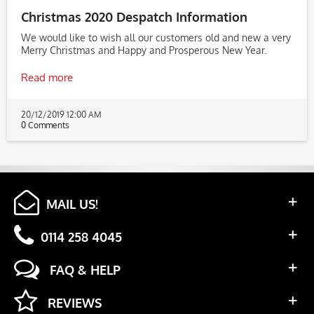
Christmas 2020 Despatch Information
We would like to wish all our customers old and new a very
Merry Christmas and Happy and Prosperous New Year.
Read more
20/12/2019 12:00 AM
0 Comments
MAIL US!
0114 258 4045
FAQ & HELP
REVIEWS