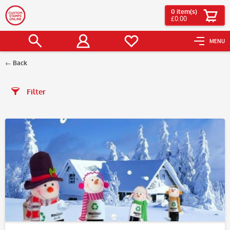
0
item(s)
£0.00
MENU
Back
Filter