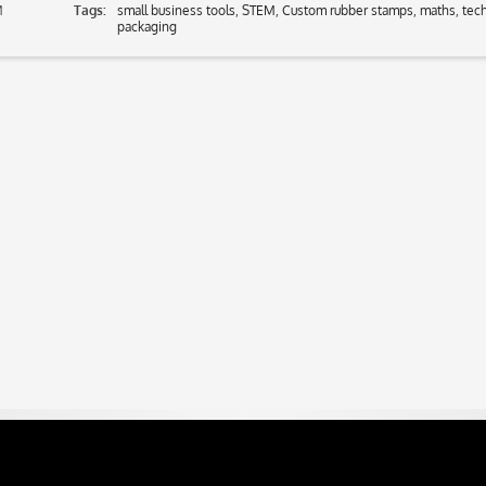
M
Tags:
small business tools
,
STEM
,
Custom rubber stamps
,
maths
,
tec
packaging