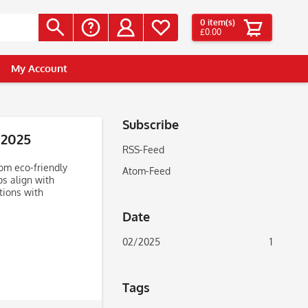
0
item(s)
£0.00
My Account
Subscribe
 2025
RSS-Feed
om eco-friendly
Atom-Feed
ps align with
tions with
Date
02/2025
1
Tags