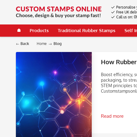
Personalise 
Free UK deli
Call us on: 
Products
Traditional Rubber Stamps
Self 
Back
Home
Blog
How Rubber 
Boost efficiency,
packaging, to stre
STEM principles t
Customstampsonli
Read more