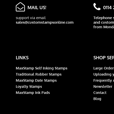
MAIL US!
0114
support via email
Telephone 
sales@customstampsonline.com
and custome
from Monda
LINKS
SHOP SE
MaxStamp Self Inking Stamps
Large Order
Traditional Rubber Stamps
Uploading y
MaxStamp Date Stamps
Frequently 
Loyalty Stamps
Newsletter
MaxStamp Ink Pads
Contact
Blog