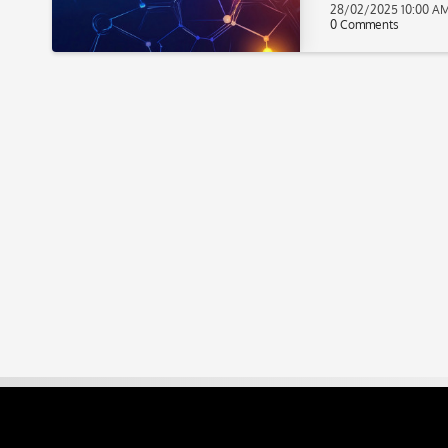
28/02/2025 10:00 A
0 Comments