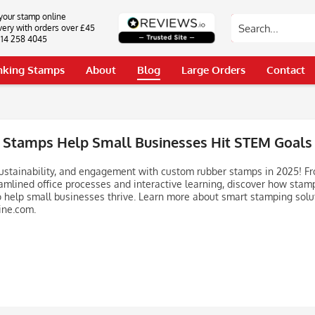
your stamp online
very with orders over £45
0114 258 4045
Inking Stamps
About
Blog
Large Orders
Contact
Stamps Help Small Businesses Hit STEM Goals
 sustainability, and engagement with custom rubber stamps in 2025! Fr
amlined office processes and interactive learning, discover how stam
o help small businesses thrive. Learn more about smart stamping solu
ne.com.