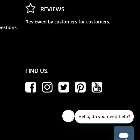
REVIEWS
Reviewed by customers for customers.
uestions
FIND US: