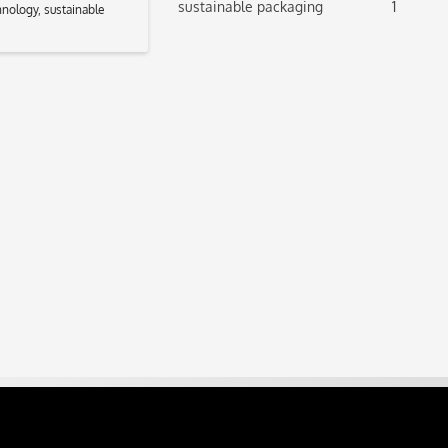
sustainable packaging
1
hnology
,
sustainable