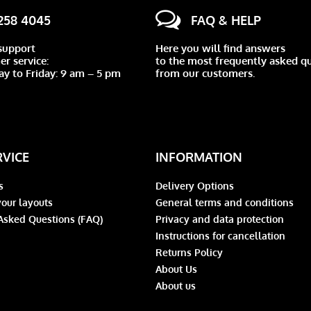
 258 4045
FAQ & HELP
support
Here you will find answers
r service:
to the most frequently asked q
y to Friday: 9 am – 5 pm
from our customers.
RVICE
INFORMATION
s
Delivery Options
our layouts
General terms and conditions
Asked Questions (FAQ)
Privacy and data protection
Instructions for cancellation
Returns Policy
About Us
About us