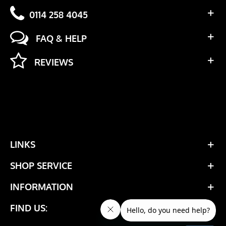
0114 258 4045
FAQ & HELP
REVIEWS
LINKS
SHOP SERVICE
INFORMATION
FIND US: