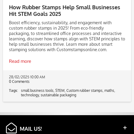
How Rubber Stamps Help Small Businesses
Hit STEM Goals 2025
Boost efficiency, sustainability, and engagement with
custom rubber stamps in 2025! From eco-friendly
packaging, to streamlined office processes and interactive
learning, discover how stamps align with STEM principles to
help small businesses thrive. Learn more about smart
stamping solutions with Customstampsonline.com.
Read more
28/02/2025 10:00 AM
0 Comments
Tags:
small business tools
,
STEM
,
Custom rubber stamps
,
maths
,
technology
,
sustainable packaging
MAIL US!