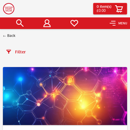
0
item(s)
£0.00
MENU
Back
Filter