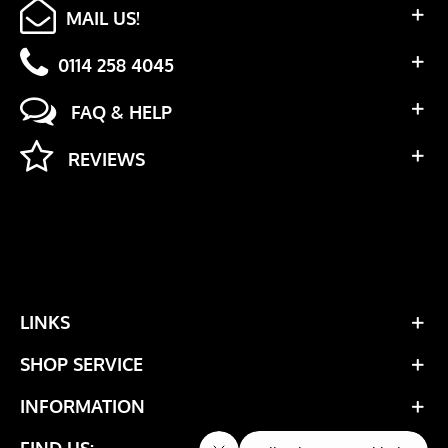
MAIL US!
0114 258 4045
FAQ & HELP
REVIEWS
LINKS
SHOP SERVICE
INFORMATION