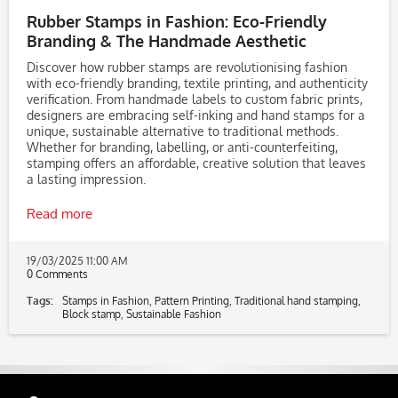
Rubber Stamps in Fashion: Eco-Friendly
Branding & The Handmade Aesthetic
Discover how rubber stamps are revolutionising fashion
with eco-friendly branding, textile printing, and authenticity
verification. From handmade labels to custom fabric prints,
designers are embracing self-inking and hand stamps for a
unique, sustainable alternative to traditional methods.
Whether for branding, labelling, or anti-counterfeiting,
stamping offers an affordable, creative solution that leaves
a lasting impression.
Read more
19/03/2025 11:00 AM
0 Comments
Tags:
Stamps in Fashion
,
Pattern Printing
,
Traditional hand stamping
,
Block stamp
,
Sustainable Fashion