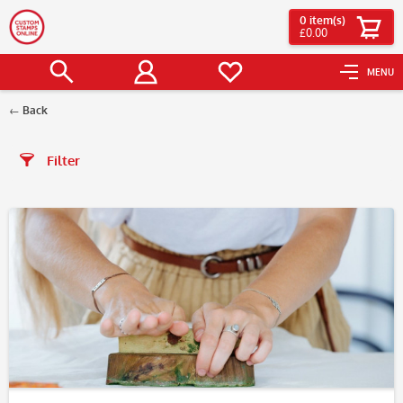
0
item(s)
£0.00
MENU
Back
Filter