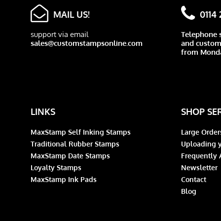
MAIL US!
0114
support via email
Telephone 
sales@customstampsonline.com
and custome
from Monda
LINKS
SHOP SE
MaxStamp Self Inking Stamps
Large Order
Traditional Rubber Stamps
Uploading y
MaxStamp Date Stamps
Frequently 
Loyalty Stamps
Newsletter
MaxStamp Ink Pads
Contact
Blog