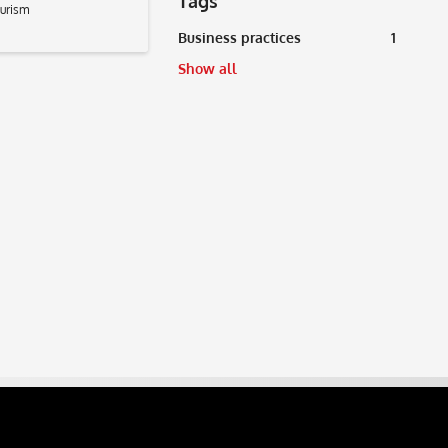
Tags
ourism
Business practices
1
Show all