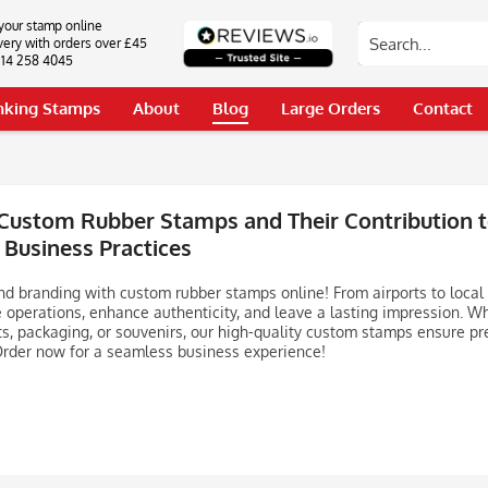
your stamp online
very with orders over £45
0114 258 4045
Inking Stamps
About
Blog
Large Orders
Contact
Custom Rubber Stamps and Their Contribution to
 Business Practices
nd branding with custom rubber stamps online! From airports to local
 operations, enhance authenticity, and leave a lasting impression. W
, packaging, or souvenirs, our high-quality custom stamps ensure pr
Order now for a seamless business experience!