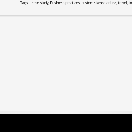
Tags:
case study
,
Business practices
,
custom stamps online
,
travel
,
t