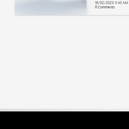
18/02/2025 11:45 AM
0 Comments