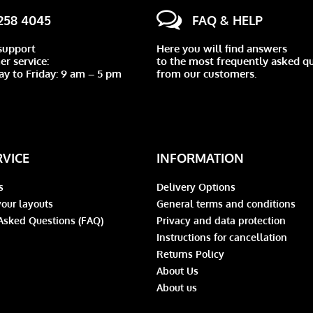
 258 4045
FAQ & HELP
support
Here you will find answers
r service:
to the most frequently asked q
y to Friday: 9 am – 5 pm
from our customers.
RVICE
INFORMATION
s
Delivery Options
our layouts
General terms and conditions
Asked Questions (FAQ)
Privacy and data protection
Instructions for cancellation
Returns Policy
About Us
About us