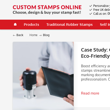
Personalise 
Free UK deli
Call us on: 
Products
Traditional Rubber Stamps
Self 
Back
Home
Blog
Case Study: 
Eco-Friendly
Boost efficiency a
stamps streamline
marking documents
professionalism. 
Read more