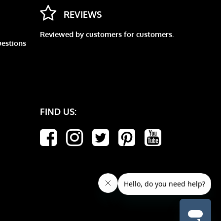
REVIEWS
Reviewed by customers for customers.
uestions
FIND US: