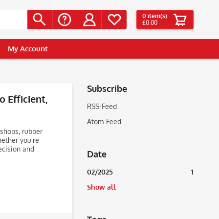
0
item(s)
£0.00
My Account
Subscribe
 Efficient,
RSS-Feed
Atom-Feed
 shops, rubber
hether you're
ecision and
Date
02/2025
1
Show all