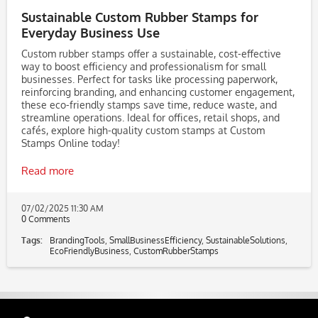
Sustainable Custom Rubber Stamps for
Everyday Business Use
Custom rubber stamps offer a sustainable, cost-effective
way to boost efficiency and professionalism for small
businesses. Perfect for tasks like processing paperwork,
reinforcing branding, and enhancing customer engagement,
these eco-friendly stamps save time, reduce waste, and
streamline operations. Ideal for offices, retail shops, and
cafés, explore high-quality custom stamps at Custom
Stamps Online today!
Read more
07/02/2025 11:30 AM
0 Comments
Tags:
BrandingTools
,
SmallBusinessEfficiency
,
SustainableSolutions
,
EcoFriendlyBusiness
,
CustomRubberStamps