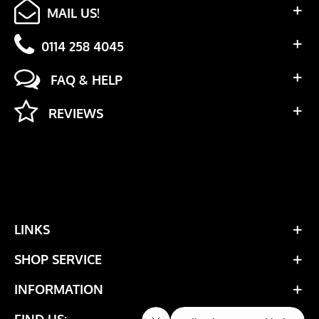
MAIL US!
0114 258 4045
FAQ & HELP
REVIEWS
LINKS
SHOP SERVICE
INFORMATION