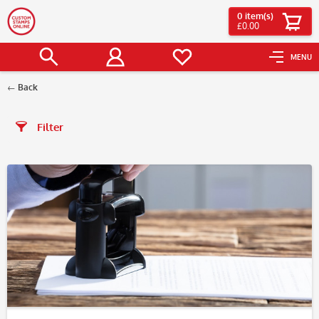
0
item(s)
£0.00
MENU
Back
Filter