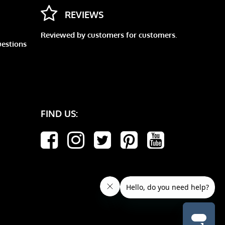
REVIEWS
Reviewed by customers for customers.
uestions
FIND US: