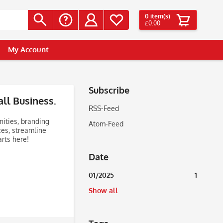
0
item(s)
£0.00
My Account
Subscribe
ll Business.
RSS-Feed
nities, branding
Atom-Feed
ces, streamline
rts here!
Date
01/2025
1
Show all