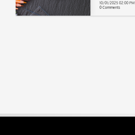
10/01/2025 02:00 PM
0 Comments