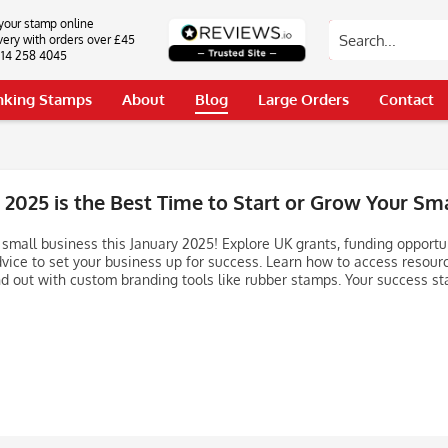
your stamp online
very with orders over £45
0114 258 4045
Inking Stamps
About
Blog
Large Orders
Contact
2025 is the Best Time to Start or Grow Your Sma
 small business this January 2025! Explore UK grants, funding opportu
dvice to set your business up for success. Learn how to access resour
d out with custom branding tools like rubber stamps. Your success sta