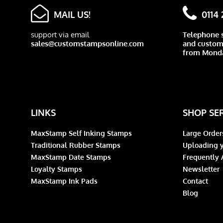
MAIL US!
0114
support via email
Telephone 
sales@customstampsonline.com
and custome
from Monda
LINKS
SHOP SE
MaxStamp Self Inking Stamps
Large Order
Traditional Rubber Stamps
Uploading y
MaxStamp Date Stamps
Frequently 
Loyalty Stamps
Newsletter
MaxStamp Ink Pads
Contact
Blog