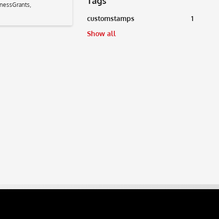
Tags
nessGrants
,
customstamps
1
Show all