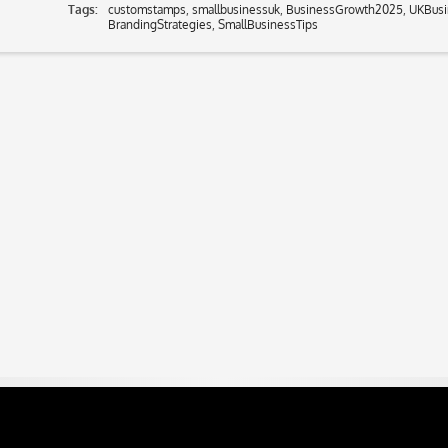
Tags:
customstamps
,
smallbusinessuk
,
BusinessGrowth2025
,
UKBusi
BrandingStrategies
,
SmallBusinessTips