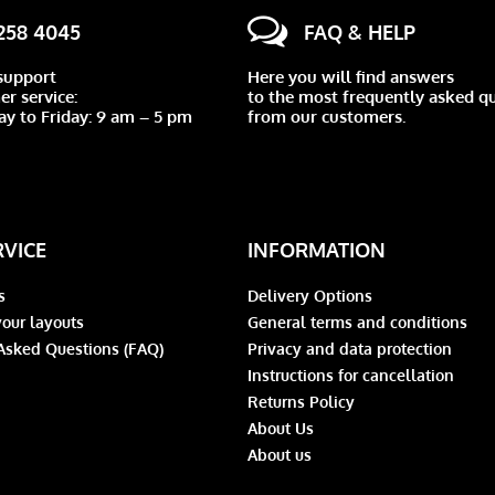
 258 4045
FAQ & HELP
support
Here you will find answers
r service:
to the most frequently asked q
y to Friday: 9 am – 5 pm
from our customers.
RVICE
INFORMATION
s
Delivery Options
our layouts
General terms and conditions
Asked Questions (FAQ)
Privacy and data protection
Instructions for cancellation
Returns Policy
About Us
About us