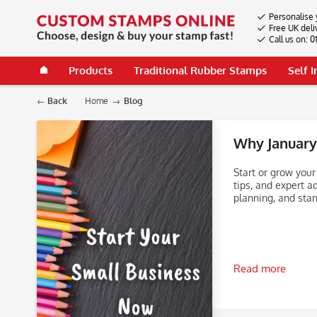
Personalise 
Free UK deli
Call us on: 
Products
Traditional Rubber Stamps
Self 
Back
Home
Blog
Why January 
Start or grow your
tips, and expert a
planning, and stan
Read more