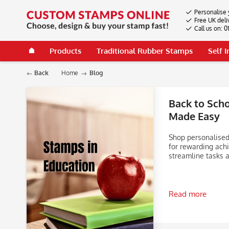
Personalise 
Free UK deli
Call us on: 
Products
Traditional Rubber Stamps
Self 
Back
Home
Blog
Back to Sch
Made Easy
Shop personalised
for rewarding ach
streamline tasks a
Read more