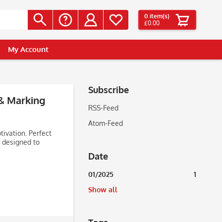
0
item(s)
£0.00
My Account
Subscribe
 & Marking
RSS-Feed
Atom-Feed
ivation. Perfect
 designed to
Date
01/2025
1
Show all