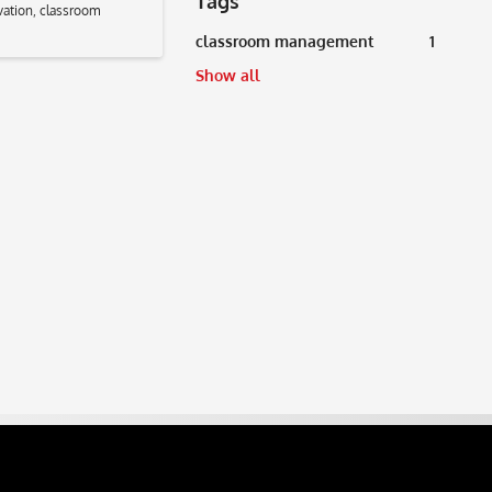
Tags
vation
,
classroom
classroom management
1
Show all