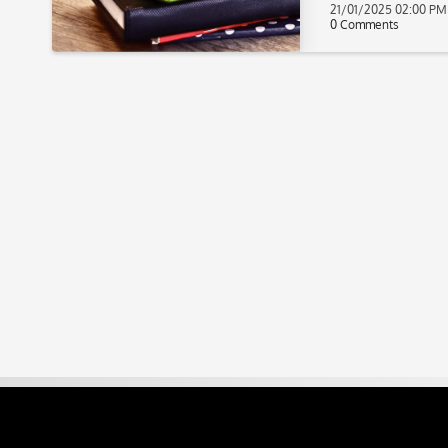
21/01/2025 02:00 PM
0 Comments