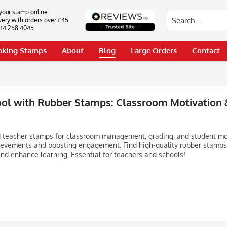
your stamp online
very with orders over £45
0114 258 4045
Inking Stamps
About
Blog
Large Orders
Contact
ool with Rubber Stamps: Classroom Motivation
 teacher stamps for classroom management, grading, and student mot
ievements and boosting engagement. Find high-quality rubber stamps
nd enhance learning. Essential for teachers and schools!