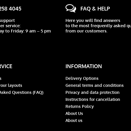
 258 4045
FAQ & HELP
support
Here you will find answers
r service:
to the most frequently asked q
y to Friday: 9 am – 5 pm
from our customers.
RVICE
INFORMATION
s
Delivery Options
our layouts
General terms and conditions
Asked Questions (FAQ)
Privacy and data protection
Instructions for cancellation
Returns Policy
About Us
About us