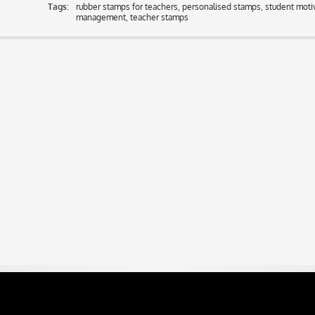
Tags:
rubber stamps for teachers
,
personalised stamps
,
student moti
management
,
teacher stamps