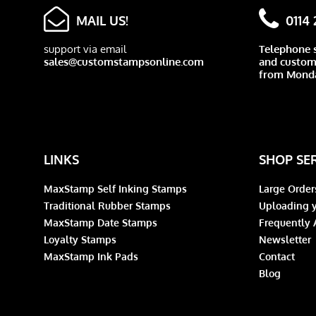
MAIL US!
0114
support via email
Telephone 
sales@customstampsonline.com
and custome
from Monda
LINKS
SHOP SE
MaxStamp Self Inking Stamps
Large Order
Traditional Rubber Stamps
Uploading y
MaxStamp Date Stamps
Frequently 
Loyalty Stamps
Newsletter
MaxStamp Ink Pads
Contact
Blog