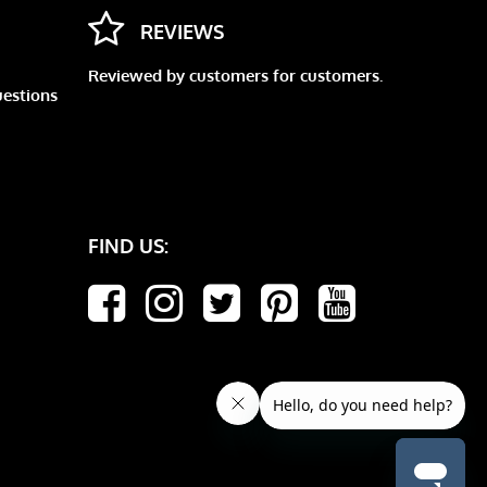
REVIEWS
Reviewed by customers for customers.
uestions
FIND US: